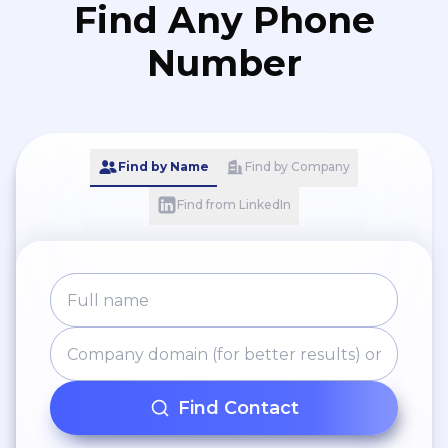
Find Any Phone
Number
Find by Name
Find by Company
Find from LinkedIn
Find Contact