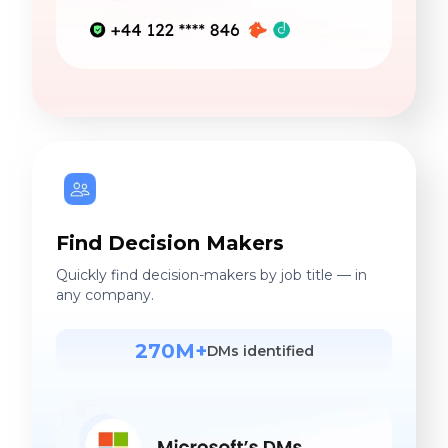
Find Decision Makers
Quickly find decision-makers by job title — in
any company.
270M+
DMs identified