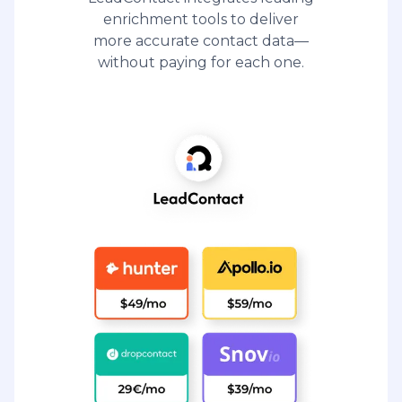
enrichment tools to deliver
more accurate contact data—
without paying for each one.