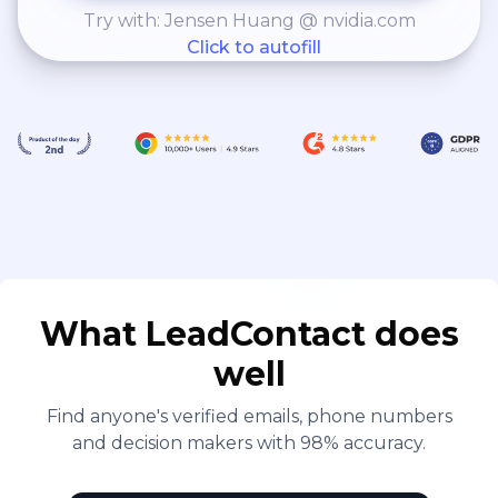
Try with: Jensen Huang @ nvidia.com
Click to autofill
What LeadContact does
well
Find anyone's verified emails, phone numbers
and decision makers with 98% accuracy.