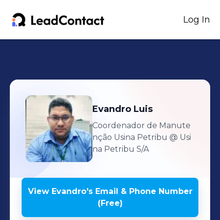
Log In
Evandro
Luis
Coordenador de Manute
nção Usina Petribu
@ Usi
na Petribu S/A
View
Evandro
's
Email & Phone Number
(Free)