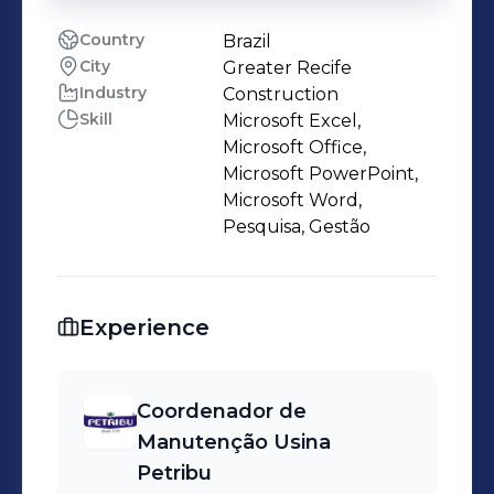
Country
Brazil
City
Greater Recife
Industry
Construction
Skill
Microsoft Excel,
Microsoft Office,
Microsoft PowerPoint,
Microsoft Word,
Pesquisa, Gestão
Experience
Coordenador de
Manutenção Usina
Petribu