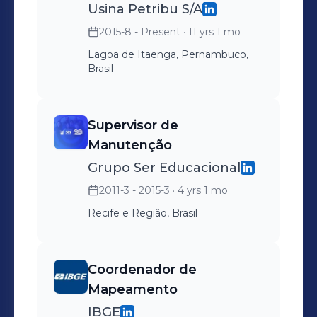
Usina Petribu S/A
2015-8 - Present
· 11 yrs 1 mo
Lagoa de Itaenga, Pernambuco,
Brasil
Supervisor de
Manutenção
Grupo Ser Educacional
2011-3 - 2015-3
· 4 yrs 1 mo
Recife e Região, Brasil
Coordenador de
Mapeamento
IBGE