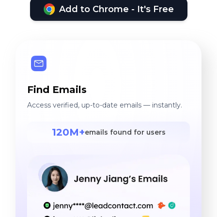
Add to Chrome - It's Free
Find Emails
Access verified, up-to-date emails — instantly.
120M+
emails found for users