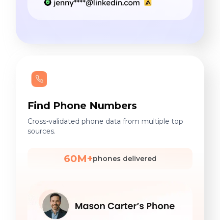
Find Phone Numbers
Cross-validated phone data from multiple top
sources.
60M+
phones delivered