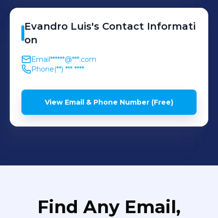
Evandro
Luis
's
Contact Informati
on
Email
******@***.com
Phone
(**) *** ****
View Email & Phone Number (Free)
Find Any Email,