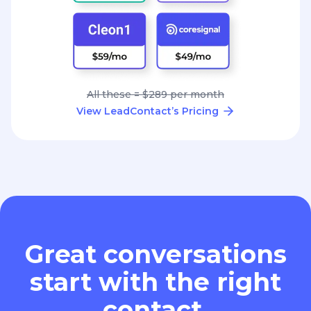
All these = $289 per month
View LeadContact’s Pricing
Great conversations
start with the right
contact.