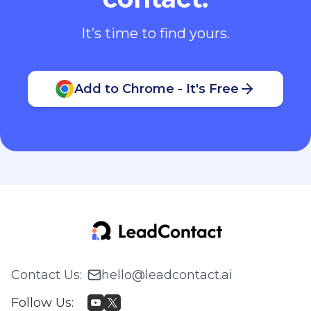
It’s time to find yours.
Add to Chrome - It's Free
Contact Us
:
hello@leadcontact.ai
Follow Us
: