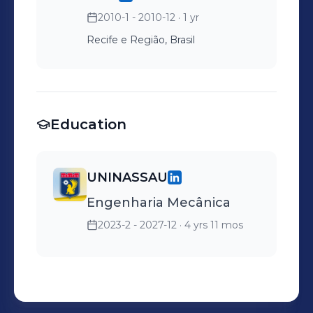
2010-1 - 2010-12
· 1 yr
Recife e Região, Brasil
Education
UNINASSAU
Engenharia Mecânica
2023-2 - 2027-12
· 4 yrs 11 mos