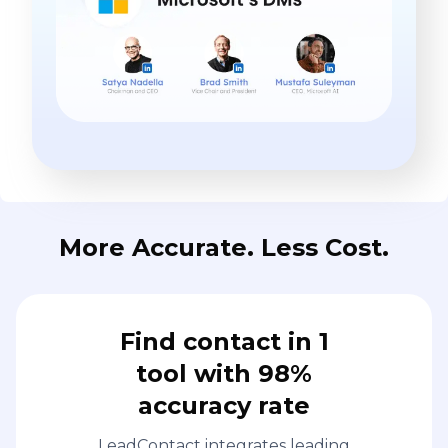
More Accurate. Less Cost.
Find contact in 1
tool with 98%
accuracy rate
LeadContact integrates leading