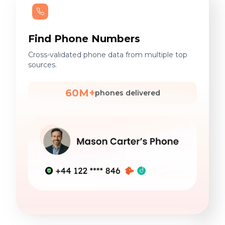
Find Phone Numbers
Cross-validated phone data from multiple top
sources.
60M+
phones delivered