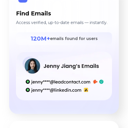
Find Emails
Access verified, up-to-date emails — instantly.
120M+
emails found for users