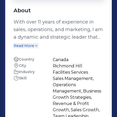
About
With over 11 years of experience in
sales, operations, and marketing, I am
a dynamic and strategic leader that
delivers results and value for my
Read More
clients and stakeholders. I have a
passion for excellence and innovation,
Country
Canada
City
Richmond Hill
and a mission to provide superior
Industry
Facilities Services
commercial cleaning services that
Skill
Sales Management,
meet the highest standards of quality
Operations
and safety. As the General Manager at
Management, Business
Jani-King of Southern Ontario, I
Growth Strategies,
Revenue & Profit
oversee the growth and performance
Growth, Sales Growth,
of more than 160 franchisees across
Team Leadership,