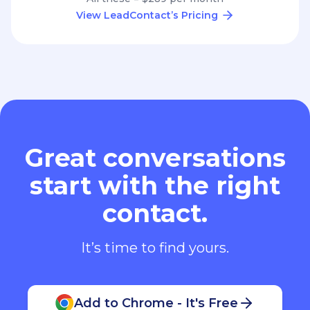
View LeadContact’s Pricing
Great conversations
start with the right
contact.
It’s time to find yours.
Add to Chrome - It's Free