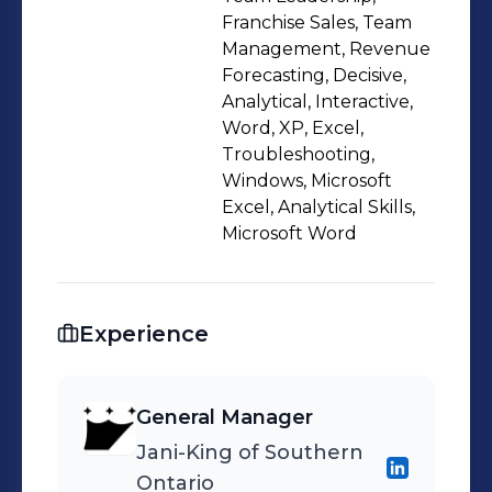
the region, and ensure that they
Franchise Sales, Team
receive the best support and training
Management, Revenue
Forecasting, Decisive,
from my regional office. I am a
Analytical, Interactive,
collaborative and supportive team
Word, XP, Excel,
player that empowers and mentors
Troubleshooting,
my team and franchisees, and fosters
Windows, Microsoft
a culture of diversity and inclusion.
Excel, Analytical Skills,
Microsoft Word
Experience
General Manager
Jani-King of Southern
Ontario