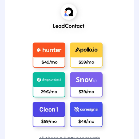
All these = $289 per month