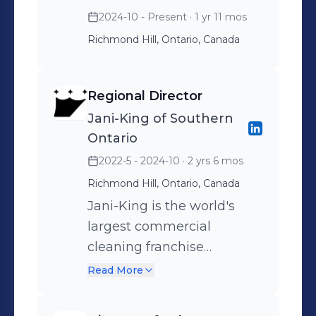
2024-10 - Present
· 1 yr 11 mos
Richmond Hill, Ontario, Canada
Regional Director
Jani-King of Southern
Ontario
2022-5 - 2024-10
· 2 yrs 6 mos
Richmond Hill, Ontario, Canada
Jani-King is the world's
largest commercial
cleaning franchise
company with more than
Read More
12,000 franchisees serving
tens of thousands of