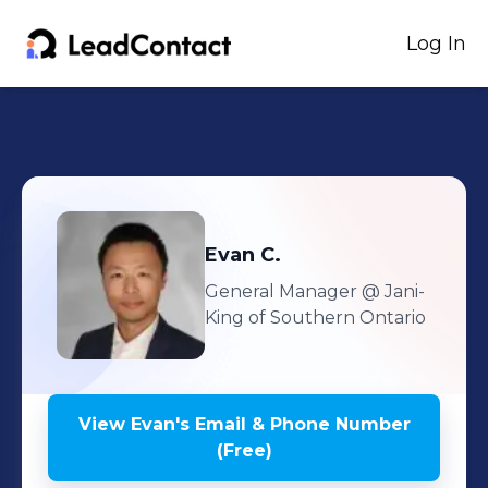
Log In
Evan
C.
General Manager
@ Jani-
King of Southern Ontario
View
Evan
's
Email & Phone Number
(Free)