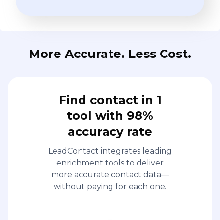
More Accurate. Less Cost.
Find contact in 1
tool with 98%
accuracy rate
LeadContact integrates leading
enrichment tools to deliver
more accurate contact data—
without paying for each one.