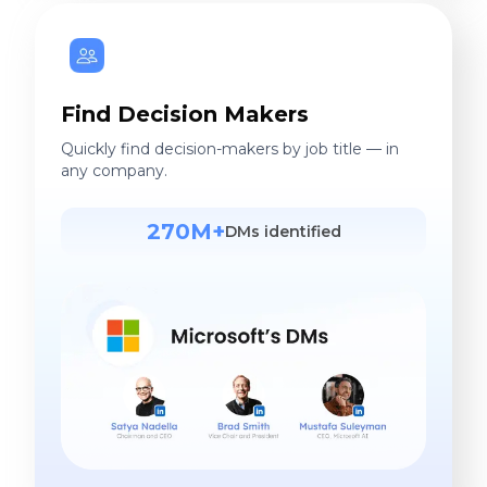
Find Decision Makers
Quickly find decision-makers by job title — in
any company.
270M+
DMs identified