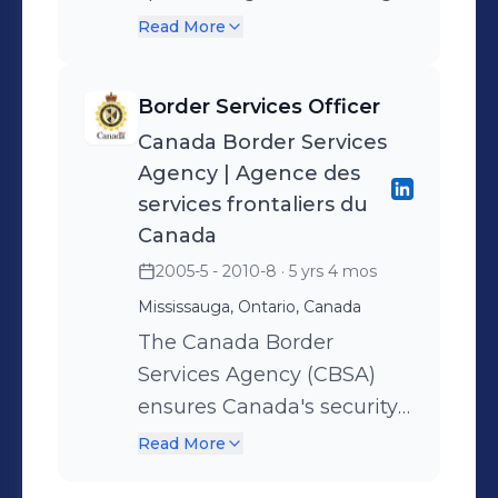
unpaid funds or past-due
Read More
debts on behalf of the
major financial institutions.
Border Services Officer
Canada Border Services
Agency | Agence des
services frontaliers du
Canada
2005-5 - 2010-8
· 5 yrs 4 mos
Mississauga, Ontario, Canada
The Canada Border
Services Agency (CBSA)
ensures Canada's security
and prosperity by
Read More
facilitating and overseeing