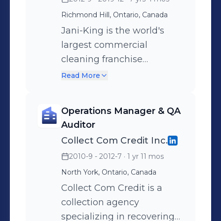
Richmond Hill, Ontario, Canada
Jani-King is the world's
largest commercial
cleaning franchise
company with more than
Read More
12,000 franchisees serving
tens of thousands of
Operations Manager & QA
customers. Through a
Auditor
global network of more
Collect Com Credit Inc.
than 120 regional support
2010-9 - 2012-7
· 1 yr 11 mos
offices worldwide, Jani-
North York, Ontario, Canada
King offers superior
commercial cleaning
Collect Com Credit is a
services.
collection agency
specializing in recovering