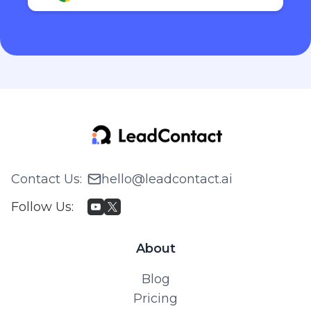
Contact Us
:
hello@leadcontact.ai
Follow Us
:
About
Blog
Pricing