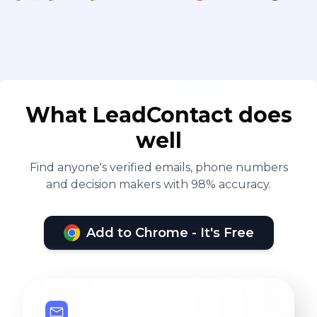
What LeadContact does
well
Find anyone's verified emails, phone numbers
and decision makers with 98% accuracy.
Add to Chrome - It's Free