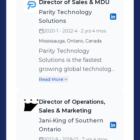
Director of Sales & MDU
customers. Through a
Parity Technology
global network of more
Solutions
than 120 regional support
2020-1 - 2022-4
· 2 yrs 4 mos
offices worldwide, Jani-
Mississauga, Ontario, Canada
King offers superior
commercial cleaning
Parity Technology
services.
Solutions is the fastest
growing global technology
solutions provider in
Read More
hospitality. It is a single
source provider for all
Director of Operations,
hospitality technology
Sales & Marketing
solutions.
Jani-King of Southern
Ontario
2012-9 - 2019-12
· 7 yrs 4 mos