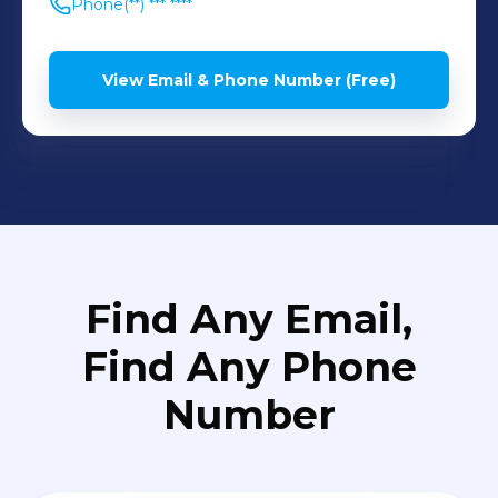
Phone
(**) *** ****
View Email & Phone Number (Free)
Find Any Email,
Find Any Phone
Number