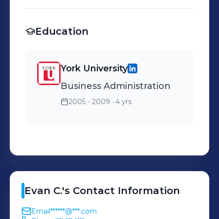
international travel and
trade across Canada's
Education
border.
York University
Business Administration
2005 - 2009
· 4 yrs
Evan
C.
's
Contact Information
Email
******@***.com