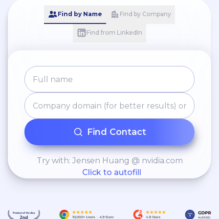
Find by Name
Find by Company
Find from LinkedIn
Find Contact
Try with: Jensen Huang @ nvidia.com
Click to autofill