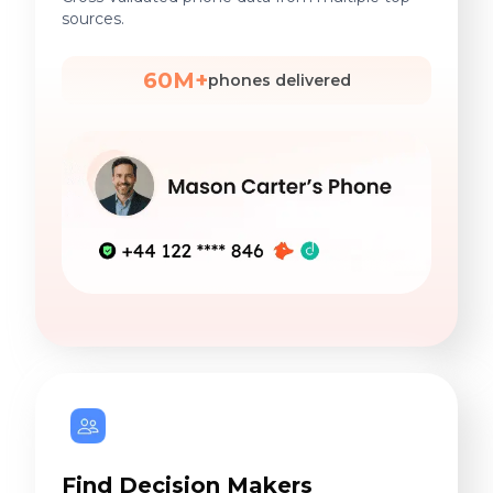
sources.
60M+
phones delivered
Find Decision Makers