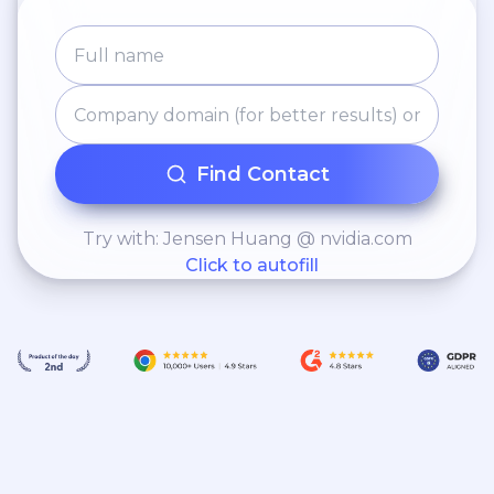
Find Contact
Try with: Jensen Huang @ nvidia.com
Click to autofill