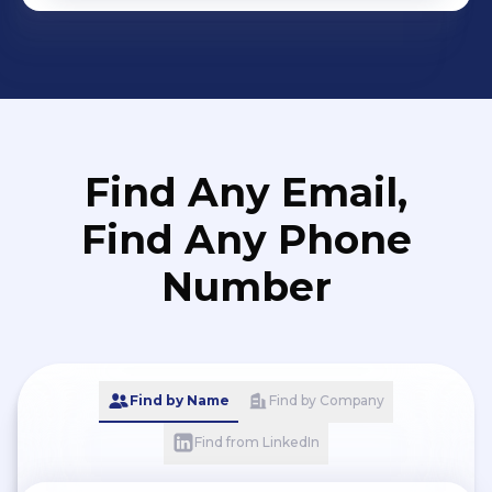
Find Any Email,
Find Any Phone
Number
Find by Name
Find by Company
Find from LinkedIn