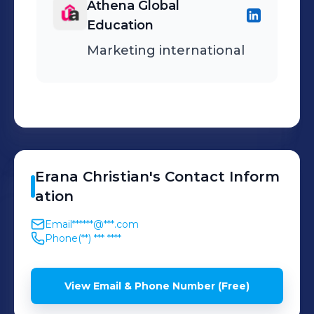
Athena Global
Education
Marketing international
Erana
Christian
's
Contact Inform
ation
Email
******@***.com
Phone
(**) *** ****
View Email & Phone Number (Free)