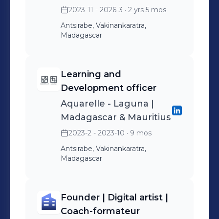
2023-11 - 2026-3
· 2 yrs 5 mos
Antsirabe, Vakinankaratra,
Madagascar
Learning and
Development officer
Aquarelle - Laguna |
Madagascar & Mauritius
2023-2 - 2023-10
· 9 mos
Antsirabe, Vakinankaratra,
Madagascar
Founder | Digital artist |
Coach-formateur