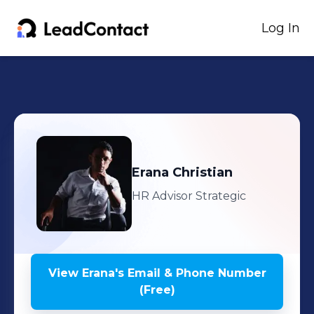
Log In
Erana
Christian
HR Advisor Strategic
View
Erana
's
Email & Phone Number
(Free)