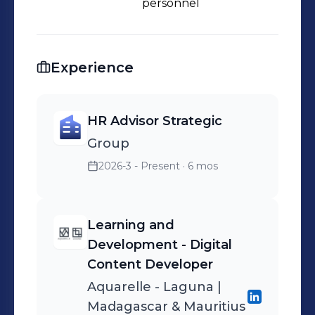
personnel
Experience
HR Advisor Strategic
Group
2026-3 - Present
· 6 mos
Learning and
Development - Digital
Content Developer
Aquarelle - Laguna |
Madagascar & Mauritius