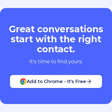
Great conversations
start with the right
contact.
It’s time to find yours.
Add to Chrome - It's Free