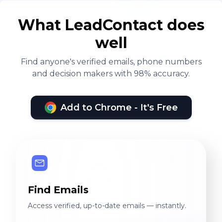
What LeadContact does
well
Find anyone's verified emails, phone numbers
and decision makers with 98% accuracy.
Add to Chrome - It's Free
Find Emails
Access verified, up-to-date emails — instantly.