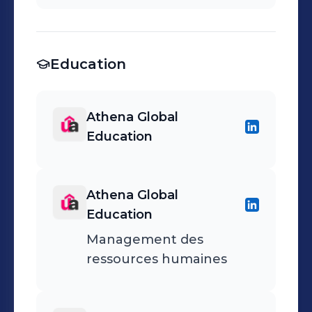
Education
Athena Global
Education
Athena Global
Education
Management des
ressources humaines