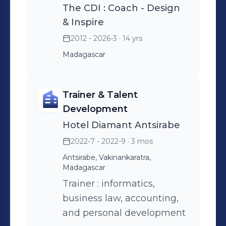
The CDI : Coach - Design
& Inspire
2012 - 2026-3
· 14 yrs
Madagascar
Trainer & Talent
Development
Hotel Diamant Antsirabe
2022-7 - 2022-9
· 3 mos
Antsirabe, Vakinankaratra,
Madagascar
Trainer : informatics,
business law, accounting,
and personal development