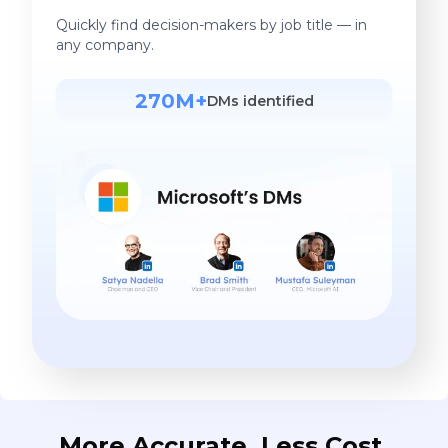
Quickly find decision-makers by job title — in
any company.
270M+
DMs identified
More Accurate. Less Cost.