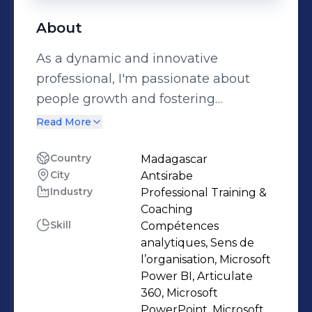
About
As a dynamic and innovative
professional, I'm passionate about
people growth and fostering
excellence. I lead with a human-
Read More
centric approach, understanding that
developing talent is paramount to
Country
Madagascar
City
Antsirabe
success. Specializing in Learning &
Industry
Professional Training &
Development, I leverage Power BI for
Coaching
insightful analytics and create
Skill
Compétences
engaging experiences through
analytiques, Sens de
content development and
l’organisation, Microsoft
Power BI, Articulate
infographics. A natural coach, my
360, Microsoft
ambition drives me to inspire
PowerPoint, Microsoft