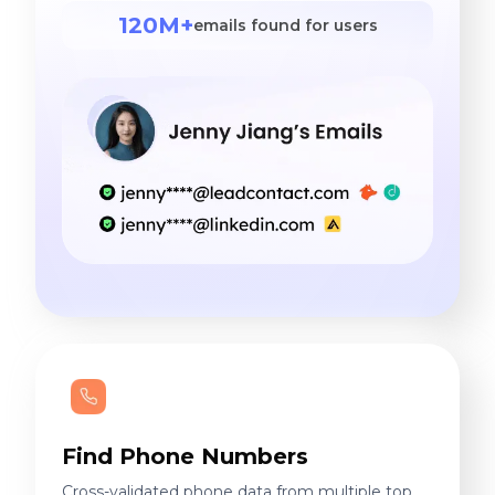
120M+
emails found for users
Find Phone Numbers
Cross-validated phone data from multiple top