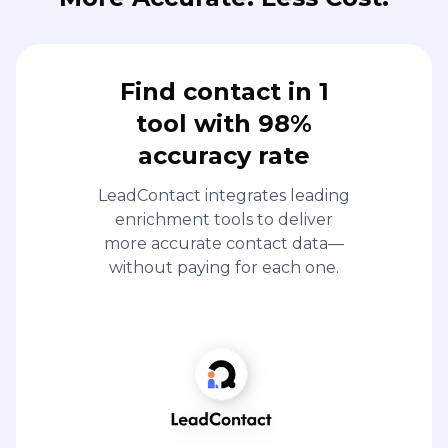
Find contact in 1
tool with 98%
accuracy rate
LeadContact integrates leading
enrichment tools to deliver
more accurate contact data—
without paying for each one.