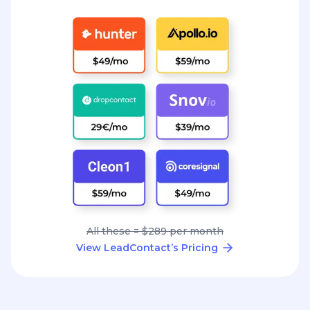
All these = $289 per month
View LeadContact’s Pricing