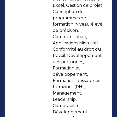
personal and professional
Excel, Gestion de projet,
development, strengthening Talent
Conception de
programmes de
Management and cultivating
formation, Niveau élevé
effective Management and
de précision,
Leadership through impactful
Communication,
training initiatives.
Applications Microsoft,
Conformité au droit du
travail, Développement
des personnes,
Formation et
développement,
Formation, Ressources
humaines (RH),
Management,
Leadership,
Comptabilité,
Développement