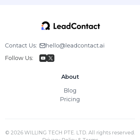
Contact Us
:
hello@leadcontact.ai
Follow Us
:
About
Blog
Pricing
© 2026 WILLING TECH PTE. LTD. All rights reserved.