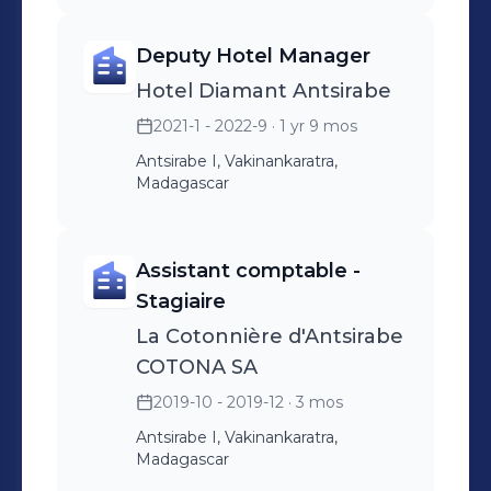
Deputy Hotel Manager
Hotel Diamant Antsirabe
2021-1 - 2022-9
· 1 yr 9 mos
Antsirabe I, Vakinankaratra,
Madagascar
Assistant comptable -
Stagiaire
La Cotonnière d'Antsirabe
COTONA SA
2019-10 - 2019-12
· 3 mos
Antsirabe I, Vakinankaratra,
Madagascar