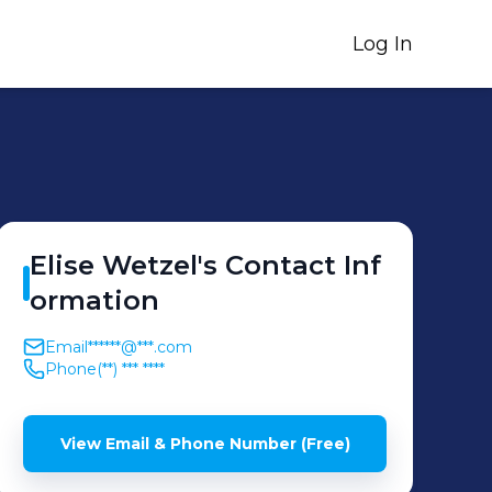
Log In
Elise
Wetzel
's
Contact Inf
ormation
Email
******@***.com
Phone
(**) *** ****
View Email & Phone Number (Free)