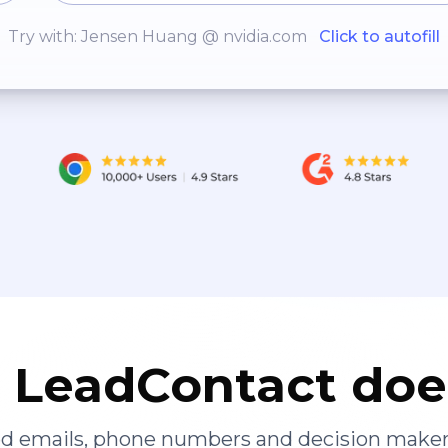
Try with: Jensen Huang @ nvidia.com
Click to autofill
LeadContact doe
ied emails, phone numbers and decision maker