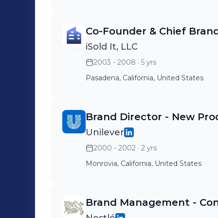
Co-Founder & Chief Brand
iSold It, LLC
2003 - 2008
· 5 yrs
Pasadena, California, United States
Brand Director - New Pro
Unilever
2000 - 2002
· 2 yrs
Monrovia, California, United States
Brand Management - Conf