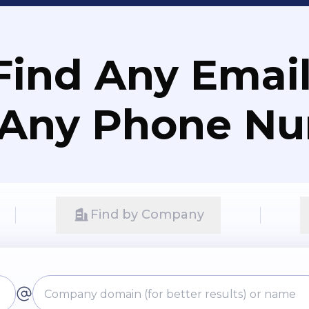
Find Any Email
 Any Phone N
Find by Company