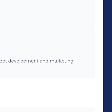
oncept development and marketing