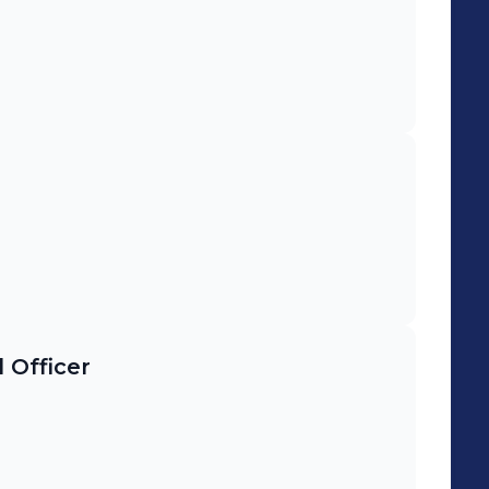
 Officer