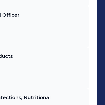
 Officer
ducts
ections, Nutritional