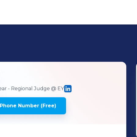
ear - Regional Judge
@ EY
 Phone Number (Free)