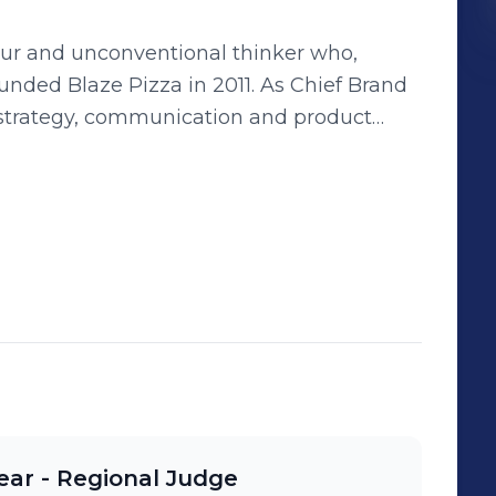
eur and unconventional thinker who,
ze Pizza in 2011. As Chief Brand
nd strategy, communication and product
across multiple industries and
 that disrupt the status quo.
ear - Regional Judge