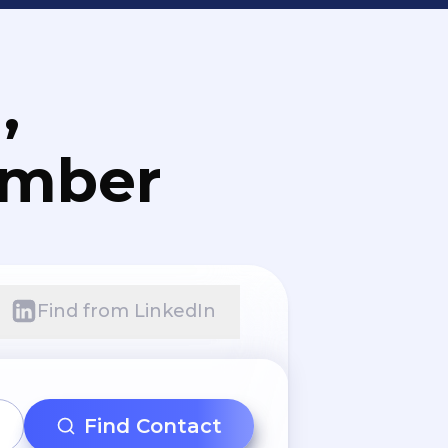
,
umber
Find from LinkedIn
Find Contact