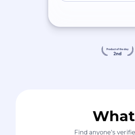
What 
Find anyone's verif