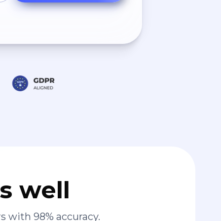
s well
s with 98% accuracy.