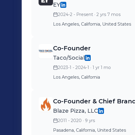
EY
2024-2 - Present
· 2 yrs 7 mos
Los Angeles, California, United States
Co-Founder
Taco/Social
2023-1 - 2024-1
· 1 yr 1 mo
Los Angeles, California
Co-Founder & Chief Brand
Blaze Pizza, LLC
2011 - 2020
· 9 yrs
Pasadena, California, United States