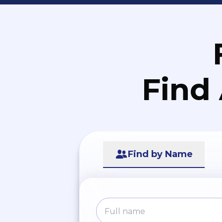
Find
Find by Name