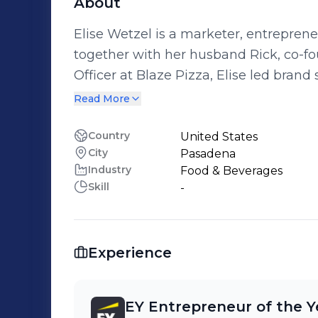
About
Elise Wetzel is a marketer, entrepren
together with her husband Rick, co-founded Bla
Officer at Blaze Pizza, Elise led bra
innovation for almost a decade. With a “challenger” mindset and love for new
Read More
product development, she has worked 
disciplines, and enjoys building brands
Country
United States
City
Pasadena
Industry
Food & Beverages
Skill
-
Experience
EY Entrepreneur of the Y