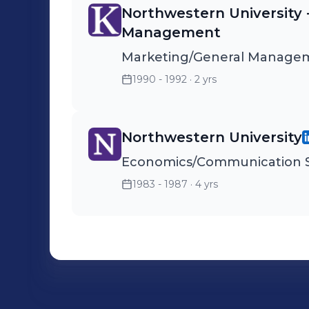
Northwestern University 
Management
Marketing/General Manage
1990 - 1992
· 2 yrs
Northwestern University
Economics/Communication S
1983 - 1987
· 4 yrs