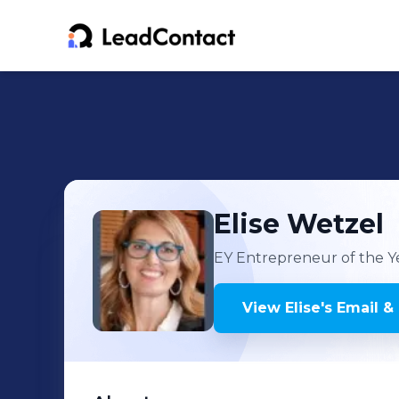
Elise
Wetzel
EY Entrepreneur of the Y
View
Elise
's
Email &