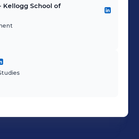
- Kellogg School of
ment
tudies