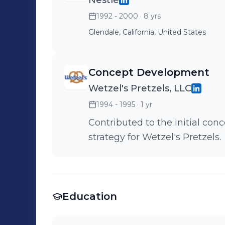
Nestlé
1992 - 2000
· 8 yrs
Glendale, California, United States
Concept Development
Wetzel's Pretzels, LLC
1994 - 1995
· 1 yr
Contributed to the initial c
strategy for Wetzel's Pretzels.
Education