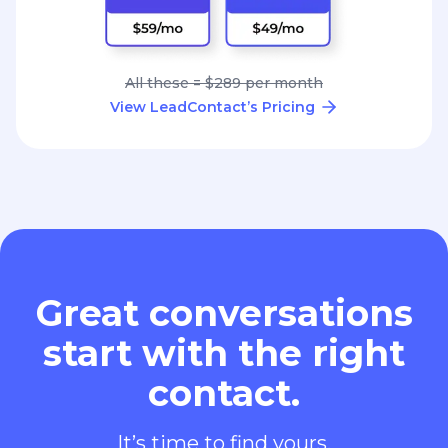
All these = $289 per month
View LeadContact’s Pricing
Great conversations
start with the right
contact.
It’s time to find yours.