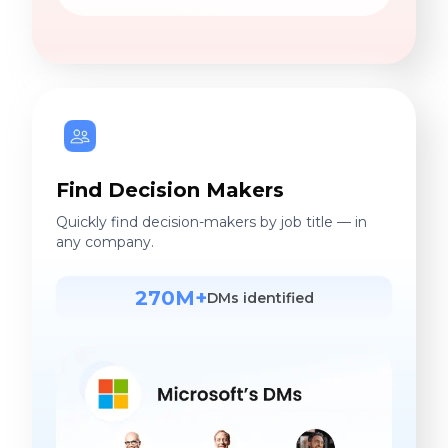
Find Decision Makers
Quickly find decision-makers by job title — in
any company.
270M+
DMs identified