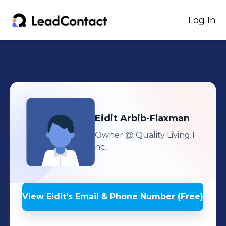
Log In
Eidit
Arbib-Flaxman
Owner
@ Quality Living I
nc.
View
Eidit
's
Email & Phone Number (Free)