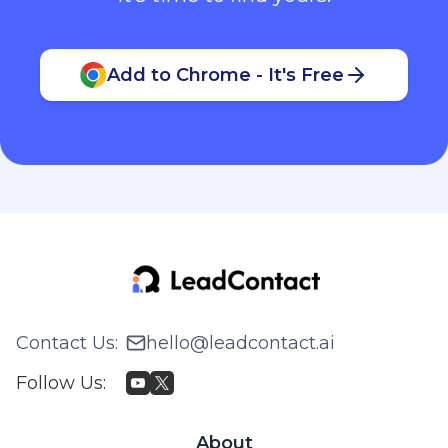
Add to Chrome - It's Free
Contact Us
:
hello@leadcontact.ai
Follow Us
:
About