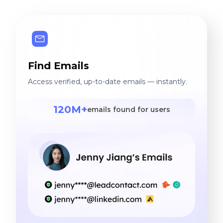
Find Emails
Access verified, up-to-date emails — instantly.
120M+
emails found for users