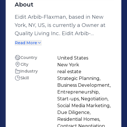
About
Eidit Arbib-Flaxman, based in New
York, NY, US, is currently a Owner at
Quality Living Inc.. Eidit Arbib-
Flaxman brings experience from
Read More
previous roles at Quality Living
uptown and j.i.sopher & Co.real estate.
Country
United States
City
New York
Eidit Arbib-Flaxman holds a 1980 -
Industry
real estate
1983 Baruch College. With a robust
Skill
Strategic Planning,
skill set that includes Strategic
Business Development,
Planning, Business Development,
Entrepreneurship,
Entrepreneurship, Start-ups,
Start-ups, Negotiation,
Social Media Marketing,
Negotiation and more. Eidit Arbib-
Due Diligence,
Residential Homes,
Contract Negotiation,