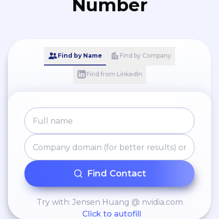
Number
Find by Name
Find by Company
Find from LinkedIn
Find Contact
Try with: Jensen Huang @ nvidia.com
Click to autofill