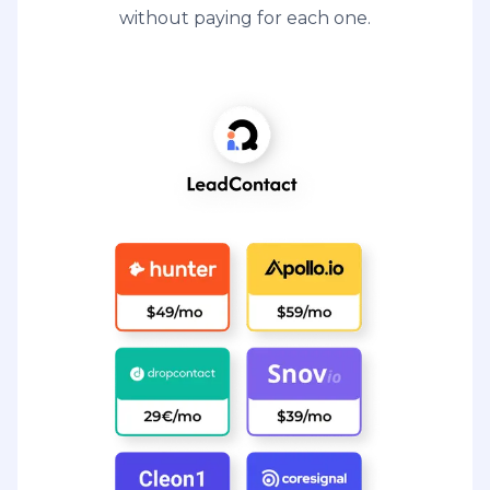
without paying for each one.