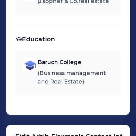
j.i.sopher & Co.real estate
Education
Baruch College
(Business management
and Real Estate)