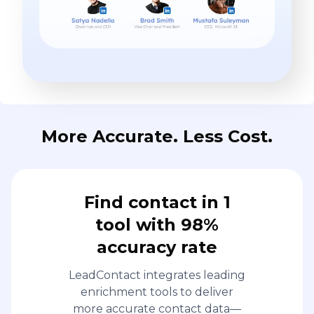
More Accurate. Less Cost.
Find contact in 1
tool with 98%
accuracy rate
LeadContact integrates leading
enrichment tools to deliver
more accurate contact data—