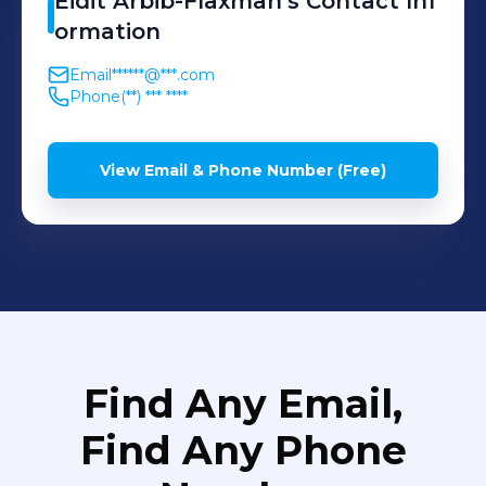
Eidit
Arbib-Flaxman
's
Contact Inf
ormation
Email
******@***.com
Phone
(**) *** ****
View Email & Phone Number (Free)
Find Any Email,
Find Any Phone