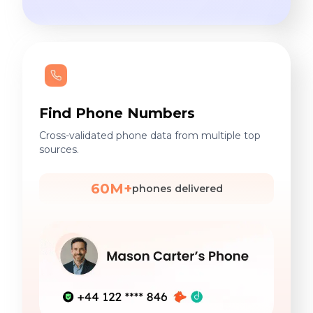
Find Phone Numbers
Cross-validated phone data from multiple top
sources.
60M+
phones delivered