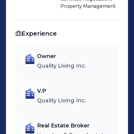
Property Management
Experience
Owner
Quality Living Inc.
V.P
Quality Living Inc.
Real Estate Broker