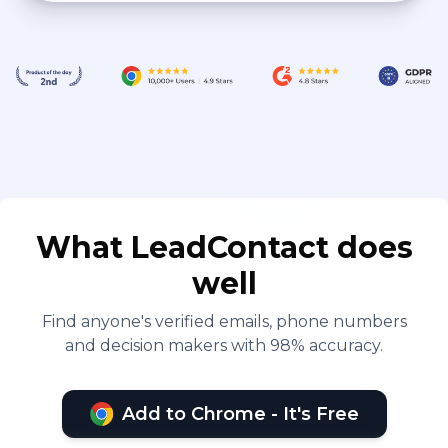
What LeadContact does
well
Find anyone's verified emails, phone numbers
and decision makers with 98% accuracy.
Add to Chrome - It's Free