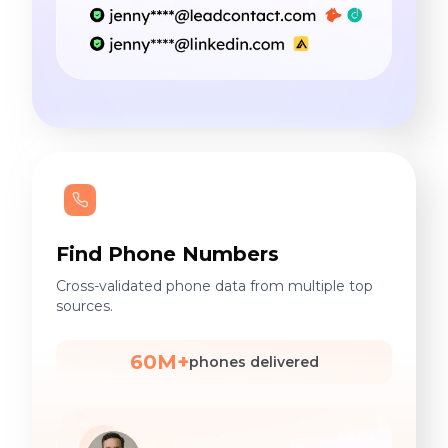
Find Phone Numbers
Cross-validated phone data from multiple top
sources.
60M+
phones delivered