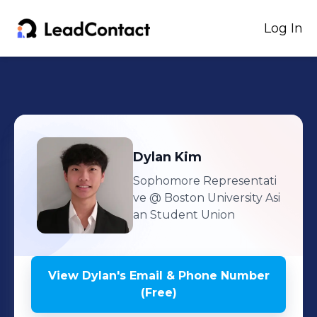
Log In
Dylan
Kim
Sophomore Representati
ve
@ Boston University Asi
an Student Union
View
Dylan
's
Email & Phone Number
(Free)