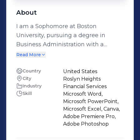
About
I am a Sophomore at Boston
University, pursuing a degree in
Business Administration with a
concentration in Finance. I am a
Read More
dedicated and hardworking leader
with a passion for business and a
Country
United States
City
Roslyn Heights
drive to understand the corporate
Industry
Financial Services
world. I strive to continually learn,
Skill
Microsoft Word,
grow, and make meaningful
Microsoft PowerPoint,
contributions. Contact:
Microsoft Excel, Canva,
dkim247@bu.edu
Adobe Premiere Pro,
Adobe Photoshop