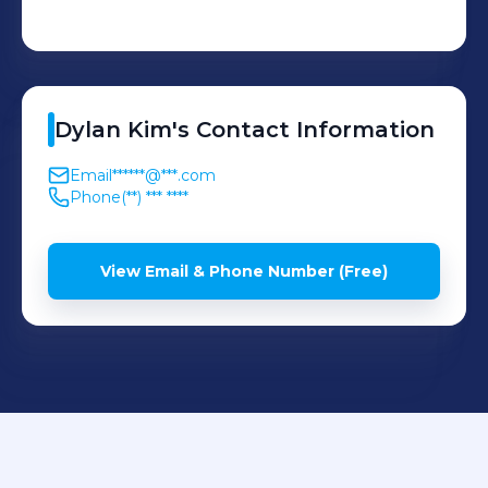
Dylan
Kim
's
Contact Information
Email
******@***.com
Phone
(**) *** ****
View Email & Phone Number (Free)