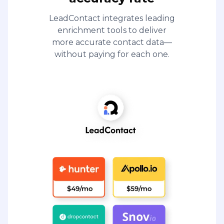
LeadContact integrates leading
enrichment tools to deliver
more accurate contact data—
without paying for each one.