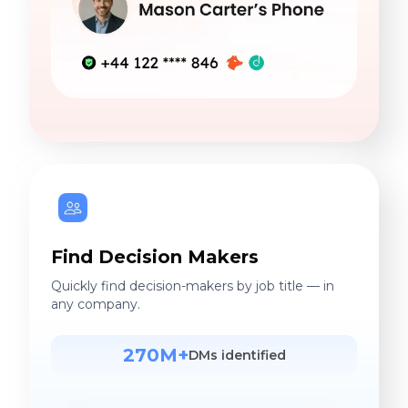
Find Decision Makers
Quickly find decision-makers by job title — in
any company.
270M+
DMs identified