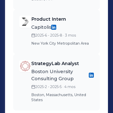
Product Intern
Capitolis
2025-6 - 2025-8
· 3 mos
New York City Metropolitan Area
StrategyLab Analyst
Boston University
Consulting Group
2025-2 - 2025-5
· 4 mos
Boston, Massachusetts, United
States