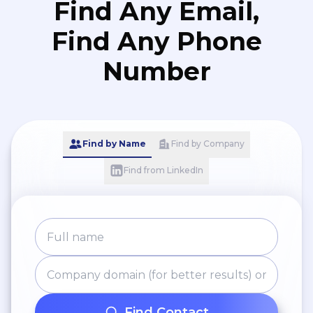
Find Any Email,
Find Any Phone
Number
Find by Name
Find by Company
Find from LinkedIn
Find Contact