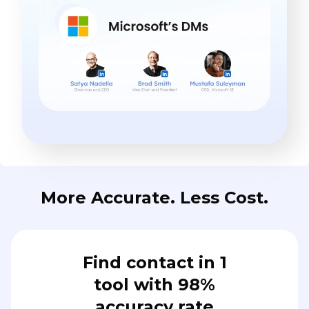
More Accurate. Less Cost.
Find contact in 1
tool with 98%
accuracy rate