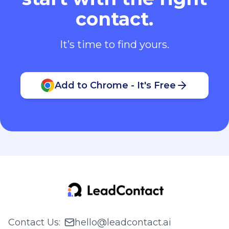
contact.
It’s time to find yours.
Add to Chrome - It's Free
Contact Us
:
hello@leadcontact.ai