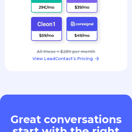
All these = $289 per month
View LeadContact’s Pricing
Great conversations
start with the right