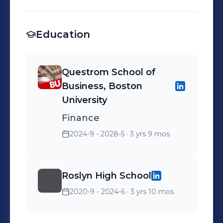
Education
Questrom School of
Business, Boston
University
Finance
2024-9 - 2028-5
· 3 yrs 9 mos
Roslyn High School
2020-9 - 2024-6
· 3 yrs 10 mos