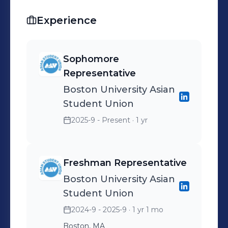
Experience
Sophomore
Representative
Boston University Asian
Student Union
2025-9 - Present
· 1 yr
Freshman Representative
Boston University Asian
Student Union
2024-9 - 2025-9
· 1 yr 1 mo
Boston, MA