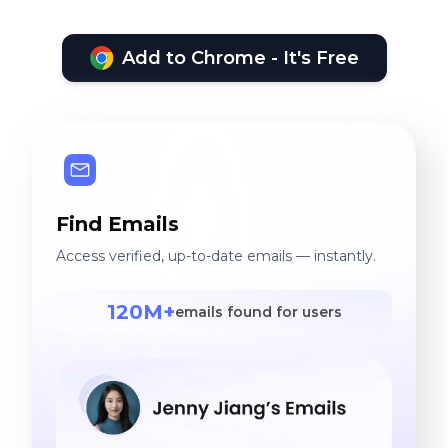
Add to Chrome - It's Free
Find Emails
Access verified, up-to-date emails — instantly.
120M+
emails found for users