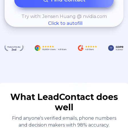
Try with: Jensen Huang @ nvidia.com
Click to autofill
What LeadContact does
well
Find anyone's verified emails, phone numbers
and decision makers with 98% accuracy.