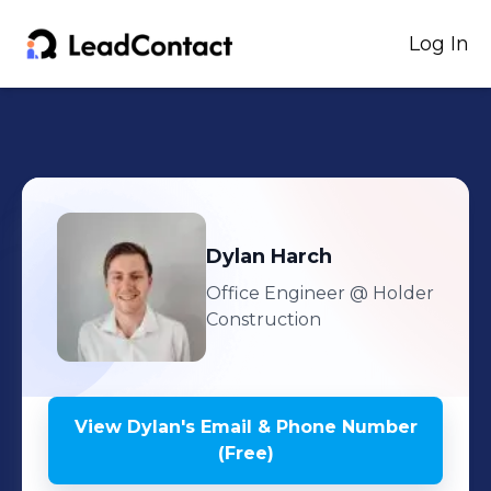
Log In
Dylan
Harch
Office Engineer
@ Holder
Construction
View
Dylan
's
Email & Phone Number
(Free)