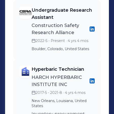
Millwork, and
Undergraduate Research
Furnishings/Window
Assistant
Coverings scopes for DU
Construction Safety
STEM Horizons project. In
Research Alliance
charge of maintaining
2022-5 - Present
· 4 yrs 4 mos
relations with
Boulder, Colorado, United States
subcontractors to ensure
full coverage of scope
expectations.
Hyperbaric Technician
HARCH HYPERBARIC
INSTITUTE INC
2017-5 - 2021-8
· 4 yrs 4 mos
New Orleans, Louisiana, United
States