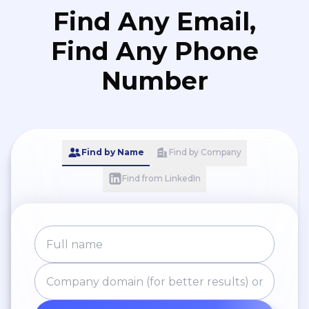
Find Any Email,
Find Any Phone
Number
Find by Name
Find by Company
Find from LinkedIn