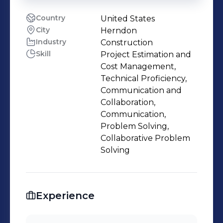
Country
United States
City
Herndon
Industry
Construction
Skill
Project Estimation and
Cost Management,
Technical Proficiency,
Communication and
Collaboration,
Communication,
Problem Solving,
Collaborative Problem
Solving
Experience