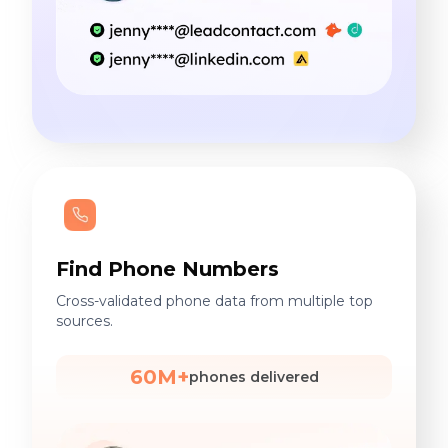
Find Phone Numbers
Cross-validated phone data from multiple top
sources.
60M+
phones delivered