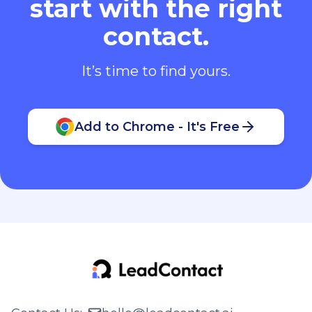
start with the right
contact.
It’s time to find yours.
Add to Chrome - It's Free