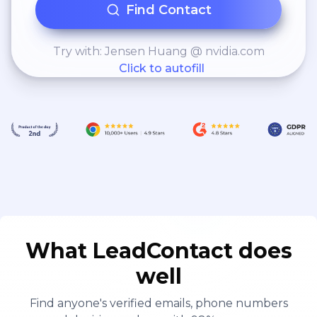
Find Contact
Try with: Jensen Huang @ nvidia.com
Click to autofill
What LeadContact does
well
Find anyone's verified emails, phone numbers