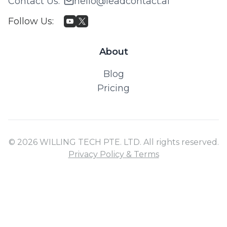
Contact Us
:
hello@leadcontact.ai
Follow Us
:
About
Blog
Pricing
© 2026 WILLING TECH PTE. LTD. All rights reserved.
Privacy Policy & Terms