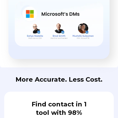
More Accurate. Less Cost.
Find contact in 1
tool with 98%