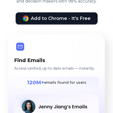
and decision makers with 98% accuracy.
Add to Chrome - It's Free
Find Emails
Access verified, up-to-date emails — instantly.
120M+
emails found for users