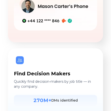
Find Decision Makers
Quickly find decision-makers by job title — in
any company.
270M+
DMs identified