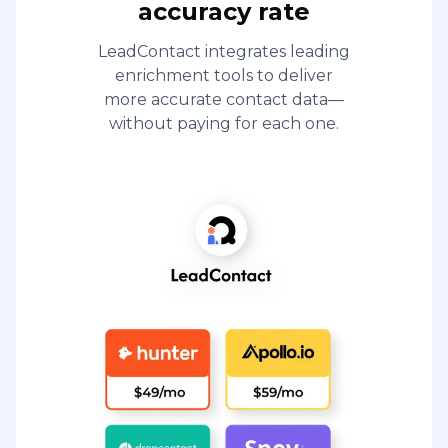
accuracy rate
LeadContact integrates leading
enrichment tools to deliver
more accurate contact data—
without paying for each one.