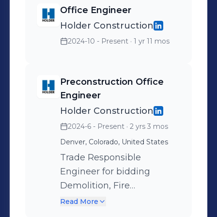
Office Engineer
Holder Construction
2024-10 - Present
· 1 yr 11 mos
Preconstruction Office
Engineer
Holder Construction
2024-6 - Present
· 2 yrs 3 mos
Denver, Colorado, United States
Trade Responsible
Engineer for bidding
Demolition, Fire
Suppression, as well as
Read More
budgeting Wood Framing,