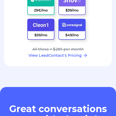
All these = $289 per month
View LeadContact’s Pricing
Great conversations