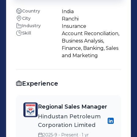
Country
India
City
Ranchi
Industry
Insurance
Skill
Account Reconciliation,
Business Analysis,
Finance, Banking, Sales
and Marketing
Experience
Regional Sales Manager
Hindustan Petroleum
Corporation Limited
2025-9 - Present
· 1 yr