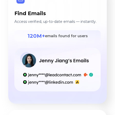
Find Emails
Access verified, up-to-date emails — instantly.
120M+
emails found for users