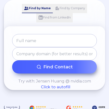
Find by Name
Find by Company
Find from LinkedIn
Find Contact
Try with: Jensen Huang @ nvidia.com
Click to autofill