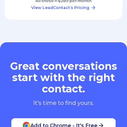
All these = $289 per month
View LeadContact’s Pricing
Great conversations
start with the right
contact.
It’s time to find yours.
Add to Chrome - It's Free