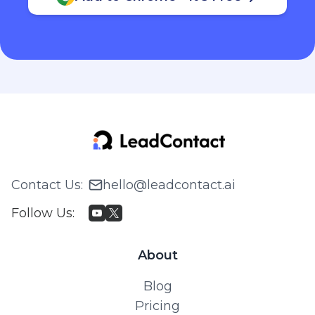
Contact Us
:
hello@leadcontact.ai
Follow Us
:
About
Blog
Pricing