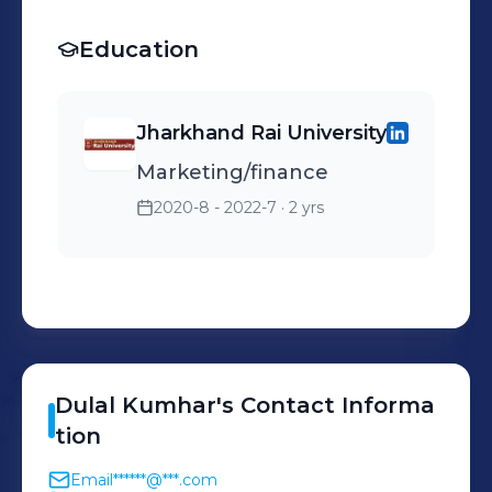
Education
Jharkhand Rai University
Marketing/finance
2020-8 - 2022-7
· 2 yrs
Dulal
Kumhar
's
Contact Informa
tion
Email
******@***.com