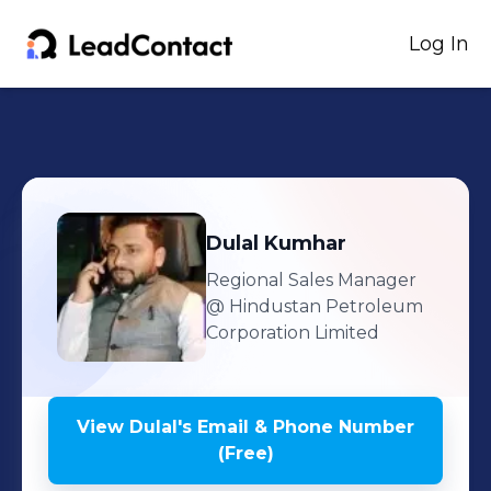
Log In
Dulal
Kumhar
Regional Sales Manager
@ Hindustan Petroleum
Corporation Limited
View
Dulal
's
Email & Phone Number
(Free)