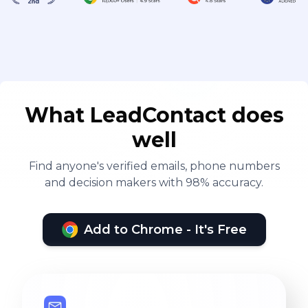
What LeadContact does
well
Find anyone's verified emails, phone numbers
and decision makers with 98% accuracy.
Add to Chrome - It's Free