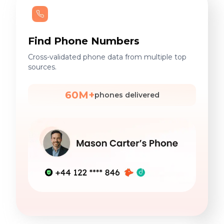
Find Phone Numbers
Cross-validated phone data from multiple top
sources.
60M+
phones delivered