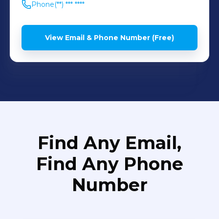
Phone
(**) *** ****
View Email & Phone Number (Free)
Find Any Email,
Find Any Phone
Number