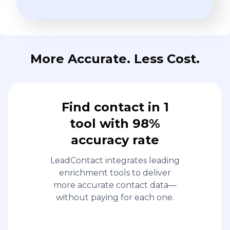
More Accurate. Less Cost.
Find contact in 1
tool with 98%
accuracy rate
LeadContact integrates leading
enrichment tools to deliver
more accurate contact data—
without paying for each one.