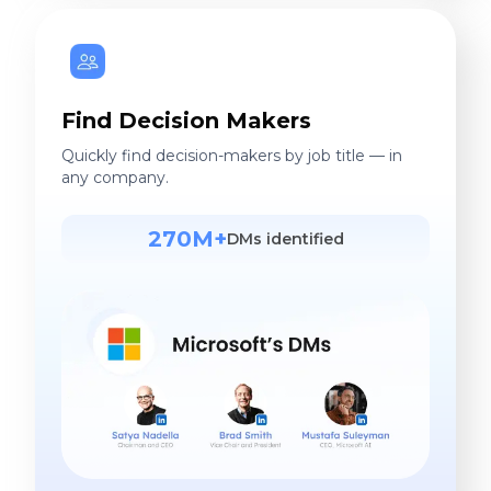
Find Decision Makers
Quickly find decision-makers by job title — in
any company.
270M+
DMs identified