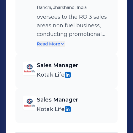
Ranchi, Jharkhand, India
oversees to the RO 3 sales
areas non fuel business,
conducting promotional
activities in hpcl outlets,
Read More
Sales Manager
Kotak Life
Sales Manager
Kotak Life