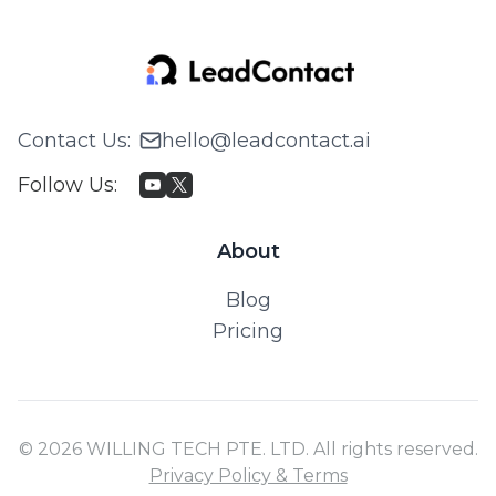
Contact Us
:
hello@leadcontact.ai
Follow Us
:
About
Blog
Pricing
© 2026 WILLING TECH PTE. LTD. All rights reserved.
Privacy Policy & Terms