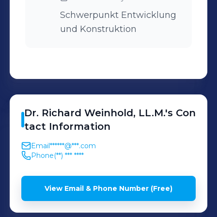
Schwerpunkt Entwicklung
und Konstruktion
Dr. Richard
Weinhold, LL.M.
's
Con
tact Information
Email
******@***.com
Phone
(**) *** ****
View Email & Phone Number (Free)