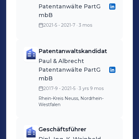
Patentanwälte PartG
mbB
2021-5 - 2021-7
· 3 mos
Patentanwaltskandidat
Paul & Albrecht
Patentanwälte PartG
mbB
2017-9 - 2021-5
· 3 yrs 9 mos
Rhein-Kreis Neuss, Nordrhein-
Westfalen
Geschäftsführer