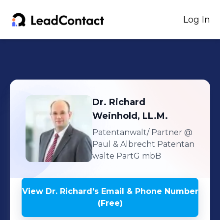
Log In
Dr. Richard
Weinhold, LL.M.
Patentanwalt/ Partner
@
Paul & Albrecht Patentan
wälte PartG mbB
View
Dr. Richard
's
Email & Phone Number
(Free)