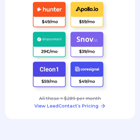
All these = $289 per month
View LeadContact’s Pricing