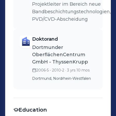
Projektleiter im Bereich neue
Bandbeschichtungstechnologien,
PVD/CVD-Abscheidung
Doktorand
Dortmunder
OberflächenCentrum
GmbH - ThyssenKrupp
2006-5 - 2010-2
· 3 yrs 10 mos
Dortmund, Nordrhein-Westfalen
Education