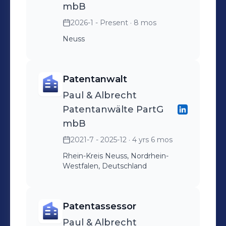
mbB
2026-1 - Present
· 8 mos
Neuss
Patentanwalt
Paul & Albrecht
Patentanwälte PartG
mbB
2021-7 - 2025-12
· 4 yrs 6 mos
Rhein-Kreis Neuss, Nordrhein-
Westfalen, Deutschland
Patentassessor
Paul & Albrecht