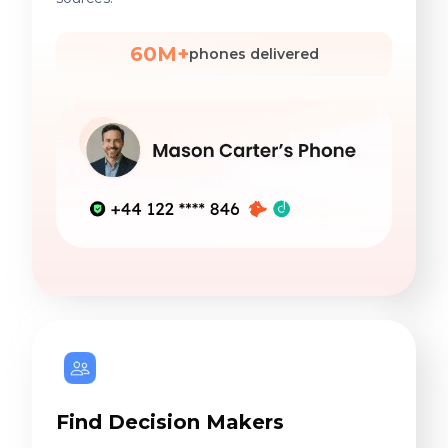
60M+
phones delivered
Find Decision Makers