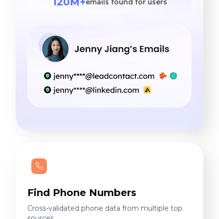
120M+
emails found for users
Find Phone Numbers
Cross-validated phone data from multiple top
sources.