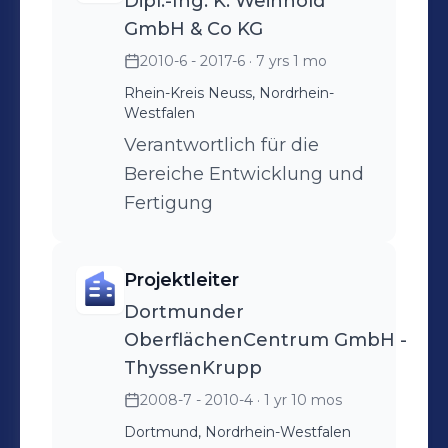
Dipl.-Ing. K. Weinhold
GmbH & Co KG
2010-6 - 2017-6
· 7 yrs 1 mo
Rhein-Kreis Neuss, Nordrhein-
Westfalen
Verantwortlich für die
Bereiche Entwicklung und
Fertigung
Projektleiter
Dortmunder
OberflächenCentrum GmbH -
ThyssenKrupp
2008-7 - 2010-4
· 1 yr 10 mos
Dortmund, Nordrhein-Westfalen