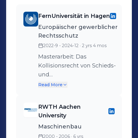
FernUniversität in Hagen
Europäischer gewerblicher
Rechtsschutz
2022-9 - 2024-12
· 2 yrs 4 mos
Masterarbeit: Das
Kollisionsrecht von Schieds-
und
Gerichtsstandsvereinbarungen
Read More
- Darstellung der
anzuwendenden
RWTH Aachen
Kollisionsnormen und ihrer
University
Probleme
Maschinenbau
2000 - 2006
· 6 yrs