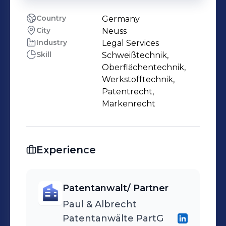
Country
Germany
City
Neuss
Industry
Legal Services
Skill
Schweißtechnik,
Oberflächentechnik,
Werkstofftechnik,
Patentrecht,
Markenrecht
Experience
Patentanwalt/ Partner
Paul & Albrecht
Patentanwälte PartG