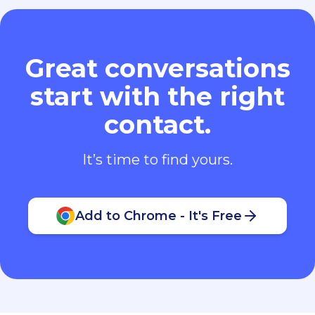
Great conversations
start with the right
contact.
It’s time to find yours.
Add to Chrome - It's Free