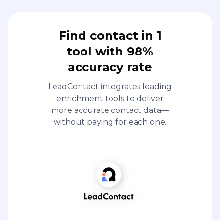
Find contact in 1
tool with 98%
accuracy rate
LeadContact integrates leading
enrichment tools to deliver
more accurate contact data—
without paying for each one.