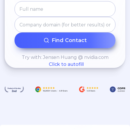
Find Contact
Try with: Jensen Huang @ nvidia.com
Click to autofill