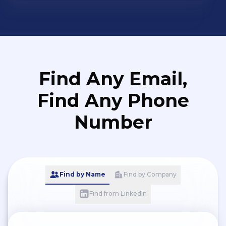
Find Any Email,
Find Any Phone
Number
Find by Name
Find by Company
Find from LinkedIn