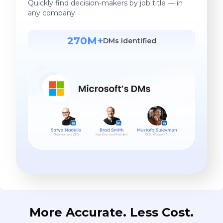
Quickly find decision-makers by job title — in
any company.
270M+
DMs identified
More Accurate. Less Cost.