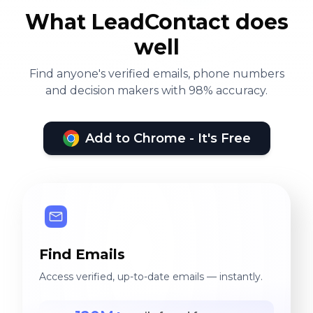
What LeadContact does
well
Find anyone's verified emails, phone numbers
and decision makers with 98% accuracy.
Add to Chrome - It's Free
Find Emails
Access verified, up-to-date emails — instantly.