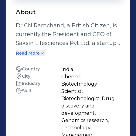
About
Dr CN Ramchand, a British Citizen, is
currently the President and CEO of
Saksin Lifesciences Pvt Ltd, a startup
biotech company and previous to this
Read More
position, Dr. Ramchand was the
Director, at KEMIN Pharma, India (A
Country
India
City
Chennai
subsidiary of Kemin Pharma Belgium
Industry
Biotechnology
BVBA) and was holding a
Skill
Scientist,
simultaneous position as Director of
Biotechnologist, Drug
Research and Development, Kemin
discovery and
Industries South Asia Pvt. Ltd., a part
development,
Genomics research,
of Kemin Industries Inc, Desmoines,
Technology
USA. Dr. Ramchand also was a WW
Management,