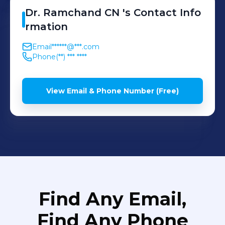
Dr. Ramchand
CN
's
Contact Info
rmation
Email
******@***.com
Phone
(**) *** ****
View Email & Phone Number (Free)
Find Any Email,
Find Any Phone