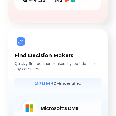
Find Decision Makers
Quickly find decision-makers by job title — in
any company.
270M+
DMs identified