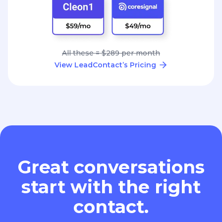
All these = $289 per month
View LeadContact’s Pricing
Great conversations
start with the right
contact.