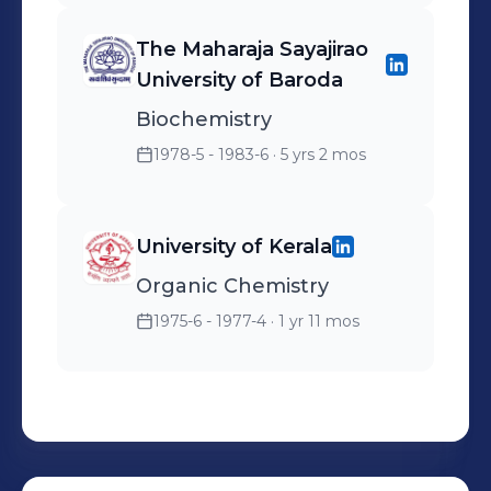
The Maharaja Sayajirao
University of Baroda
Biochemistry
1978-5 - 1983-6
· 5 yrs 2 mos
University of Kerala
Organic Chemistry
1975-6 - 1977-4
· 1 yr 11 mos