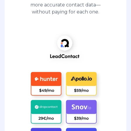
more accurate contact data—
without paying for each one.