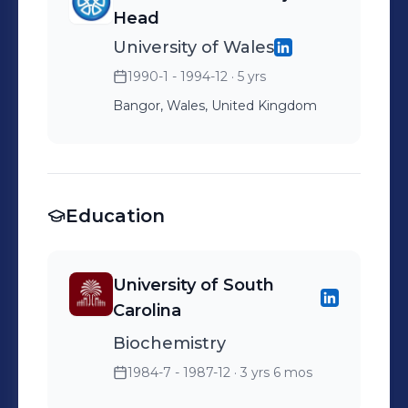
Head
University of Wales
1990-1 - 1994-12
· 5 yrs
Bangor, Wales, United Kingdom
Education
University of South
Carolina
Biochemistry
1984-7 - 1987-12
· 3 yrs 6 mos