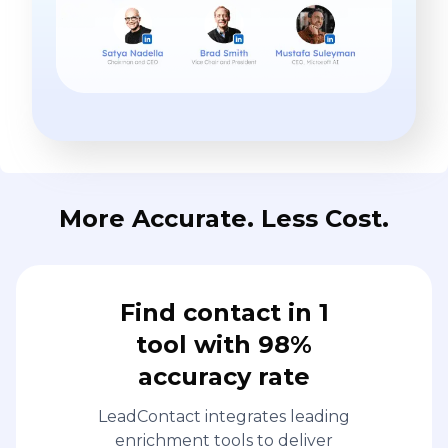
More Accurate. Less Cost.
Find contact in 1
tool with 98%
accuracy rate
LeadContact integrates leading
enrichment tools to deliver