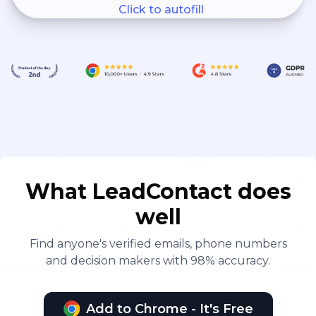
Click to autofill
What LeadContact does
well
Find anyone's verified emails, phone numbers
and decision makers with 98% accuracy.
Add to Chrome - It's Free