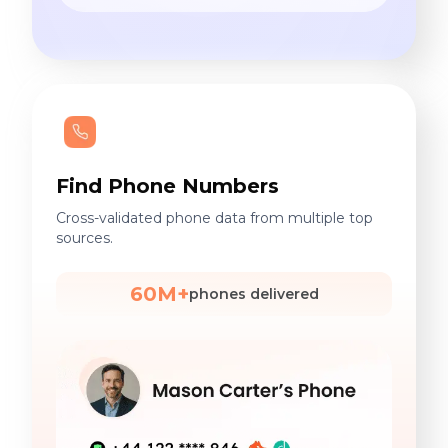
Find Phone Numbers
Cross-validated phone data from multiple top
sources.
60M+
phones delivered