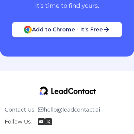
It’s time to find yours.
Add to Chrome - It's Free
Contact Us
:
hello@leadcontact.ai
Follow Us
: