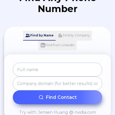
Number
Find by Name
Find by Company
Find from LinkedIn
Find Contact
Try with: Jensen Huang @ nvidia.com