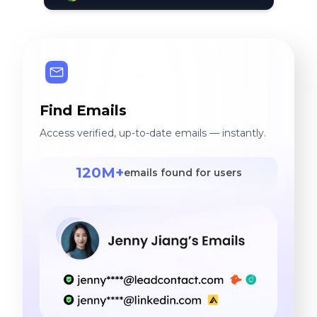
Find Emails
Access verified, up-to-date emails — instantly.
120M+
emails found for users