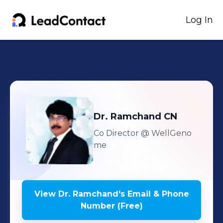
Log In
Dr. Ramchand
CN
Co Director
@ WellGeno
me
View
Dr. Ramchand
's
Email & Phone
Number (Free)