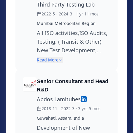
Third Party Testing Lab
and Applications of Biopolymers in
packaging. Hobies : Travelling,Worked
2022-5 - 2024-3
· 1 yr 11 mos
as Translator,Interpretor worked as a
Mumbai Metropolitan Region
Radio Jocky, Learning New Languages,
All ISO activities,ISO Audits,
Done Translations. Intrested in
Testing, ( Transit & Other)
Mountaineering and trecking. Lead
New Test Development,
Treks for IIT Powai and Pune Univercity.
Suggesting Testing Solutions
Read More
Completed Basic and Advanced
to Customers, Customer
Mountaineering courses in India and
Support,Root cause, Why
Senior Consultant and Head
Russia Traveled Widely all over world.
Why Analysis , Training
R&D
Abdos Lamitubes
2018-11 - 2022-3
· 3 yrs 5 mos
Guwahati, Assam, India
Development of New