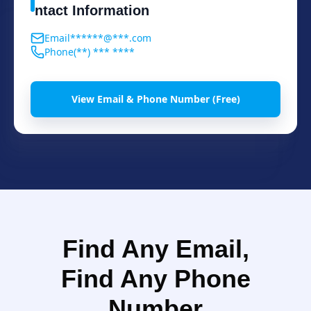
ntact Information
Email
******@***.com
Phone
(**) *** ****
View Email & Phone Number (Free)
Find Any Email,
Find Any Phone
Number