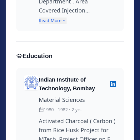
Department . Area
Covered,Injection
Mouldings,Laminated Tubes
Read More
Plastic Tubes, Supplier
Development, Drive
Sustainability through 3R
principles,Usage of
Education
alternative
materials,Customer
Indian Institute of
Care,Technical Support to
Technology, Bombay
Marketing Solving Customer
Material Sciences
complaints, Root Cause
Analysis,Worked as ISO Co-
1980 - 1982
· 2 yrs
Ordinator for the site .
Activated Charcoal ( Carbon )
Instrumental in setting up
from Rice Husk Project for
the Quality System at the
MTech. Project Officer on EIL