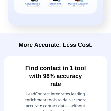
More Accurate. Less Cost.
Find contact in 1 tool
with 98% accuracy
rate
LeadContact integrates leading
enrichment tools to deliver more
accurate contact data—without