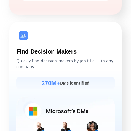
Find Decision Makers
Quickly find decision-makers by job title — in any
company.
270M+
DMs identified