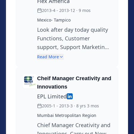
Flex America
2013-4 - 2013-12
· 9 mos
Mexico- Tampico
Look after day today quality
Functions, Customer
support, Support Marketing ,
Devlopment of New
Read More
Products in BOPET Helping
customer in problem
Cheif Manager Creativity and
solving, Root cause Analysis.
Innovations
Sustainability through 3 R
EPL Limited
Principles
2005-1 - 2013-3
· 8 yrs 3 mos
Mumbai Metropolitan Region
Chief Manager Creativity and
Innovations ,Carry out New