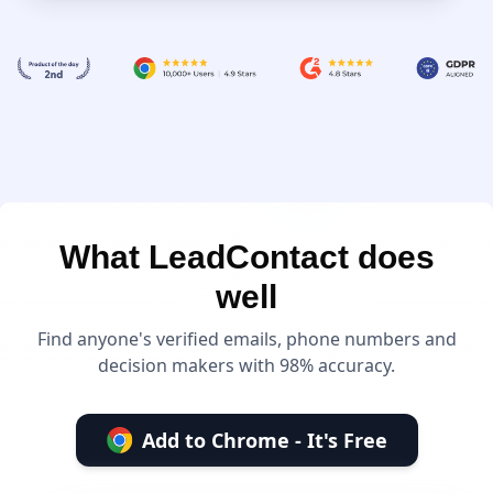
What LeadContact does
well
Find anyone's verified emails, phone numbers and
decision makers with 98% accuracy.
Add to Chrome - It's Free