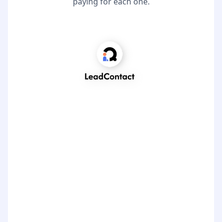
paying for each one.