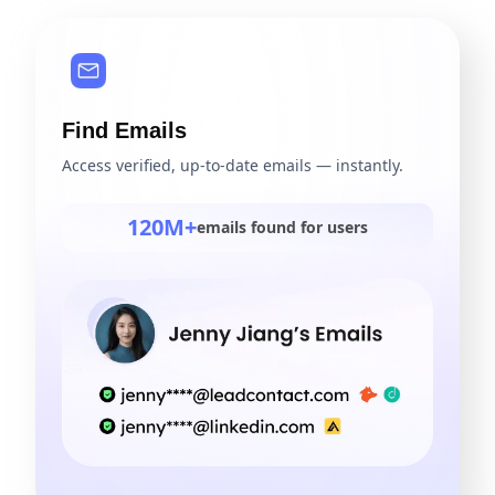
Find Emails
Access verified, up-to-date emails — instantly.
120M+
emails found for users