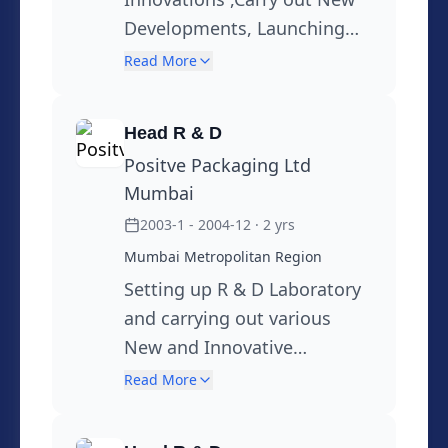
Developments, Launching
New Products, MSDS,
Read More
Regulatory Information,
Filed 20 International
Head R & D
Patents,To see overall R & D
Positve Packaging Ltd
Function and act as a Global
Mumbai
Technical Support to all local
2003-1 - 2004-12
· 2 yrs
and Overseas Locations
Mumbai Metropolitan Region
sustainable initiatives
through 3R , & Usage of
Setting up R & D Laboratory
alternative materials.
and carrying out various
Conversion from Multi
New and Innovative
Materials to Mono Material
Developments in Flexible
Read More
Packaging, Sustainability,
Custom support,