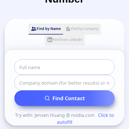
Find by Name
Find by Company
Find from LinkedIn
Find Contact
Try with: Jensen Huang @ nvidia.com
Click to
autofill