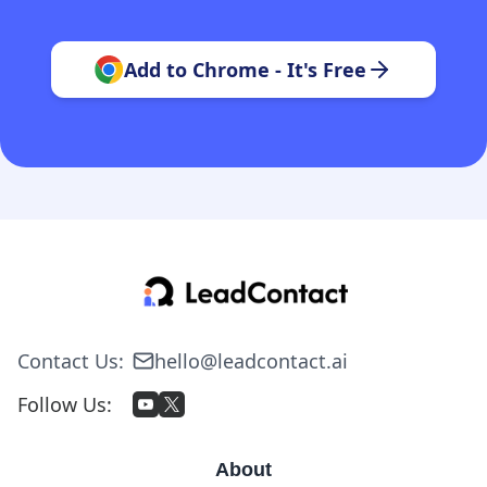
Add to Chrome - It's Free
Contact Us
:
hello@leadcontact.ai
Follow Us
:
About