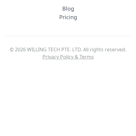
Blog
Pricing
© 2026 WILLING TECH PTE. LTD. All rights reserved.
Privacy Policy & Terms