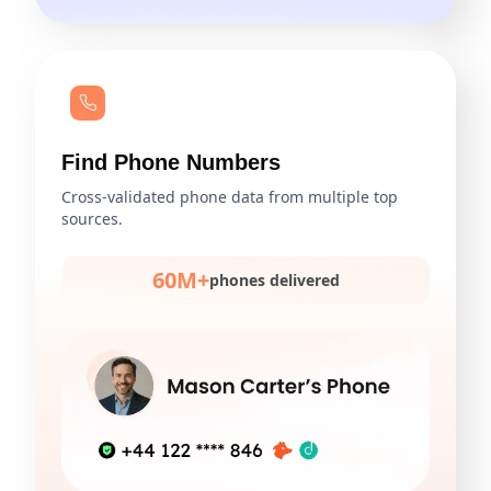
Find Phone Numbers
Cross-validated phone data from multiple top
sources.
60M+
phones delivered