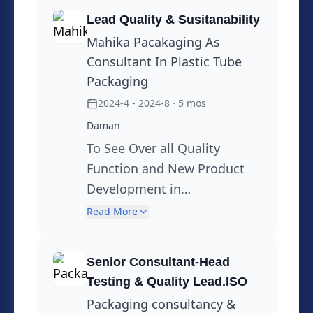
University & Pune University. Professor
and Head Printing & Packaging
Lead Quality & Susitanability
Department.Mumbai University,
Mahika Pacakaging As
Working as a Honorary & Visiting
Consultant In Plastic Tube
Faculty in SIES Institute of Packaging
Packaging
,Indian Institute of Packaging (IIP) , I P I
2024-4 - 2024-8
· 5 mos
Available for Work in Senior Positions
Daman
On Site, or as Senior Consultant.
To See Over all Quality
Specialties: Lean Six Sigma Yellow Belt
Function and New Product
,Sustainability through 3 R Principles ,
Development in
Usage of Mono materials, Polymer
Sustainability
Read More
compounding , Plastics and Packaging
Technology, Testing, Regulatory
Information, Intellectual Property Rites,
Senior Consultant-Head
Testing & Quality Lead.ISO
Training. Presently working on
Sustainability Programs in Packaging
Packaging consultancy &