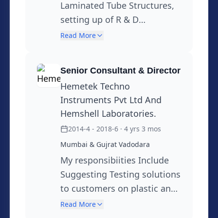
Laminated Tube Structures,
setting up of R & D
Laboratory, Sustainable
Read More
Initiatives through 3R & Use
of alternative materials,
Senior Consultant & Director
Development of Mono
Hemetek Techno
Material Packaging
Instruments Pvt Ltd And
Solutions,Marketing &
Hemshell Laboratories.
Customer Support, Training,
2014-4 - 2018-6
· 4 yrs 3 mos
Support to QA function,
Mumbai & Gujrat Vadodara
Regulatory Information,
My responsibiities Include
MSDS
Suggesting Testing solutions
to customers on plastic and
Package Testing, New Test
Read More
Development, Setting up