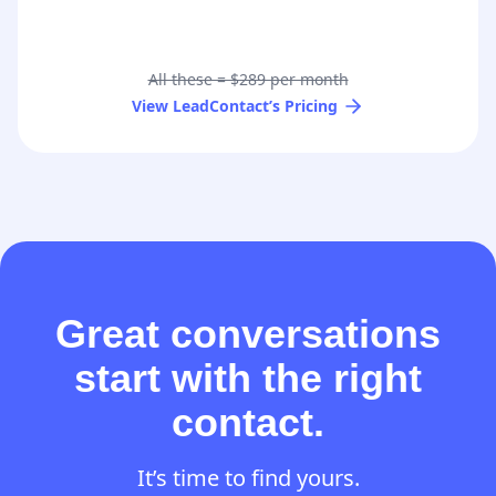
All these = $289 per month
View LeadContact’s Pricing
Great conversations
start with the right
contact.
It’s time to find yours.