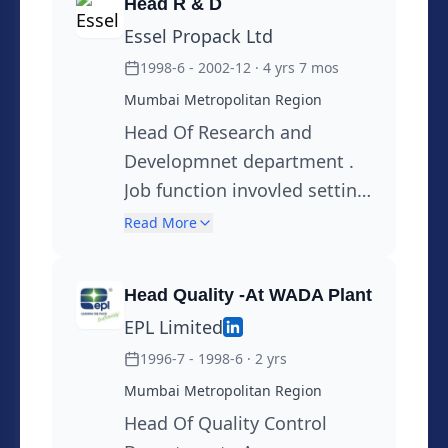
Head R & D
Sustainability through 3 R,
Essel Propack Ltd
development in Mono
1998-6 - 2002-12
· 4 yrs 7 mos
Material Packaging Solutions
Mumbai Metropolitan Region
Head Of Research and
Developmnet department .
Job function invovled setting
up of state of the Art R& D
Read More
Laboartory . Designing and
devlopmnet of the new
Head Quality -At WADA Plant
products, sustainability
EPL Limited
through 3R principles, Usage
1996-7 - 1998-6
· 2 yrs
of Alternative Materials
Managing Day today R & D
Mumbai Metropolitan Region
activity
Head Of Quality Control