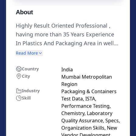
About
Highly Result Oriented Professional ,
having more than 35 Years Experience
In Plastics And Packaging Area in well
known National & Multinational
Read More
Industries and Institutions at Senior
Positions in India & Abroad , Having
Country
India
City
Mumbai Metropolitan
about 20 International patents, in the
Region
area of Laminates, Laminated and Co-
Industry
Packaging & Containers
Extruded Tubes area, as well as Barrier
Skill
Test Data, ISTA,
films for various Packaging Applications
Performance Testing,
, Subject matter Expert in Barrier Films,
Chemistry, Laboratory
Quality Assurance, Specs,
flexible laminates, Laminated & Co-
Organization Skills, New
Extruded Tubes, Rigid Packaging ,Caps,
Vendor Development,