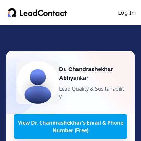
Log In
Dr. Chandrashekhar
Abhyankar
Lead Quality & Susitanabilit
y
View
Dr. Chandrashekhar
's
Email & Phone
Number (Free)