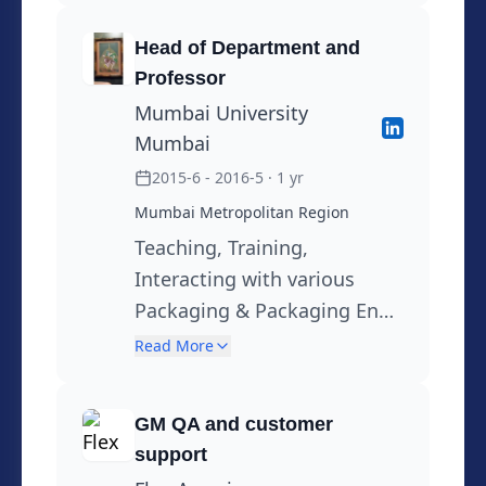
Chemical Testing
Head of Department and
facilities,Setting up Bottle
Professor
testing Laboratory DIV in
Mumbai University
Association with PTI USA at
Mumbai
Hemetek Vadodra .Training,(
2015-6 - 2016-5
· 1 yr
Break in Between from June
Mumbai Metropolitan Region
2015 to April 2016)
Teaching, Training,
Interacting with various
Packaging & Packaging End
user Companies
Read More
GM QA and customer
support