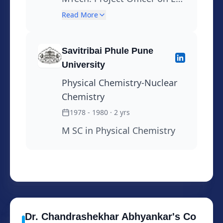
site ,Training
Sponcer project on Vapour
Read More
Liquid Equilibrium from
1982-OCT 1984
Savitribai Phule Pune
University
Physical Chemistry-Nuclear
Chemistry
1978 - 1980
· 2 yrs
M SC in Physical Chemistry
Dr. Chandrashekhar
Abhyankar
's
Co