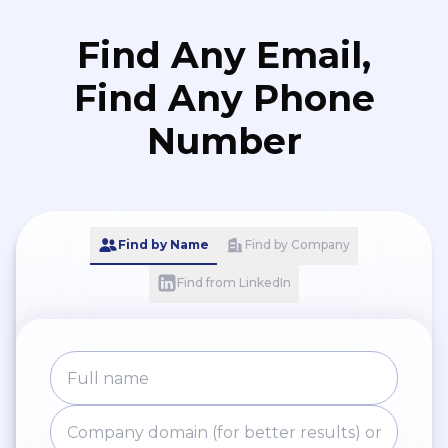
Find Any Email,
Find Any Phone
Number
Find by Name
Find by Company
Find from LinkedIn