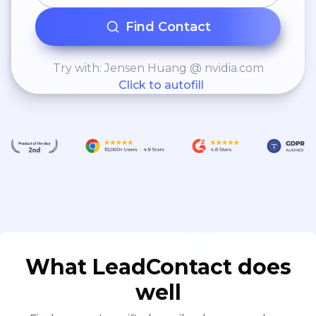
Find Contact
Try with: Jensen Huang @ nvidia.com
Click to autofill
What LeadContact does
well