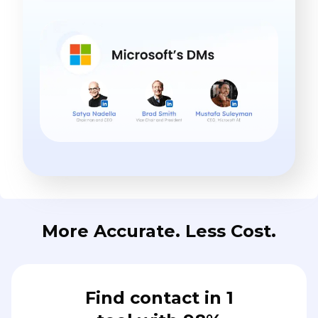
More Accurate. Less Cost.
Find contact in 1