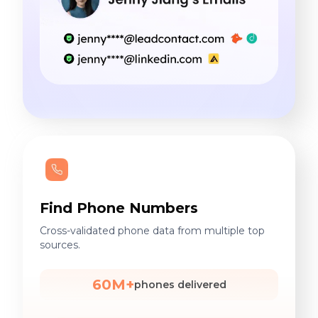
Find Phone Numbers
Cross-validated phone data from multiple top
sources.
60M+
phones delivered