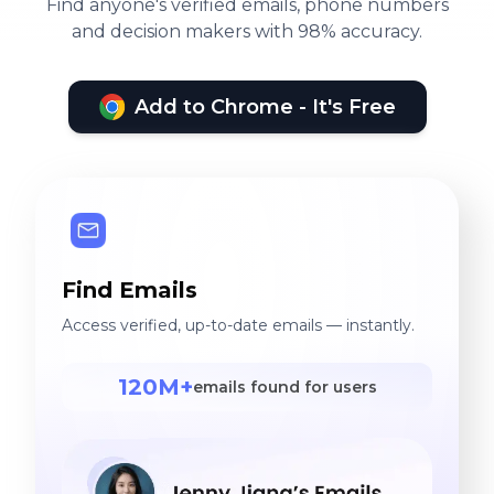
Find anyone's verified emails, phone numbers
and decision makers with 98% accuracy.
Add to Chrome - It's Free
Find Emails
Access verified, up-to-date emails — instantly.
120M+
emails found for users