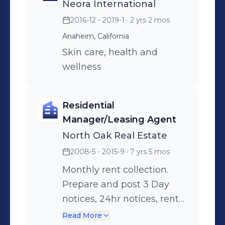
Neora International
repairs for plumbing,
2016-12 - 2019-1
· 2 yrs 2 mos
fumigation, electrical.
Showing apartment
Anaheim, California
vacancy and obtain rental
Skin care, health and
application(s) and proper
wellness
documentation for
submission for approval.
Residential
Responsible for pre and
Manager/Leasing Agent
post move out inspections.
North Oak Real Estate
Weekly inspections of
2008-5 - 2015-9
· 7 yrs 5 mos
buildings looking for any
external damage or
Monthly rent collection.
leaking plumbing and to
Prepare and post 3 Day
ensure no policy violations
notices, 24hr notices, rent
by tenants. Set
increase notices, lease
Read More