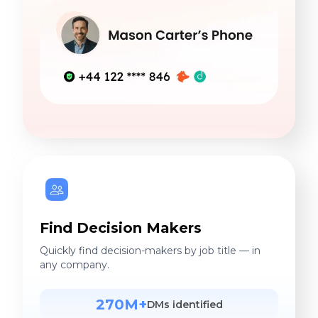
Find Decision Makers
Quickly find decision-makers by job title — in
any company.
270M+
DMs identified