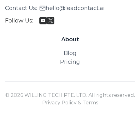
Contact Us
:
hello@leadcontact.ai
Follow Us
:
About
Blog
Pricing
© 2026 WILLING TECH PTE. LTD. All rights reserved.
Privacy Policy & Terms