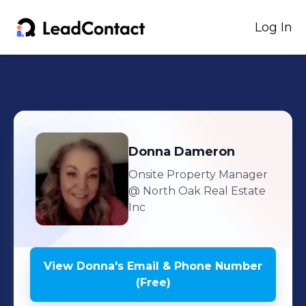
Log In
Donna
Dameron
Onsite Property Manager
@ North Oak Real Estate
Inc
View
Donna
's
Email & Phone Number
(Free)