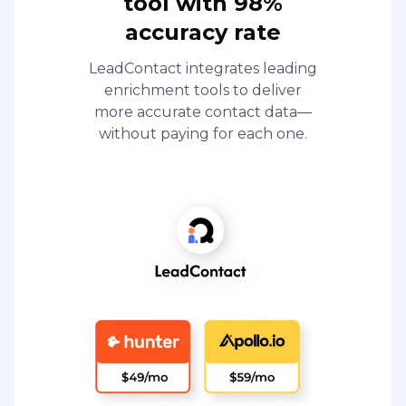
tool with 98%
accuracy rate
LeadContact integrates leading
enrichment tools to deliver
more accurate contact data—
without paying for each one.