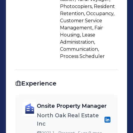
Photocopiers, Resident
Retention, Occupancy,
Customer Service
Management, Fair
Housing, Lease
Administration,
Communication,
Process Scheduler
Experience
Onsite Property Manager
North Oak Real Estate
Inc