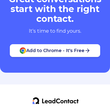
start with the right
contact.
It’s time to find yours.
Add to Chrome - It's Free