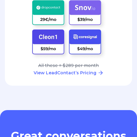
All these = $289 per month
View LeadContact’s Pricing
Great conversations