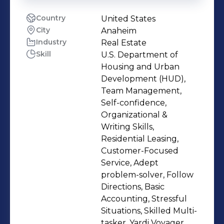
Country
United States
City
Anaheim
Industry
Real Estate
Skill
U.S. Department of
Housing and Urban
Development (HUD),
Team Management,
Self-confidence,
Organizational &
Writing Skills,
Residential Leasing,
Customer-Focused
Service, Adept
problem-solver, Follow
Directions, Basic
Accounting, Stressful
Situations, Skilled Multi-
tasker, Yardi Voyager,