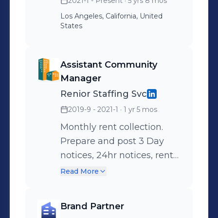
2021-1 - Present
· 5 yrs 8 mos
Los Angeles, California, United
States
Assistant Community
Manager
Renior Staffing Svc
2019-9 - 2021-1
· 1 yr 5 mos
Monthly rent collection.
Prepare and post 3 Day
notices, 24hr notices, rent
increase notices, lease
Read More
renewals. Walk property to
ensure cleanliness. Prepare
Brand Partner
and submit work orders for