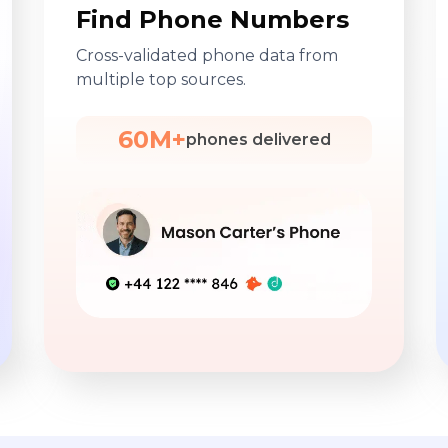
Find Phone Numbers
Cross-validated phone data from
multiple top sources.
60M+
phones delivered