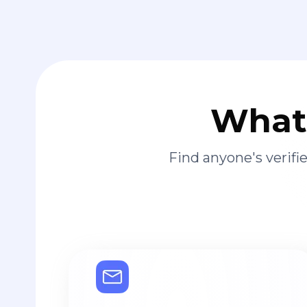
What 
Find anyone's verif