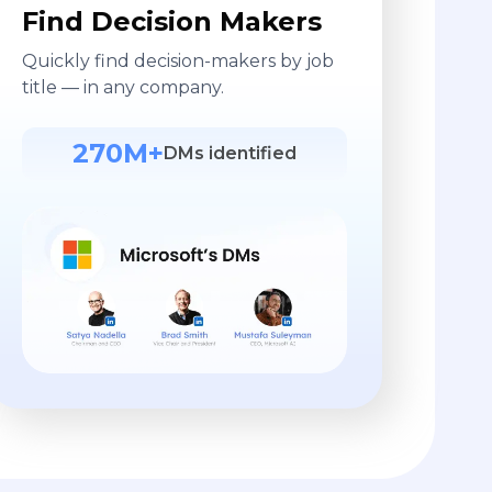
Find Decision Makers
Quickly find decision-makers by job
title — in any company.
270M+
DMs identified