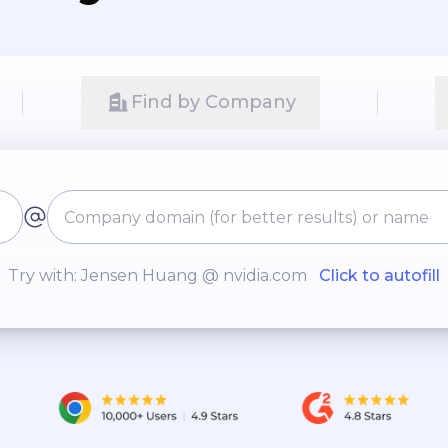
Find by Company
Try with: Jensen Huang @ nvidia.com
Click to autofill