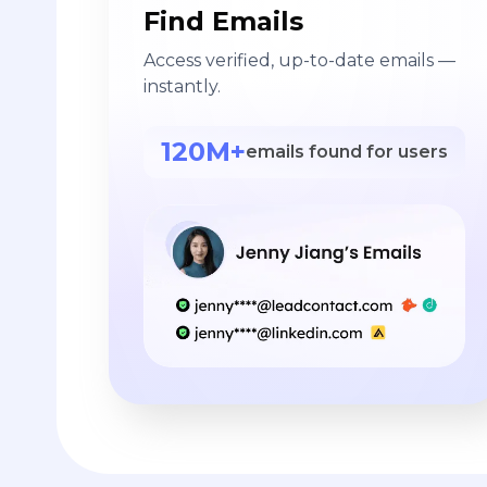
Find Emails
Access verified, up-to-date emails —
instantly.
120M+
emails found for users