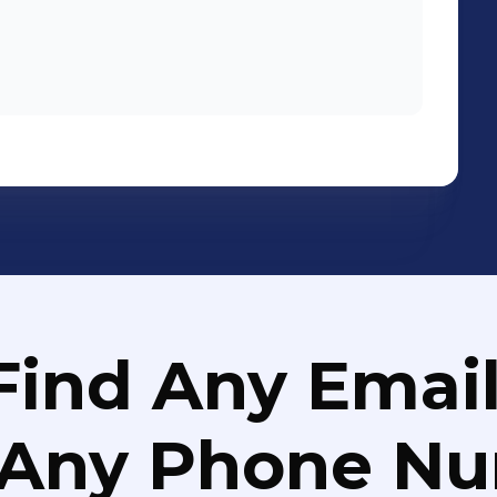
Find Any Email
 Any Phone N