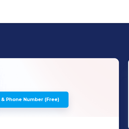
 & Phone Number (Free)