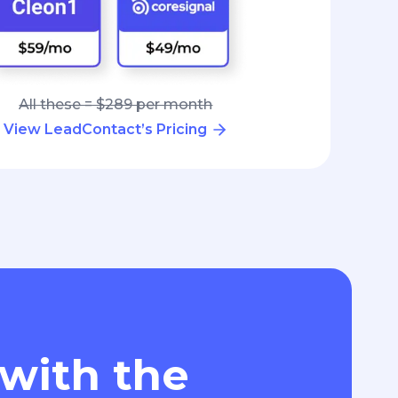
All these = $289 per month
View LeadContact’s Pricing
 with the