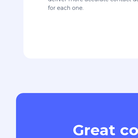
for each one.
Great co