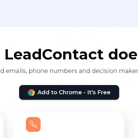
LeadContact doe
ied emails, phone numbers and decision maker
Add to Chrome - It's Free