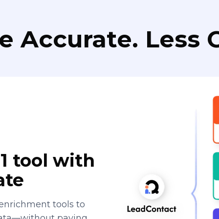
e Accurate. Less C
1 tool with
ate
enrichment tools to
data—without paying