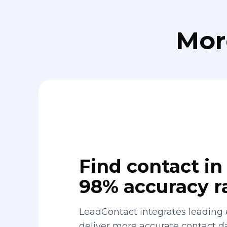
Mor
Find contact in 
98% accuracy r
LeadContact integrates leading 
deliver more accurate contact 