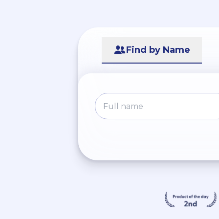
Find by Name