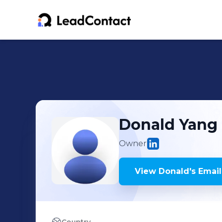
Donald
Yang
Owner
View
Donald
's
Email