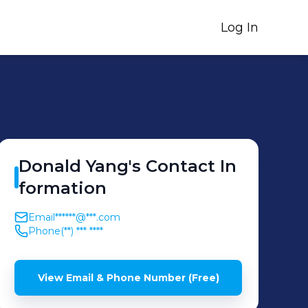
Log In
Donald
Yang
's
Contact In
formation
Email
******@***.com
Phone
(**) *** ****
View Email & Phone Number (Free)