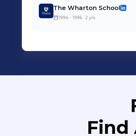
The Wharton School
1994 - 1996
· 2 yrs
Find