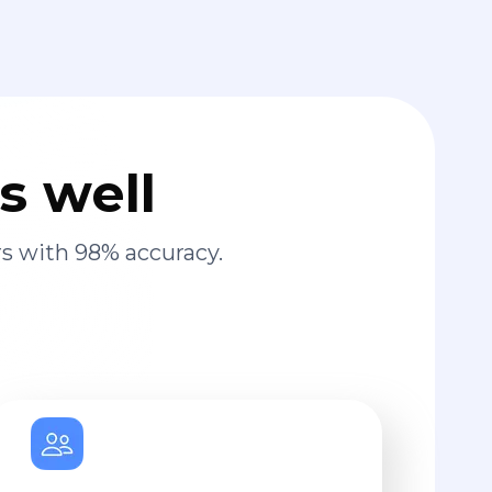
s well
s with 98% accuracy.