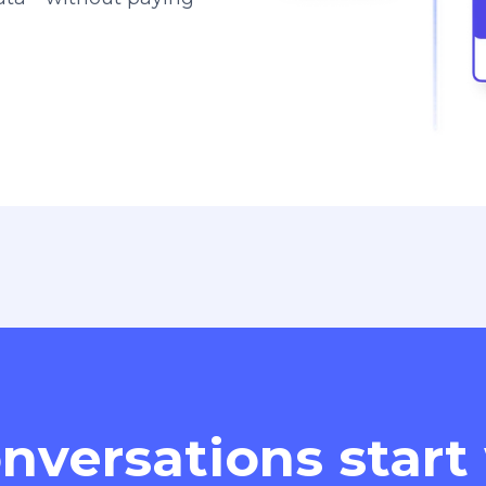
nversations start