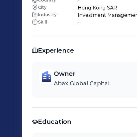
Country
-
City
Hong Kong SAR
Industry
Investment Manageme
Skill
-
Experience
Owner
Abax Global Capital
Education