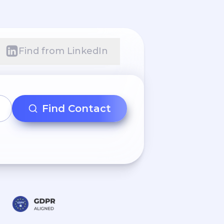
Find from LinkedIn
Find Contact