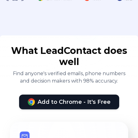
What LeadContact does
well
Find anyone's verified emails, phone numbers
and decision makers with 98% accuracy.
Add to Chrome - It's Free