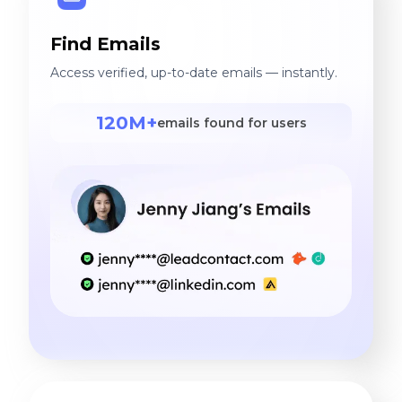
Find Emails
Access verified, up-to-date emails — instantly.
120M+
emails found for users