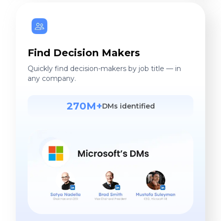
Find Decision Makers
Quickly find decision-makers by job title — in
any company.
270M+
DMs identified