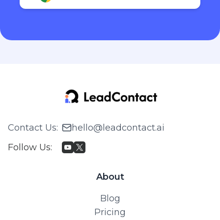
Contact Us
:
hello@leadcontact.ai
Follow Us
:
About
Blog
Pricing