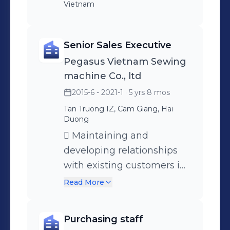
Vietnam
Senior Sales Executive
Pegasus Vietnam Sewing
machine Co., ltd
2015-6 - 2021-1
· 5 yrs 8 mos
Tan Truong IZ, Cam Giang, Hai
Duong
 Maintaining and
developing relationships
with existing customers in
person via calls and mails 
Read More
Cold calling to arrange
meetings with potential
Purchasing staff
customers to prospect for