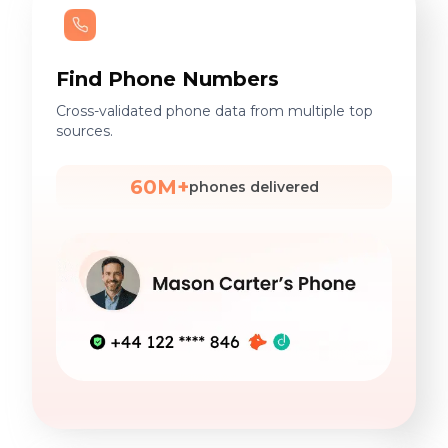
Find Phone Numbers
Cross-validated phone data from multiple top
sources.
60M+
phones delivered