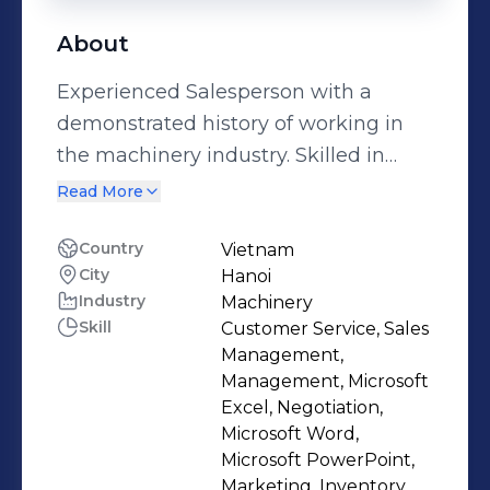
About
Experienced Salesperson with a
demonstrated history of working in
the machinery industry. Skilled in
Negotiation, Microsoft Excel,
Read More
Customer Service, Microsoft Word,
and Sales Management. Strong sales
Country
Vietnam
City
Hanoi
professional with a Bachelor's degree
Industry
Machinery
focused in English Translation &
Skill
Customer Service, Sales
Interpretation from Ho Chi Minh
Management,
University of Foreign Language and
Management, Microsoft
Technology.
Excel, Negotiation,
Microsoft Word,
Microsoft PowerPoint,
Marketing, Inventory