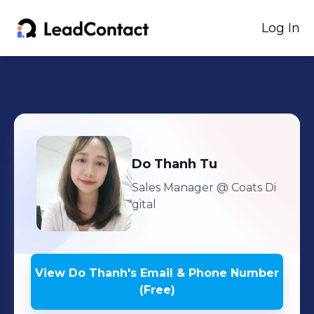
Log In
Do Thanh
Tu
Sales Manager
@ Coats Di
gital
View
Do Thanh
's
Email & Phone Number
(Free)