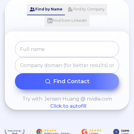
Find by Name
Find by Company
Find from LinkedIn
Find Contact
Try with: Jensen Huang @ nvidia.com
Click to autofill