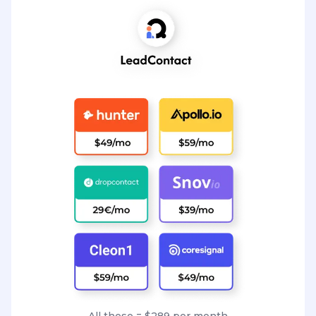
All these = $289 per month