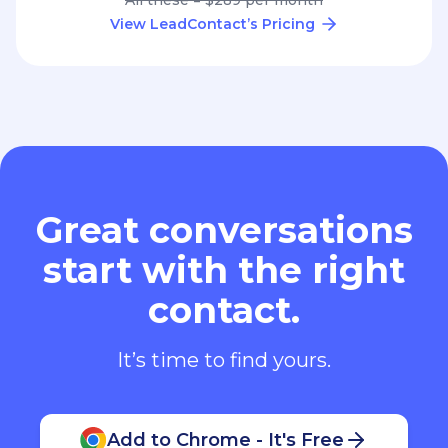
View LeadContact’s Pricing
Great conversations
start with the right
contact.
It’s time to find yours.
Add to Chrome - It's Free