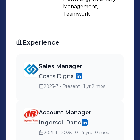
Management,
Teamwork
Experience
Sales Manager
Coats Digital
2025-7 - Present
· 1 yr 2 mos
Account Manager
Ingersoll Rand
2021-1 - 2025-10
· 4 yrs 10 mos