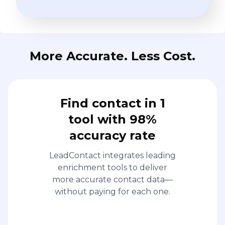
More Accurate. Less Cost.
Find contact in 1
tool with 98%
accuracy rate
LeadContact integrates leading
enrichment tools to deliver
more accurate contact data—
without paying for each one.