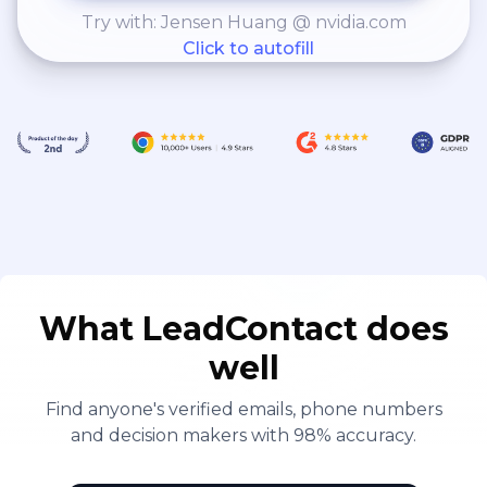
Try with: Jensen Huang @ nvidia.com
Click to autofill
What LeadContact does
well
Find anyone's verified emails, phone numbers
and decision makers with 98% accuracy.