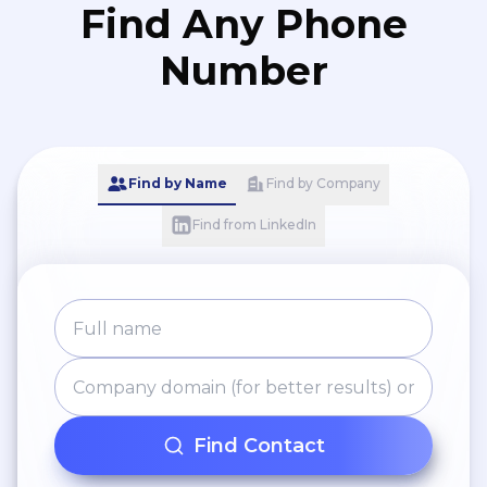
Find Any Phone
Number
Find by Name
Find by Company
Find from LinkedIn
Find Contact