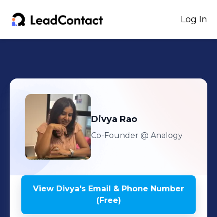
Log In
Divya
Rao
Co-Founder
@ Analogy
View
Divya
's
Email & Phone Number
(Free)