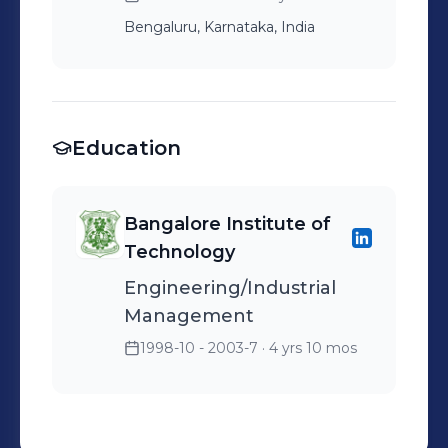
Bengaluru, Karnataka, India
Education
Bangalore Institute of
Technology
Engineering/Industrial
Management
1998-10 - 2003-7
· 4 yrs 10 mos