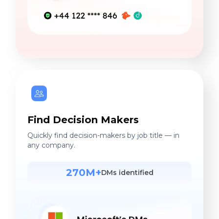
Find Decision Makers
Quickly find decision-makers by job title — in
any company.
270M+
DMs identified