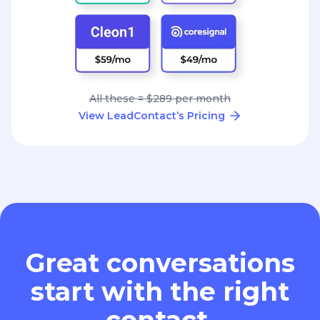
All these = $289 per month
View LeadContact’s Pricing
Great conversations
start with the right
contact.