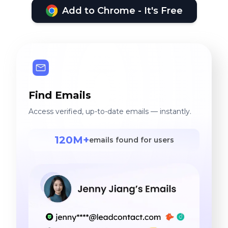
Add to Chrome - It's Free
Find Emails
Access verified, up-to-date emails — instantly.
120M+
emails found for users