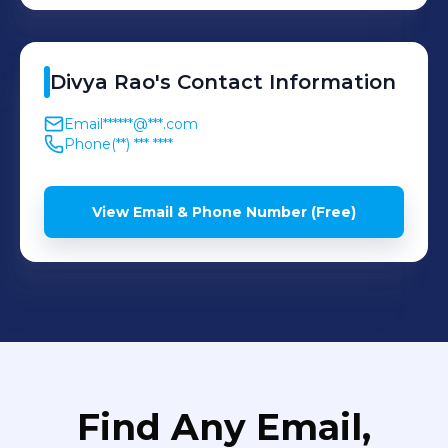
Divya
Rao
's
Contact Information
Email
******@***.com
Phone
(**) *** ****
View Email & Phone Number (Free)
Find Any Email,