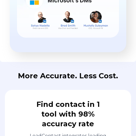
More Accurate. Less Cost.
Find contact in 1
tool with 98%
accuracy rate
LeadContact integrates leading