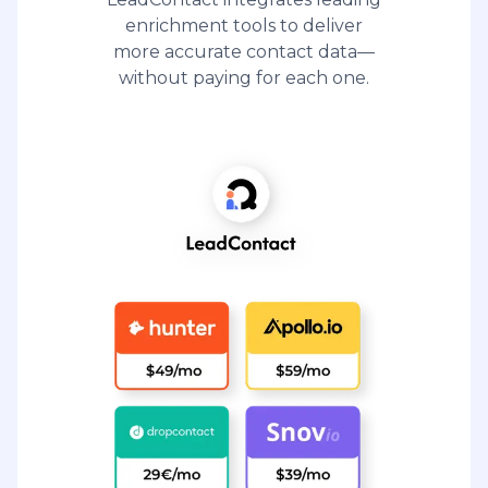
enrichment tools to deliver
more accurate contact data—
without paying for each one.