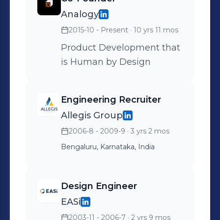
Analogy
2015-10 - Present
· 10 yrs 11 mos
Product Development that
is Human by Design
Engineering Recruiter
Allegis Group
2006-8 - 2009-9
· 3 yrs 2 mos
Bengaluru, Karnataka, India
Design Engineer
EASi
2003-11 - 2006-7
· 2 yrs 9 mos