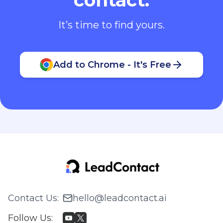
It’s time to find yours.
Add to Chrome - It's Free
Contact Us
:
hello@leadcontact.ai
Follow Us
: