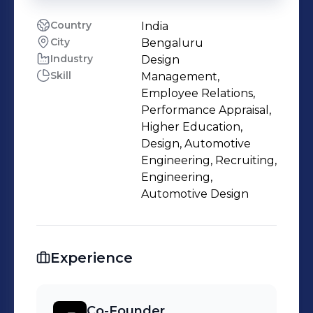
Country
India
City
Bengaluru
Industry
Design
Skill
Management,
Employee Relations,
Performance Appraisal,
Higher Education,
Design, Automotive
Engineering, Recruiting,
Engineering,
Automotive Design
Experience
Co-Founder