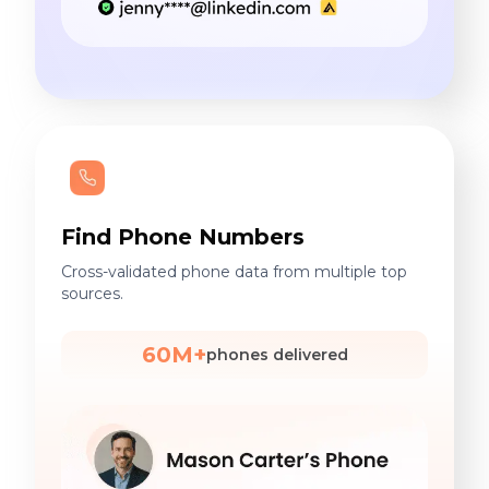
Find Phone Numbers
Cross-validated phone data from multiple top
sources.
60M+
phones delivered