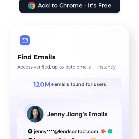
Add to Chrome - It's Free
Find Emails
Access verified, up-to-date emails — instantly.
120M+
emails found for users