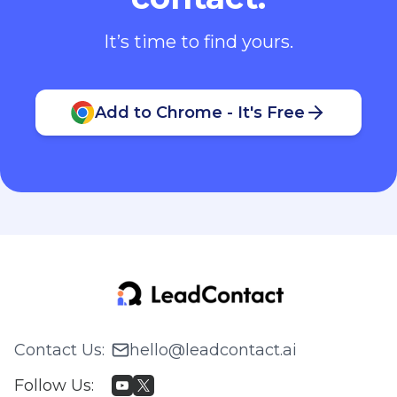
It’s time to find yours.
Add to Chrome - It's Free
Contact Us
:
hello@leadcontact.ai
Follow Us
: