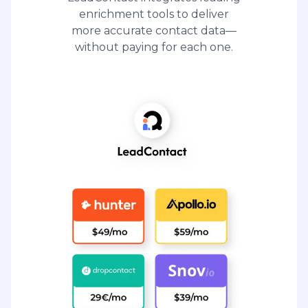
enrichment tools to deliver
more accurate contact data—
without paying for each one.