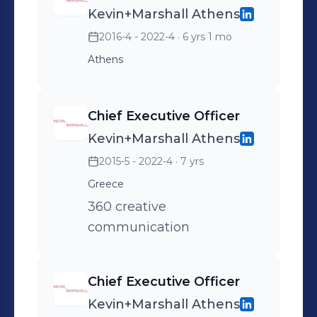
Kevin+Marshall Athens
2016-4 - 2022-4
· 6 yrs 1 mo
Athens
Chief Executive Officer
Kevin+Marshall Athens
2015-5 - 2022-4
· 7 yrs
Greece
360 creative
communication
Chief Executive Officer
Kevin+Marshall Athens