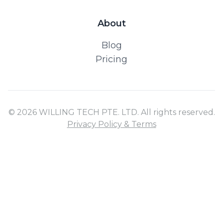
About
Blog
Pricing
© 2026 WILLING TECH PTE. LTD. All rights reserved.
Privacy Policy & Terms