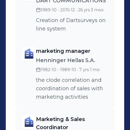
DART COMMUNICATIONS
1989-10 - 2015-12
· 26 yrs 3 mos
Creation of Dartsurveys on
line system
marketing manager
Henninger Hellas S.A.
1982-10 - 1989-10
· 7 yrs 1 mo
the clode correlation and
coordination of sales with
marketing activities
Marketing & Sales
Coordinator