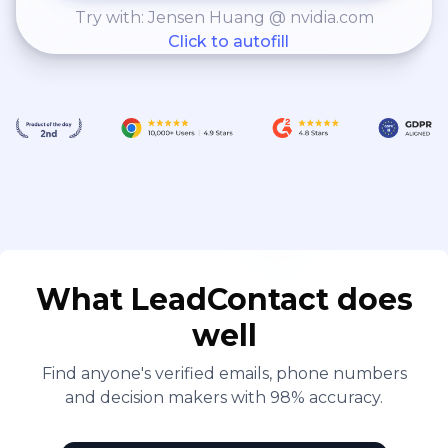
Try with: Jensen Huang @ nvidia.com
Click to autofill
What LeadContact does
well
Find anyone's verified emails, phone numbers
and decision makers with 98% accuracy.