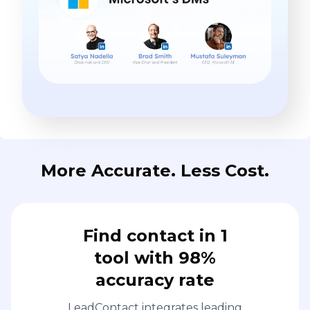
More Accurate. Less Cost.
Find contact in 1
tool with 98%
accuracy rate
LeadContact integrates leading