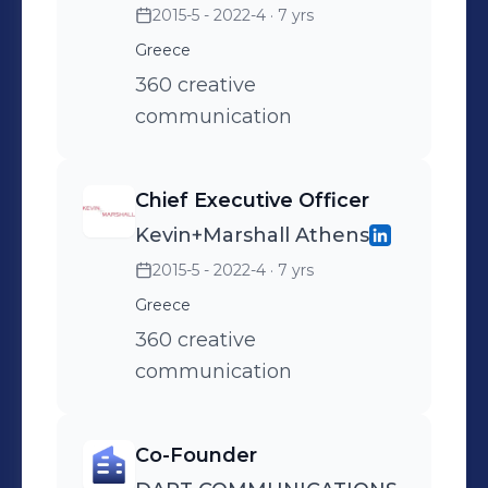
2015-5 - 2022-4
· 7 yrs
Greece
360 creative
communication
Chief Executive Officer
Kevin+Marshall Athens
2015-5 - 2022-4
· 7 yrs
Greece
360 creative
communication
Co-Founder