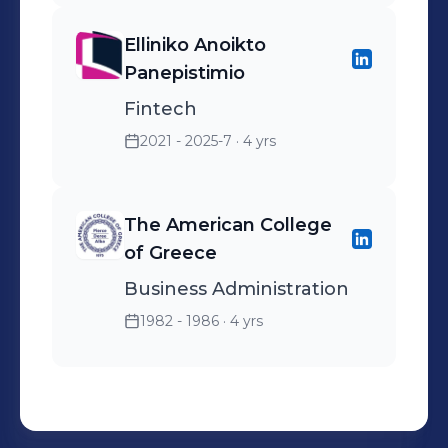
Elliniko Anoikto
Panepistimio
Fintech
2021 - 2025-7
· 4 yrs
The American College
of Greece
Business Administration
1982 - 1986
· 4 yrs