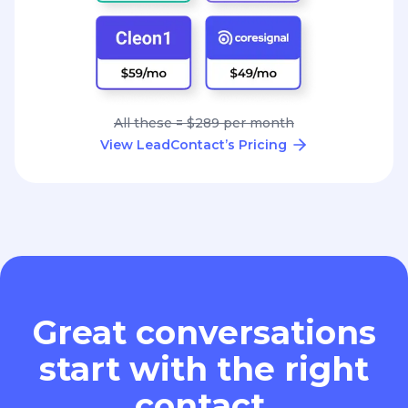
All these = $289 per month
View LeadContact’s Pricing
Great conversations
start with the right
contact.