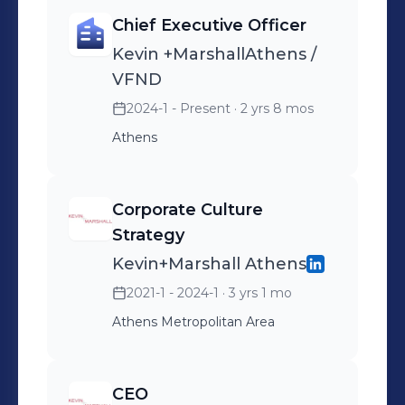
Chief Executive Officer
Kevin +MarshallAthens /
VFND
2024-1 - Present
· 2 yrs 8 mos
Athens
Corporate Culture
Strategy
Kevin+Marshall Athens
2021-1 - 2024-1
· 3 yrs 1 mo
Athens Metropolitan Area
CEO