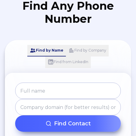
Find Any Phone
Number
Find by Name
Find by Company
Find from LinkedIn
Find Contact