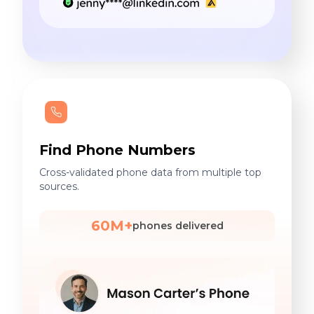
Find Phone Numbers
Cross-validated phone data from multiple top
sources.
60M+
phones delivered