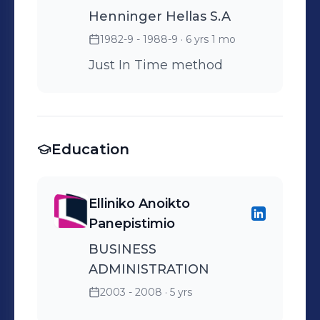
Henninger Hellas S.A
1982-9 - 1988-9
· 6 yrs 1 mo
Just In Time method
Education
Elliniko Anoikto
Panepistimio
BUSINESS
ADMINISTRATION
2003 - 2008
· 5 yrs