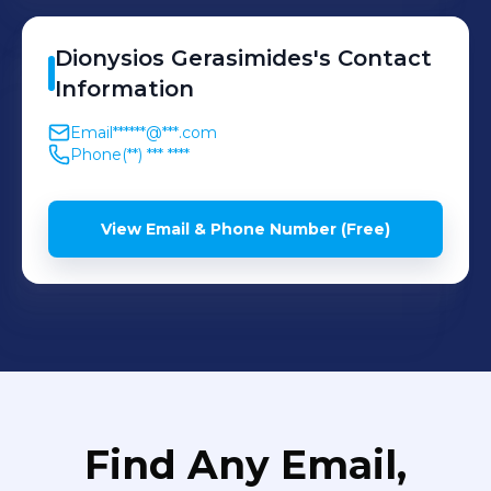
Dionysios
Gerasimides
's
Contact
Information
Email
******@***.com
Phone
(**) *** ****
View Email & Phone Number (Free)
Find Any Email,