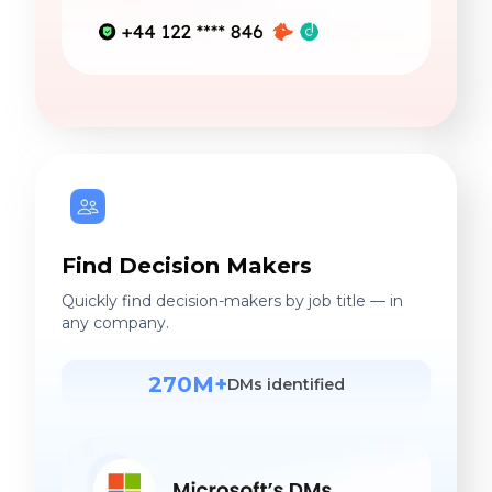
Find Decision Makers
Quickly find decision-makers by job title — in
any company.
270M+
DMs identified