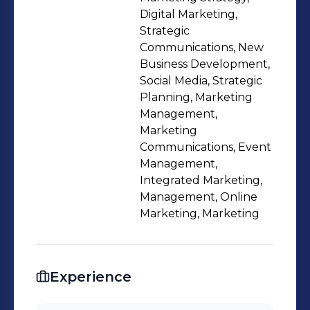
Digital Marketing,
Strategic
Communications, New
Business Development,
Social Media, Strategic
Planning, Marketing
Management,
Marketing
Communications, Event
Management,
Integrated Marketing,
Management, Online
Marketing, Marketing
Experience