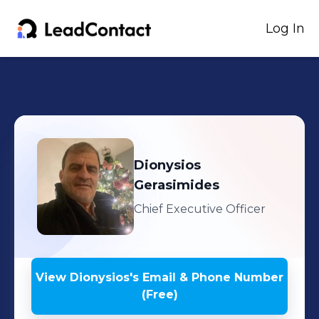
Log In
Dionysios
Gerasimides
Chief Executive Officer
View
Dionysios
's
Email & Phone Number
(Free)