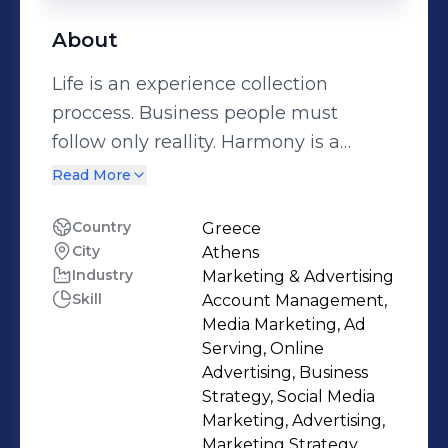
About
Life is an experience collection
proccess. Business people must
follow only reallity. Harmony is a
matter of values, beliefs and
Read More
environment interprentation! Bon
voyage trip fellows Business Strategy
Country
Greece
City
Athens
Communication & Business
Industry
Marketing & Advertising
Innovation and creativity mentor
Skill
Account Management,
Media Marketing, Ad
Serving, Online
Advertising, Business
Strategy, Social Media
Marketing, Advertising,
Marketing Strategy,