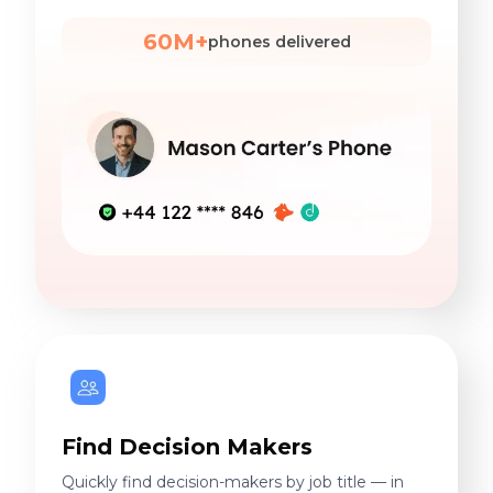
60M+
phones delivered
Find Decision Makers
Quickly find decision-makers by job title — in