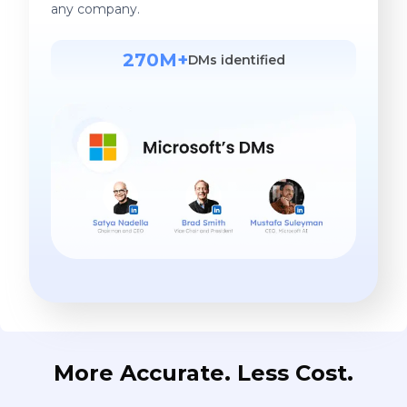
any company.
270M+
DMs identified
More Accurate. Less Cost.