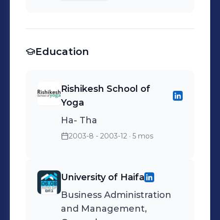
disply
Education
Rishikesh School of
Yoga
Ha- Tha
2003-8 - 2003-12
· 5 mos
University of Haifa
Business Administration
and Management,