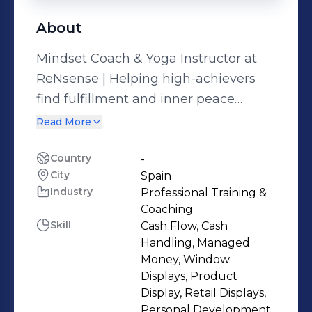
About
Mindset Coach & Yoga Instructor at
ReNsense | Helping high-achievers
find fulfillment and inner peace
through yoga and mindset shifts | Get
Read More
your free coaching call
↓https://rensense-website.vercel.app/
Country
-
City
Spain
You’ve achieved so much in life—
Industry
Professional Training &
success, stability, maybe even the
Coaching
picture-perfect lifestyle. And yet, deep
Skill
Cash Flow, Cash
down, something still feels... off. No
Handling, Managed
matter how much you accomplish,
Money, Window
Displays, Product
true fulfillment seems just out of
Display, Retail Displays,
reach. With over 23 years of teaching
Personal Development,