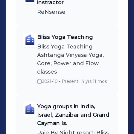
and start feeling fulfilled, book a free
instractor
session on my featured section.
ReNsense
Bliss Yoga Teaching
Bliss Yoga Teaching
Ashtanga Vinyasa Yoga,
Core, Power and Flow
classes
2021-10 - Present
· 4 yrs 11 mos
Yoga groups in India,
Israel, Zanzibar and Grand
Cayman Is.
Paje By Night resort; Bliss