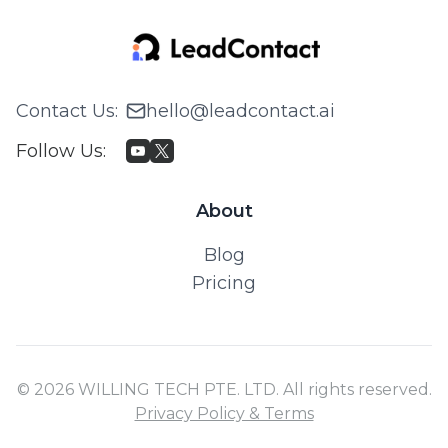
Contact Us
:
hello@leadcontact.ai
Follow Us
:
About
Blog
Pricing
© 2026 WILLING TECH PTE. LTD. All rights reserved.
Privacy Policy & Terms