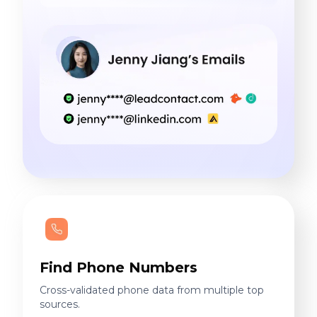
Find Phone Numbers
Cross-validated phone data from multiple top
sources.