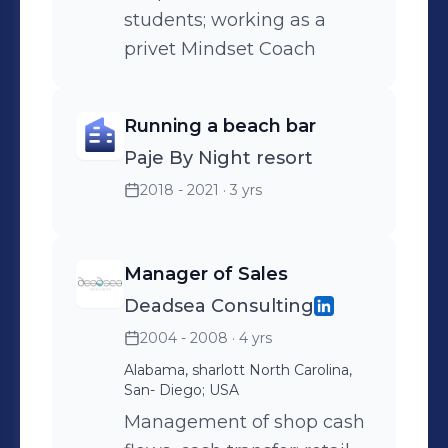
students; working as a
yoga therapy as well.
privet Mindset Coach
Running a beach bar
Paje By Night resort
2018 - 2021
· 3 yrs
Manager of Sales
Deadsea Consulting
2004 - 2008
· 4 yrs
Alabama, sharlott North Carolina,
San- Diego; USA
Management of shop cash