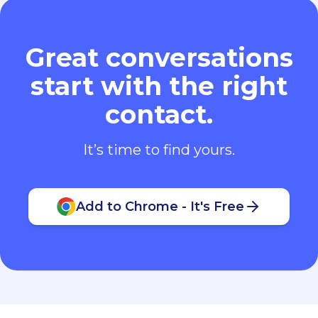
Great conversations
start with the right
contact.
It’s time to find yours.
Add to Chrome - It's Free