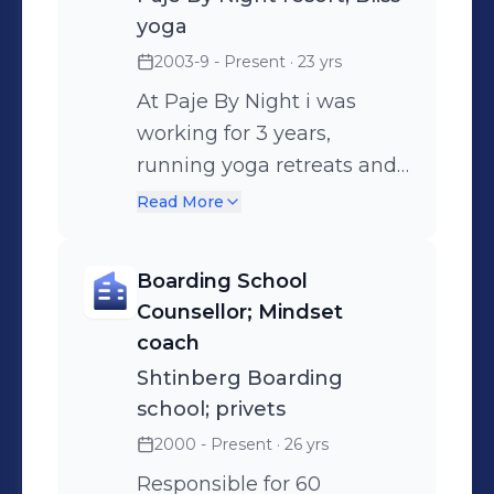
yoga
2003-9 - Present
· 23 yrs
At Paje By Night i was
working for 3 years,
running yoga retreats and
privet sessions. At G.
Read More
Cayman i was working for
Bliss and for Thrive Fit;
Boarding School
Teaching at the studio, at
Counsellor; Mindset
hotels such as
coach
Kimpton,The Westin and
Shtinberg Boarding
Vida. and also privets. In
school; privets
India i had Groups and in
2000 - Present
· 26 yrs
Israel mainly high-end
Responsible for 60
privets, some groups and