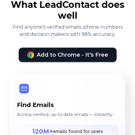
What LeadContact does
well
Find anyone's verified emails, phone numbers
and decision makers with 98% accuracy.
Add to Chrome - It's Free
Find Emails
Access verified, up-to-date emails — instantly.
120M+
emails found for users