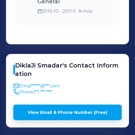
General
2010-10 - 2011-5
· 8 mos
DiklaJi
Smadar
's
Contact Inform
ation
Email
******@***.com
Phone
(**) *** ****
View Email & Phone Number (Free)