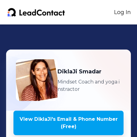
Log In
DiklaJi
Smadar
Mindset Coach and yoga i
nstractor
View
DiklaJi
's
Email & Phone Number
(Free)