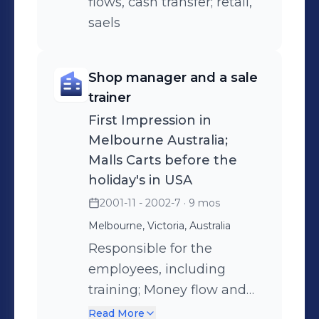
flows, cash transfer; retail,
saels
Shop manager and a sale
trainer
First Impression in
Melbourne Australia;
Malls Carts before the
holiday's in USA
2001-11 - 2002-7
· 9 mos
Melbourne, Victoria, Australia
Responsible for the
employees, including
training; Money flow and
cash collection; Items
Read More