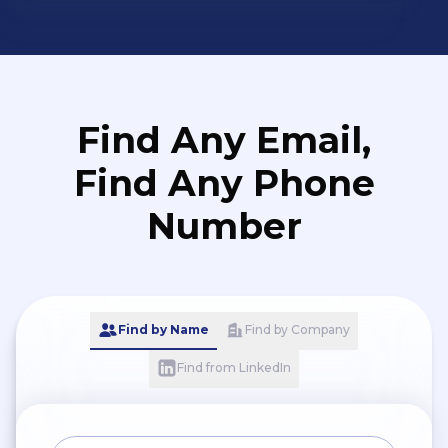
Find Any Email,
Find Any Phone
Number
Find by Name
Find by Company
Find from LinkedIn