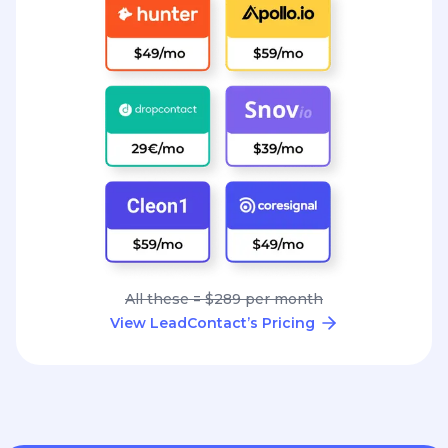
All these = $289 per month
View LeadContact’s Pricing