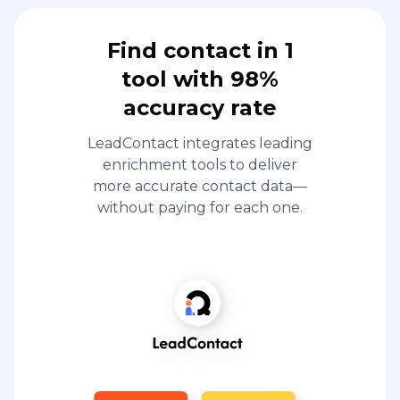
Find contact in 1
tool with 98%
accuracy rate
LeadContact integrates leading
enrichment tools to deliver
more accurate contact data—
without paying for each one.