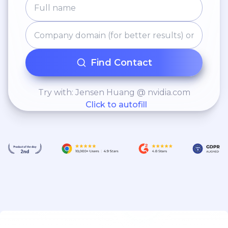
Find Contact
Try with: Jensen Huang @ nvidia.com
Click to autofill