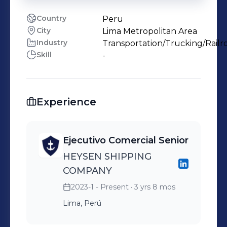
Country
Peru
City
Lima Metropolitan Area
Industry
Transportation/Trucking/Railr
Skill
-
Experience
Ejecutivo Comercial Senior
HEYSEN SHIPPING
COMPANY
2023-1 - Present
· 3 yrs 8 mos
Lima, Perú