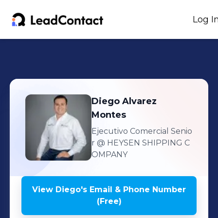
Log I
Diego
Alvarez
Montes
Ejecutivo Comercial Senio
r
@ HEYSEN SHIPPING C
OMPANY
View
Diego
's
Email & Phone Number
(Free)