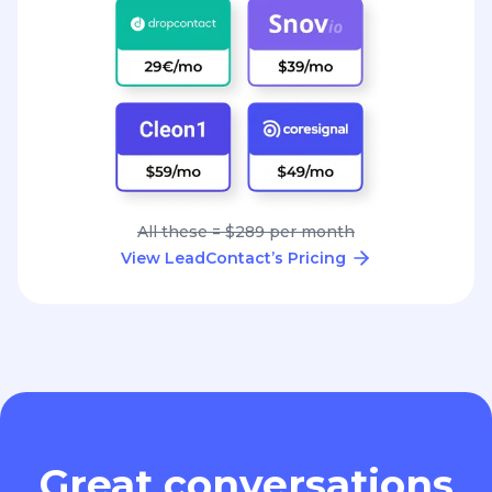
All these = $289 per month
View LeadContact’s Pricing
Great conversations