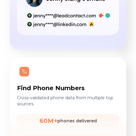
Find Phone Numbers
Cross-validated phone data from multiple top
sources.
60M+
phones delivered