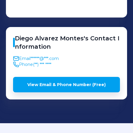
Diego
Alvarez Montes
's
Contact I
nformation
Email
******@***.com
Phone
(**) *** ****
View Email & Phone Number (Free)