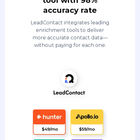
tool with 98%
accuracy rate
LeadContact integrates leading
enrichment tools to deliver
more accurate contact data—
without paying for each one.