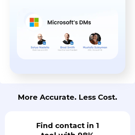
More Accurate. Less Cost.
Find contact in 1