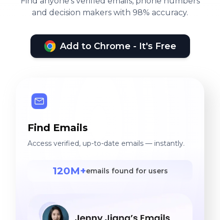
Find anyone's verified emails, phone numbers
and decision makers with 98% accuracy.
Add to Chrome - It's Free
Find Emails
Access verified, up-to-date emails — instantly.
120M+
emails found for users