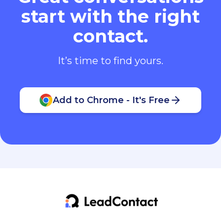
start with the right
contact.
It’s time to find yours.
Add to Chrome - It's Free