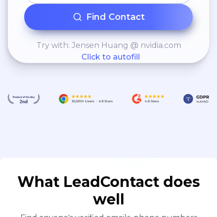
Find Contact
Try with: Jensen Huang @ nvidia.com
Click to autofill
What LeadContact does
well