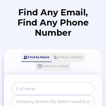
Find Any Email,
Find Any Phone
Number
Find by Name
Find by Company
Find from LinkedIn