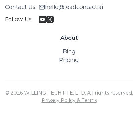
Contact Us
:
hello@leadcontact.ai
Follow Us
:
About
Blog
Pricing
© 2026 WILLING TECH PTE. LTD. All rights reserved.
Privacy Policy & Terms