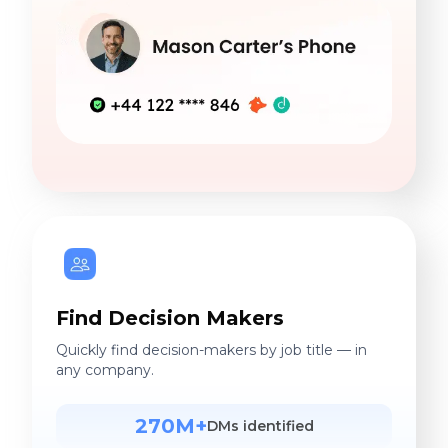
Find Decision Makers
Quickly find decision-makers by job title — in
any company.
270M+
DMs identified