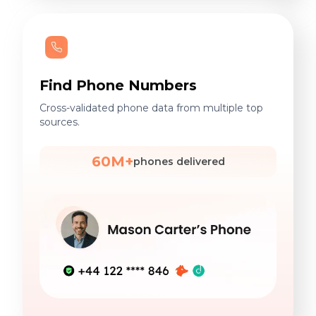
Find Phone Numbers
Cross-validated phone data from multiple top
sources.
60M+
phones delivered