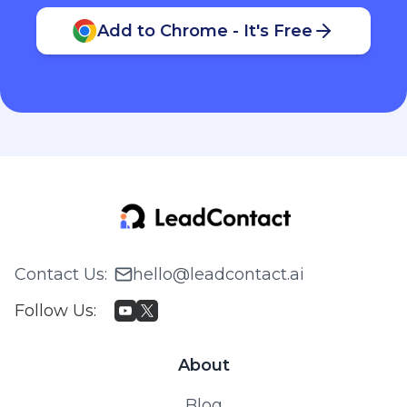
Add to Chrome - It's Free
Contact Us
:
hello@leadcontact.ai
Follow Us
:
About
Blog