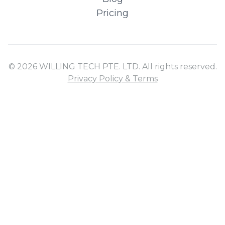
Pricing
© 2026 WILLING TECH PTE. LTD. All rights reserved.
Privacy Policy & Terms