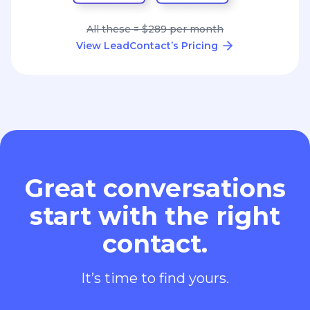
All these = $289 per month
View LeadContact’s Pricing
Great conversations
start with the right
contact.
It’s time to find yours.