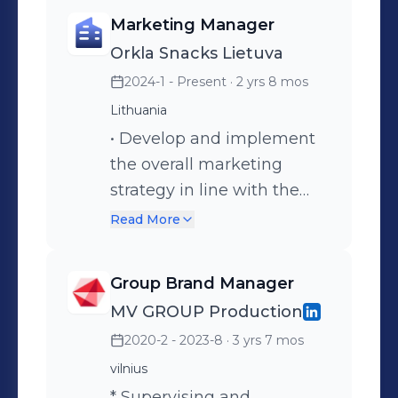
Marketing Manager
Orkla Snacks Lietuva
2024-1 - Present
· 2 yrs 8 mos
Lithuania
• Develop and implement
the overall marketing
strategy in line with the
company’s goals and
Read More
vision. • Represent the
marketing function in
Group Brand Manager
executive leadership
MV GROUP Production
meetings and contribute to
2020-2 - 2023-8
· 3 yrs 7 mos
company-wide decision-
making. • Building an
vilnius
effective brands portfolio
* Supervising and