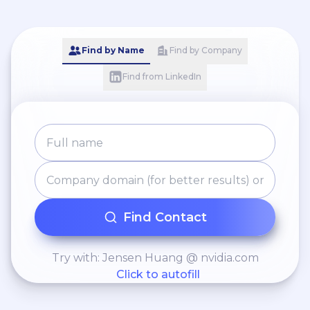
giving to finance analyst
related to Baltic Opex
expenses;
Find by Name
Find by Company
Find from LinkedIn
Find Contact
Try with: Jensen Huang @ nvidia.com
Click to autofill