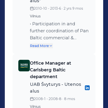
alus"
alignment on Pan -Baltic
2010-10 - 2013-6
· 2 yrs 9 mos
Projects; 3.Support in
Vilnius
project management;
• Participation in and
4.Providing data &
further coordination of Pan
gathering insights for
Baltic commercial &
better decision making on
marketing projects (NPD‘s,
Pan-Baltic; 5.Support to
Read More
Carlsberg Group & etc):
Pan-Baltic marketing
following timeline, tasks,
activities
Office Manager at
labels & contracts
Carlsberg Baltic
alignment through Baltics,
department
reporting, project team
UAB Švyturys - Utenos
meetings organization and
alus
facilitation; • Data
2008-1 - 2008-8
· 8 mos
gathering from Nielsen,
Vilnius
Internal (external if