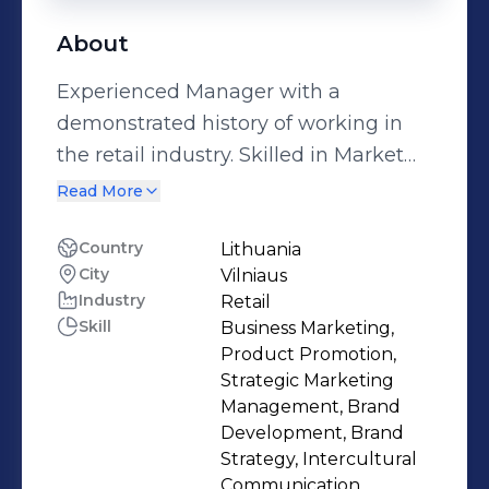
About
Experienced Manager with a
demonstrated history of working in
the retail industry. Skilled in Market
Research, Management, Project
Read More
Coordination, Marketing Strategy, and
Advertising.
Country
Lithuania
City
Vilniaus
Industry
Retail
Skill
Business Marketing,
Product Promotion,
Strategic Marketing
Management, Brand
Development, Brand
Strategy, Intercultural
Communication,