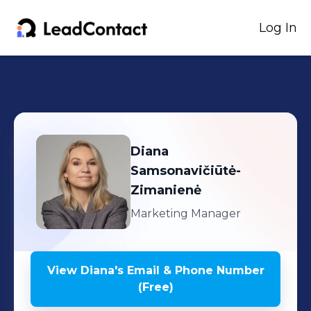
Log In
Diana
Samsonavičiūtė-
Zimanienė
Marketing Manager
View
Diana
's
Email & Phone Number
(Free)