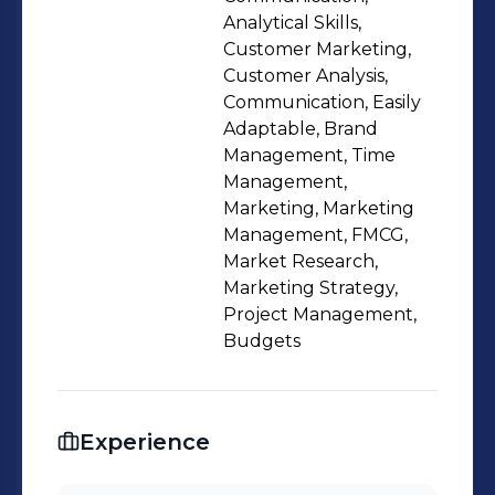
Analytical Skills,
Customer Marketing,
Customer Analysis,
Communication, Easily
Adaptable, Brand
Management, Time
Management,
Marketing, Marketing
Management, FMCG,
Market Research,
Marketing Strategy,
Project Management,
Budgets
Experience