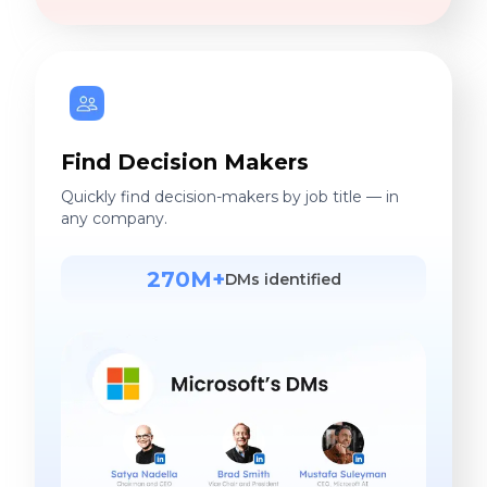
Find Decision Makers
Quickly find decision-makers by job title — in
any company.
270M+
DMs identified