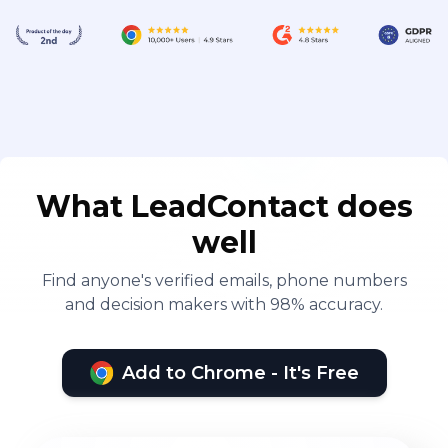
What LeadContact does
well
Find anyone's verified emails, phone numbers
and decision makers with 98% accuracy.
Add to Chrome - It's Free