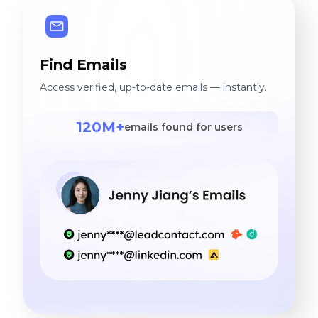
Find Emails
Access verified, up-to-date emails — instantly.
120M+
emails found for users