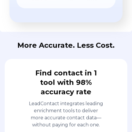
More Accurate. Less Cost.
Find contact in 1
tool with 98%
accuracy rate
LeadContact integrates leading
enrichment tools to deliver
more accurate contact data—
without paying for each one.