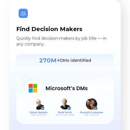
Find Decision Makers
Quickly find decision-makers by job title — in
any company.
270M+
DMs identified