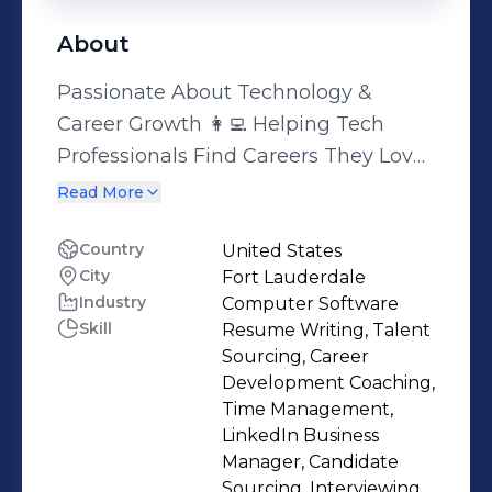
About
Passionate About Technology &
Career Growth 👩‍💻 Helping Tech
Professionals Find Careers They Love
🚀 I specialize in connecting tech
Read More
talent with the best opportunities in
areas like Software Engineering, Data
Country
United States
City
Fort Lauderdale
Science, Cybersecurity, DevOps, Cloud
Industry
Computer Software
Computing, Mobile Development,
Skill
Resume Writing, Talent
UX/UI Design, AI, AR/VR, and more.
Sourcing, Career
What Drives Me: 🔥 Innovation: Always
Development Coaching,
curious, always learning 💡 Focus:
Time Management,
LinkedIn Business
AR/VR, AI, and Software Engineering
Manager, Candidate
Talent 💎 Values: People first,
Sourcing, Interviewing