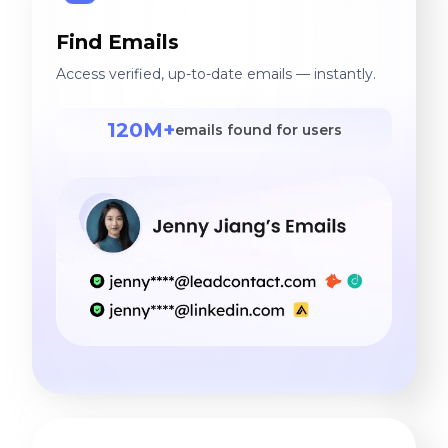
Find Emails
Access verified, up-to-date emails — instantly.
120M+
emails found for users