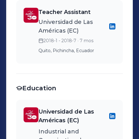
great place to work
Cobiscorp, Bwise, etc. -
competitive interview
delivering results while
guests and associates.
Teacher Assistant
Carry out the quality of
cycles, keeping
supporting my team’s
Responsible for the safe
Universidad de Las
developers for clients.
communication
success and development.
and efficient operation of
Américas (EC)
transparent, consistent,
Cedar Point's rides.
2018-1 - 2018-7
· 7 mos
and respectful. - Led offer
conversations and closed
Quito, Pichincha, Ecuador
candidates directly,
aligning compensation,
role scope, growth
opportunities, and start
Education
dates, and navigating
counteroffers and
Universidad de Las
competing processes. -
Américas (EC)
Collected and shared
Industrial and
detailed candidate