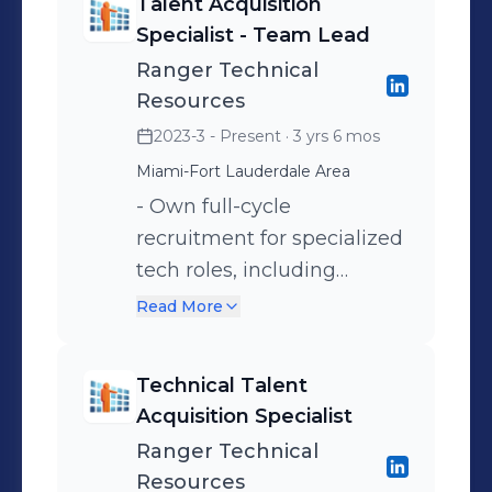
Talent Acquisition
Specialist - Team Lead
Ranger Technical
Resources
2023-3 - Present
· 3 yrs 6 mos
Miami-Fort Lauderdale Area
- Own full-cycle
recruitment for specialized
tech roles, including
AR/VR, AI, Embedded, and
Read More
R4R/R4P, across the U.S.,
LATAM, and Europe. -
Technical Talent
Partner closely with
Acquisition Specialist
engineering, product, and
Ranger Technical
leadership to truly
Resources