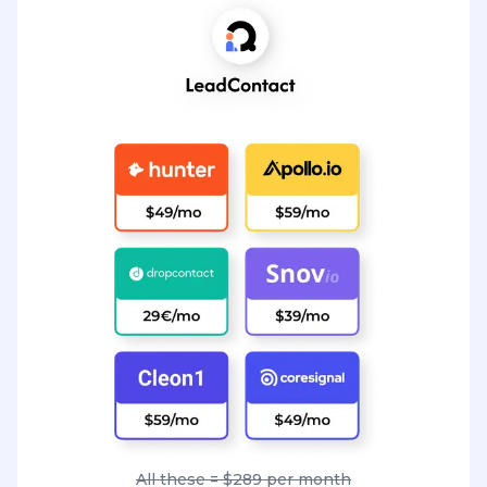
All these = $289 per month