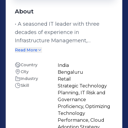
About
• A seasoned IT leader with three
decades of experience in
Infrastructure Management,
technology services consulting, IT
Read More
Risk & Governance and IT operations.
• A transformational IT executive with
Country
India
City
Bengaluru
specialization in managing & re-
Industry
Retail
modelling IT Applications and
Skill
Strategic Technology
infrastructure • Strategic Technology
Planning, IT Risk and
Executive ensuring fast ROI in
Governance
technology adoption and
Proficiency, Optimizing
Technology
performance • Highly effective
Performance, Cloud
communicator and collaborator with
Adoption Strategy,