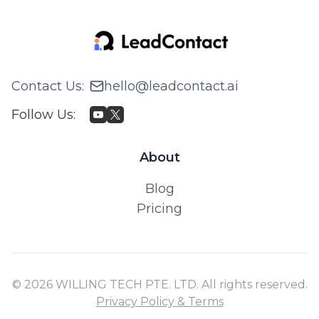
Contact Us
:
hello@leadcontact.ai
Follow Us
:
About
Blog
Pricing
© 2026 WILLING TECH PTE. LTD. All rights reserved.
Privacy Policy & Terms