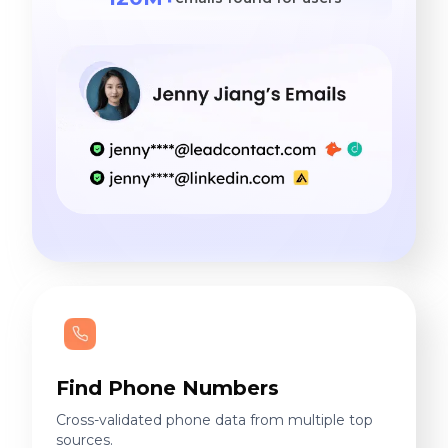
Find Phone Numbers
Cross-validated phone data from multiple top
sources.