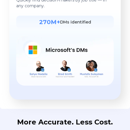
any company.
270M+
DMs identified
More Accurate. Less Cost.