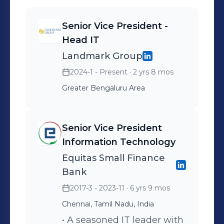
cloud (includes private, public and
hybrid cloud models) • Worked with
Senior Vice President -
various Cloud service providers in
Head IT
application transition, infrastructure
Landmark Group
monitoring and security review. •
Understands risk management
2024-1 - Present
· 2 yrs 8 mos
principles, business requirements and
Greater Bengaluru Area
ready to offer leadership to identify
and mitigate risk, and implement
Senior Vice President
strategic business solutions that
Information Technology
improve performance and transform
Equitas Small Finance
operations • Proven ability to bring the
Bank
benefits of IT to solve business issues
while delivering maximum
2017-3 - 2023-11
· 6 yrs 9 mos
performance of applications and
Chennai, Tamil Nadu, India
infrastructure • Keen aptitude for
• A seasoned IT leader with