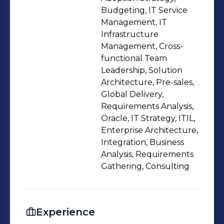
exceptional skills in leading large
Budgeting, IT Service
organizations. A recognized leader
Management, IT
Infrastructure
with high integrity, tenacity and
Management, Cross-
passion for continuous improvement •
functional Team
Demonstrated history of working in
Leadership, Solution
Global IT organizations and Financial
Architecture, Pre-sales,
institutions; skilled in Global Delivery,
Global Delivery,
Requirements Analysis,
Infrastructure Solutions, IT Strategy,
Oracle, IT Strategy, ITIL,
Data Centre Management • Proactive
Enterprise Architecture,
and innovative professional Involved
Integration, Business
in setting up strategies, re-define IT
Analysis, Requirements
processes, ensuring information
Gathering, Consulting
security and mitigating threats to
enable business growth • Well versed
in migrating on-prem applications to
Experience