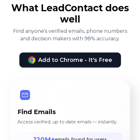
What LeadContact does
well
Find anyone's verified emails, phone numbers
and decision makers with 98% accuracy.
Add to Chrome - It's Free
Find Emails
Access verified, up-to-date emails — instantly.
120M+
emails found for users