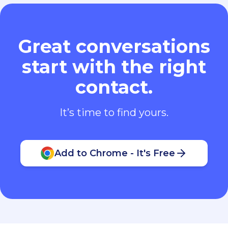
Great conversations
start with the right
contact.
It’s time to find yours.
Add to Chrome - It's Free