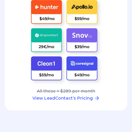
All these = $289 per month
View LeadContact’s Pricing