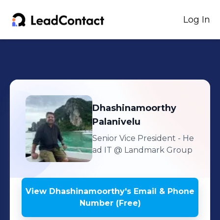
Log In
Dhashinamoorthy
Palanivelu
Senior Vice President - He
ad IT
@ Landmark Group
View
Dhashinamoorthy
's
Email & Phone
Number (Free)