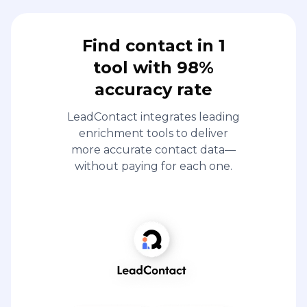
Find contact in 1
tool with 98%
accuracy rate
LeadContact integrates leading
enrichment tools to deliver
more accurate contact data—
without paying for each one.