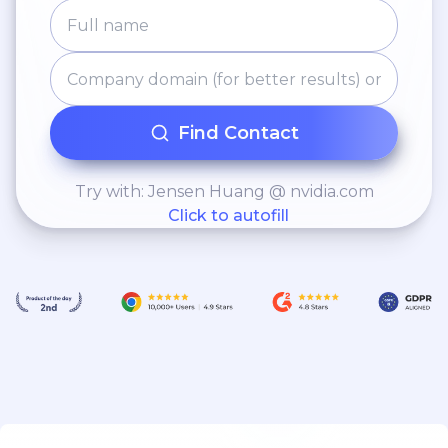
opportunities to contract
completion. • Actively
participate in technical
discussions and
collaboratively work with
Find Contact
sales to ensure that
commercial goals are
Try with: Jensen Huang @ nvidia.com
Click to autofill
achieved.