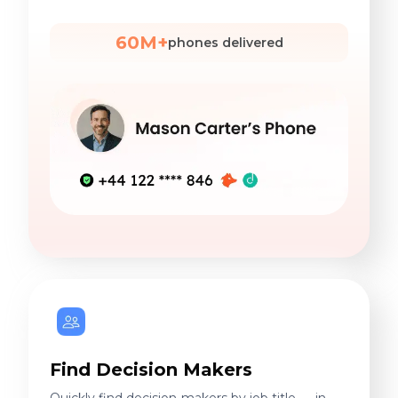
60M+
phones delivered
Find Decision Makers
Quickly find decision-makers by job title — in