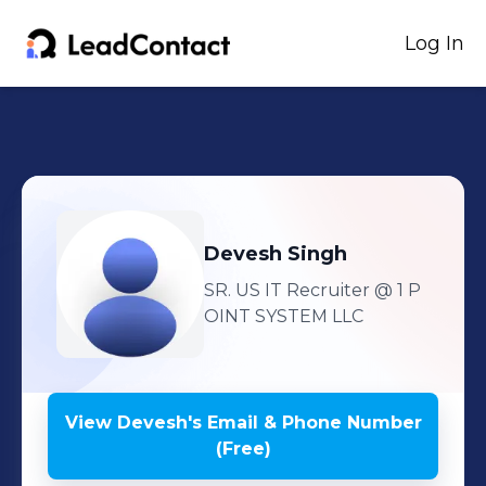
Log In
Devesh
Singh
SR. US IT Recruiter
@ 1 P
OINT SYSTEM LLC
View
Devesh
's
Email & Phone Number
(Free)