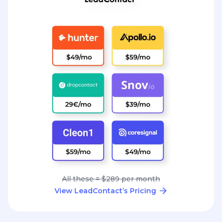
All these = $289 per month
View LeadContact’s Pricing