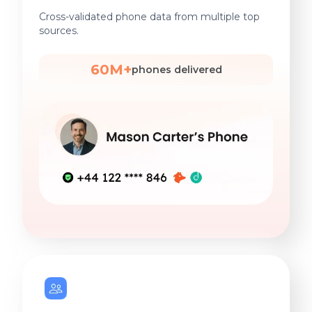
Cross-validated phone data from multiple top
sources.
60M+
phones delivered