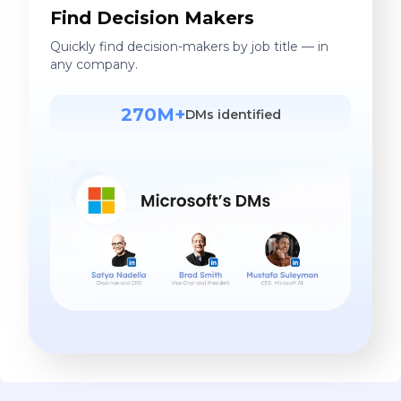
Find Decision Makers
Quickly find decision-makers by job title — in
any company.
270M+
DMs identified