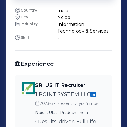
Country
India
City
Noida
Industry
Information
Technology & Services
Skill
-
Experience
SR. US IT Recruiter
1 POINT SYSTEM LLC
2023-5 - Present
· 3 yrs 4 mos
Noida, Uttar Pradesh, India
• Results-driven Full Life-