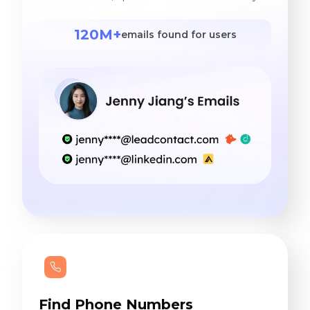
120M+
emails found for users
Find Phone Numbers