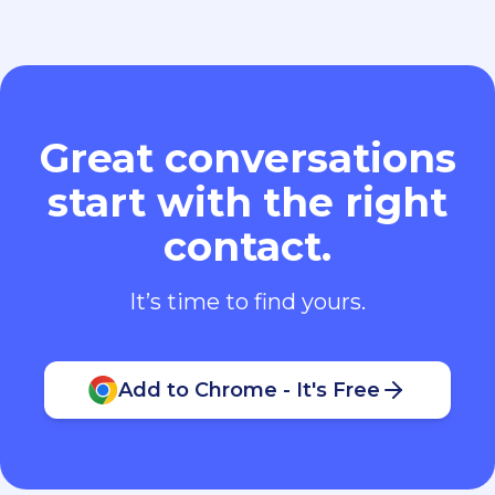
Great conversations
start with the right
contact.
It’s time to find yours.
Add to Chrome - It's Free