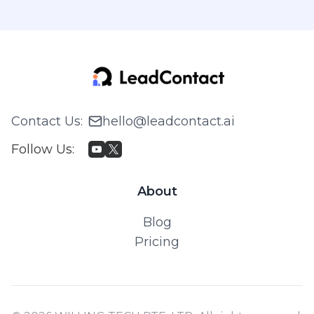
Contact Us
:
hello@leadcontact.ai
Follow Us
:
About
Blog
Pricing