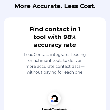
More Accurate. Less Cost.
Find contact in 1
tool with 98%
accuracy rate
LeadContact integrates leading
enrichment tools to deliver
more accurate contact data—
without paying for each one.