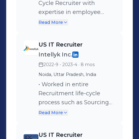
Cycle Recruiter with
expertise in employee
recruitment, staffing,
Read More
interviewing, and the
complete selection
US IT Recruiter
process. • Managing end-
Intellyk Inc.
to-end recruitment across
2022-9 - 2023-4
· 8 mos
diverse technologies and
domains, including
Noida, Uttar Pradesh, India
Cybersecurity, Banking &
• Worked in entire
Finance, Telecom, and
Recruitment life-cycle
Insurance. • Source, screen,
process such as Sourcing
and interview candidates
resume from job portals
Read More
for various positions such
like Career Builder, Dice,
as Software Developers,
Ceipal, Monster, LinkedIn,
US IT Recruiter
Data Analysts,
Internal DB primarily for