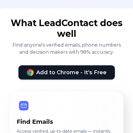
using checklists and
job candidates in the
quality review processes.
industry. • Reviewed
Monitored new employee
compensation and benefit
What LeadContact does
progress and keeping in
packages to all hired
well
touch with vendors
candidates, including
regarding projects. •
break down of annual
Find anyone's verified emails, phone numbers
and decision makers with 98% accuracy.
Experience in Tax Terms -
salary, signing bonuses,
1099/w2/ C2C. • Worked on
bonus structure,
Contract, Contract to Hire,
healthcare coverage,
Add to Chrome - It's Free
Permanent & Remote
vacation/paid time.
positions. • Managed
diverse portfolio of clients
by maintaining search
information and resources.
Find Emails
Access verified, up-to-date emails — instantly.