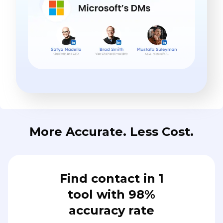
More Accurate. Less Cost.
Find contact in 1
tool with 98%
accuracy rate