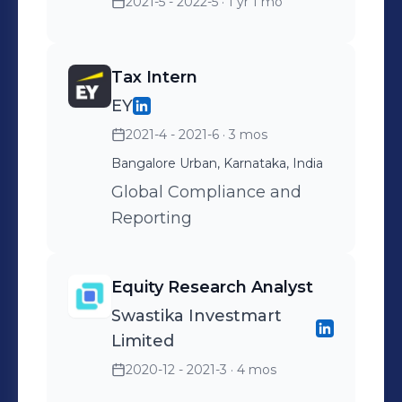
2021-5 - 2022-5
· 1 yr 1 mo
Tax Intern
EY
2021-4 - 2021-6
· 3 mos
Bangalore Urban, Karnataka, India
Global Compliance and
Reporting
Equity Research Analyst
Swastika Investmart
Limited
2020-12 - 2021-3
· 4 mos