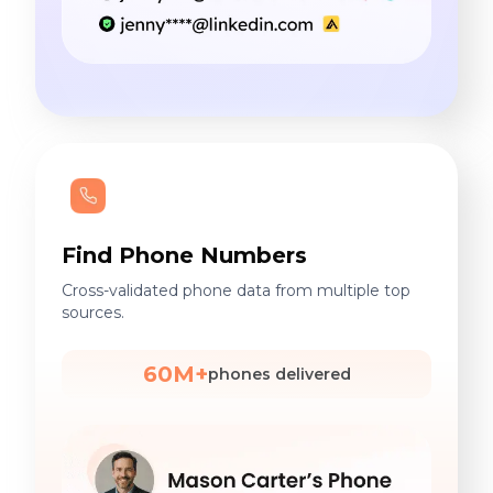
Find Phone Numbers
Cross-validated phone data from multiple top
sources.
60M+
phones delivered