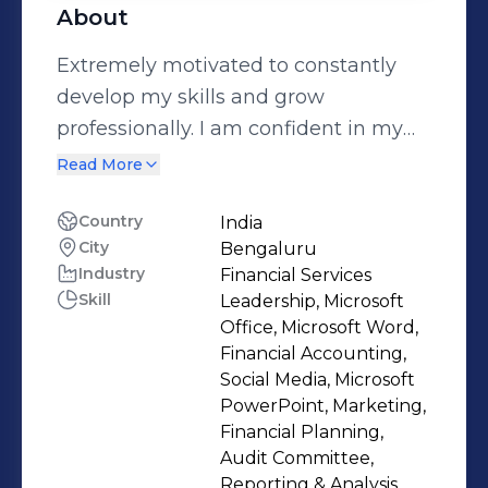
About
Extremely motivated to constantly
develop my skills and grow
professionally. I am confident in my
ability to come up with interesting
Read More
ideas for upcoming projects.
Country
India
City
Bengaluru
Industry
Financial Services
Skill
Leadership, Microsoft
Office, Microsoft Word,
Financial Accounting,
Social Media, Microsoft
PowerPoint, Marketing,
Financial Planning,
Audit Committee,
Reporting & Analysis,