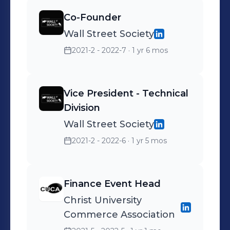
knowledge in auditing
Co-Founder
practices, leading to
Wall Street Society
personal and professional
growth in my role.
2021-2 - 2022-7
· 1 yr 6 mos
Vice President - Technical
Division
Wall Street Society
2021-2 - 2022-6
· 1 yr 5 mos
Finance Event Head
Christ University
Commerce Association