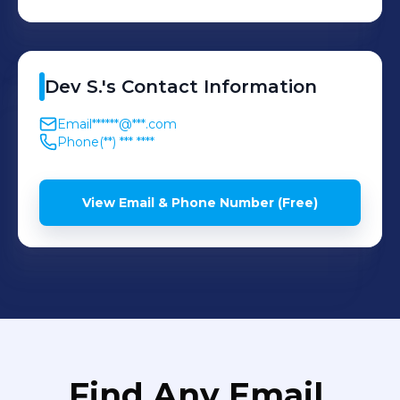
Dev
S.
's
Contact Information
Email
******@***.com
Phone
(**) *** ****
View Email & Phone Number (Free)
Find Any Email,