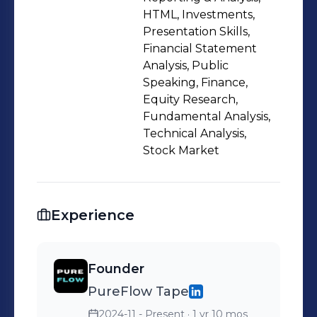
HTML, Investments,
Presentation Skills,
Financial Statement
Analysis, Public
Speaking, Finance,
Equity Research,
Fundamental Analysis,
Technical Analysis,
Stock Market
Experience
Founder
PureFlow Tape
2024-11 - Present
· 1 yr 10 mos