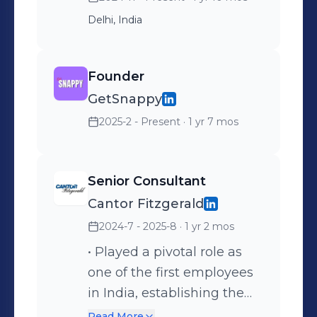
Delhi, India
Founder
GetSnappy
2025-2 - Present
· 1 yr 7 mos
Senior Consultant
Cantor Fitzgerald
2024-7 - 2025-8
· 1 yr 2 mos
• Played a pivotal role as
one of the first employees
in India, establishing the
company's presence in the
Read More