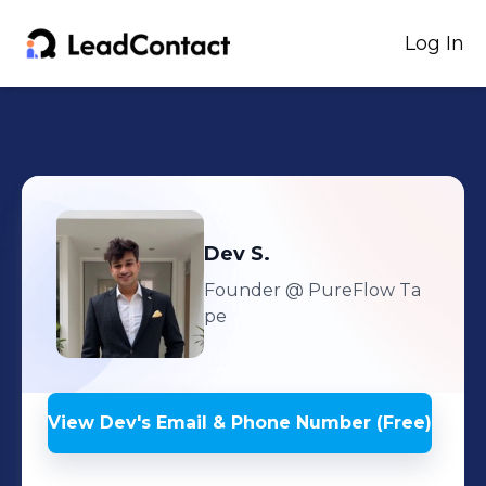
Log In
Dev
S.
Founder
@ PureFlow Ta
pe
View
Dev
's
Email & Phone Number (Free)