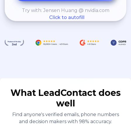
Try with: Jensen Huang @ nvidia.com
Click to autofill
What LeadContact does
well
Find anyone's verified emails, phone numbers
and decision makers with 98% accuracy.