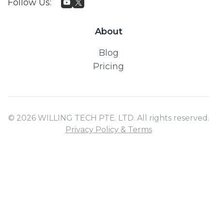
Follow Us
:
About
Blog
Pricing
© 2026 WILLING TECH PTE. LTD. All rights reserved.
Privacy Policy & Terms