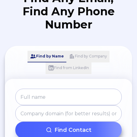
Find Any Phone
Number
Find by Name
Find by Company
Find from LinkedIn
Find Contact