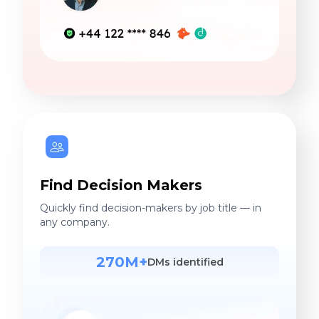
Find Decision Makers
Quickly find decision-makers by job title — in
any company.
270M+
DMs identified