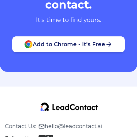
contact.
It’s time to find yours.
Add to Chrome - It's Free
Contact Us
:
hello@leadcontact.ai