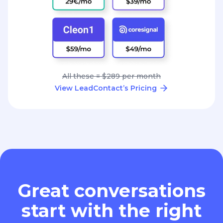
All these = $289 per month
View LeadContact’s Pricing
Great conversations
start with the right