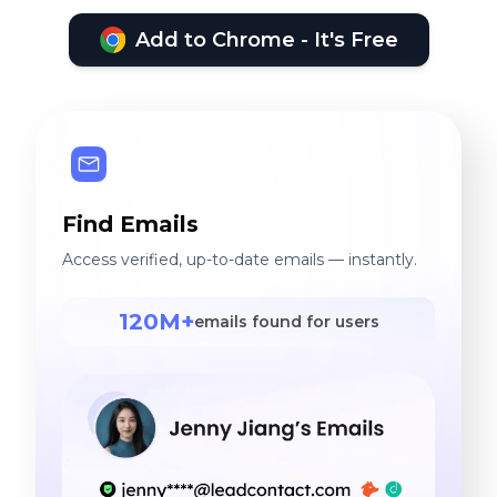
Add to Chrome - It's Free
Find Emails
Access verified, up-to-date emails — instantly.
120M+
emails found for users