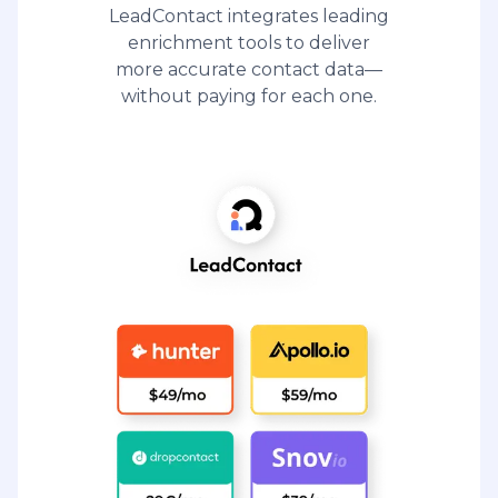
LeadContact integrates leading
enrichment tools to deliver
more accurate contact data—
without paying for each one.