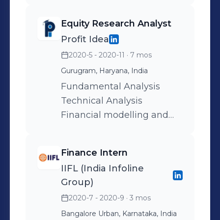
Equity Research Analyst
Profit Idea
2020-5 - 2020-11
· 7 mos
Gurugram, Haryana, India
Fundamental Analysis
Technical Analysis
Financial modelling and
valuation
Finance Intern
IIFL (India Infoline
Group)
2020-7 - 2020-9
· 3 mos
Bangalore Urban, Karnataka, India