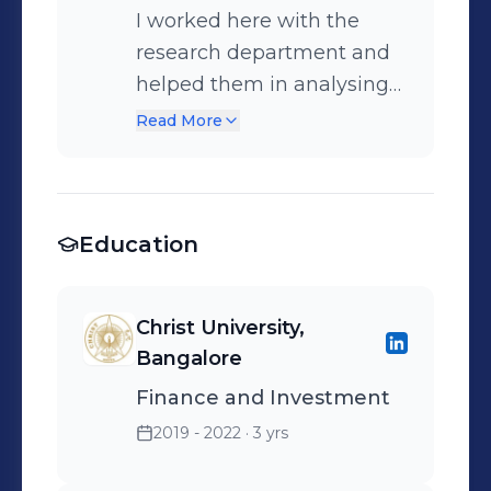
I worked here with the
research department and
helped them in analysing
stocks fundamentally and
Read More
technically.
Education
Christ University,
Bangalore
Finance and Investment
2019 - 2022
· 3 yrs