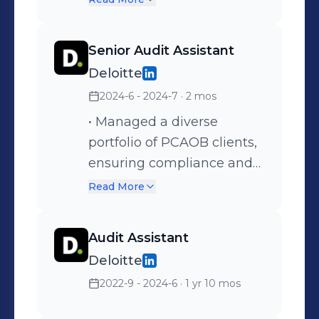
region. • Contributed to the
hiring and development of
Senior Audit Assistant
a skilled team of
Deloitte
professionals for internal
2024-6 - 2024-7
· 2 mos
audit functions. • Authored
comprehensive audit
• Managed a diverse
reports for NFA Japan and
portfolio of PCAOB clients,
Singapore, enhancing the
ensuring compliance and
company's operational
high-quality audit
Read More
transparency.
standards. • Developed
strong relationships with
Audit Assistant
clients, enhancing trust
Deloitte
and communication
2022-9 - 2024-6
· 1 yr 10 mos
throughout the audit
process. • Gained extensive