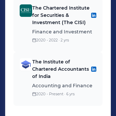
The Chartered Institute
for Securities &
Investment (The CISI)
Finance and Investment
2020 - 2022
· 2 yrs
The Institute of
Chartered Accountants
of India
Accounting and Finance
2020 - Present
· 6 yrs