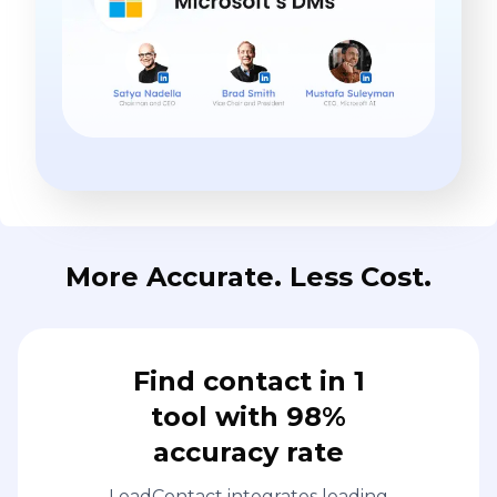
More Accurate. Less Cost.
Find contact in 1
tool with 98%
accuracy rate
LeadContact integrates leading