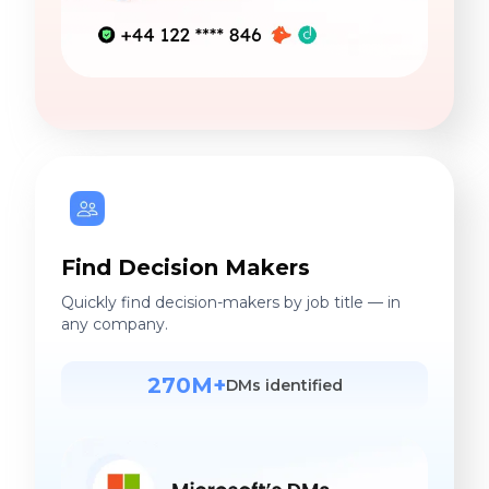
Find Decision Makers
Quickly find decision-makers by job title — in
any company.
270M+
DMs identified