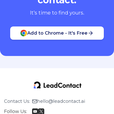
It’s time to find yours.
Add to Chrome - It's Free
Contact Us
:
hello@leadcontact.ai
Follow Us
: