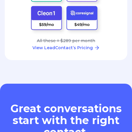
All these = $289 per month
View LeadContact’s Pricing
Great conversations
start with the right
contact.