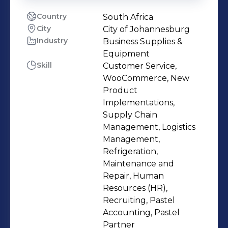
Country
South Africa
City
City of Johannesburg
Industry
Business Supplies &
Equipment
Skill
Customer Service,
WooCommerce, New
Product
Implementations,
Supply Chain
Management, Logistics
Management,
Refrigeration,
Maintenance and
Repair, Human
Resources (HR),
Recruiting, Pastel
Accounting, Pastel
Partner