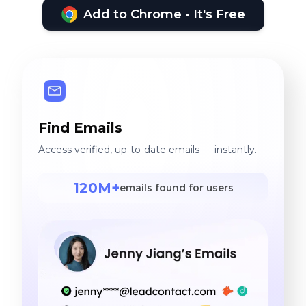
Add to Chrome - It's Free
Find Emails
Access verified, up-to-date emails — instantly.
120M+
emails found for users