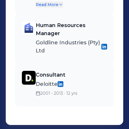
service and fast delivery for
Read More
food service professionals.
Human Resources
Manager
Goldline Industries (Pty)
Ltd
Consultant
Deloitte
2001 - 2013
· 12 yrs