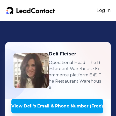
Log In
Deli
Fleiser
Operational Head -The R
estaurant Warehouse Ec
ommerce platform E
@ T
he Restaurant Warehous
e
View
Deli
's
Email & Phone Number (Free)