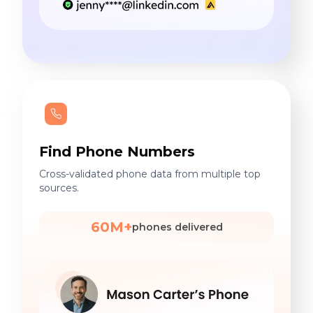
Find Phone Numbers
Cross-validated phone data from multiple top
sources.
60M+
phones delivered