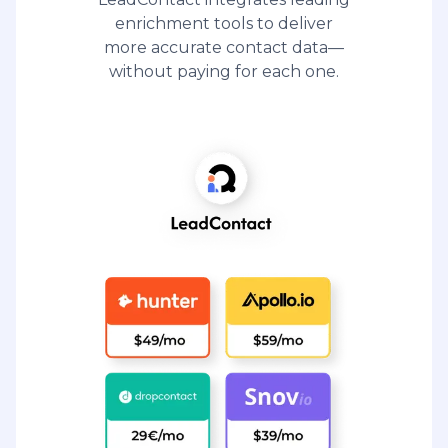
enrichment tools to deliver
more accurate contact data—
without paying for each one.