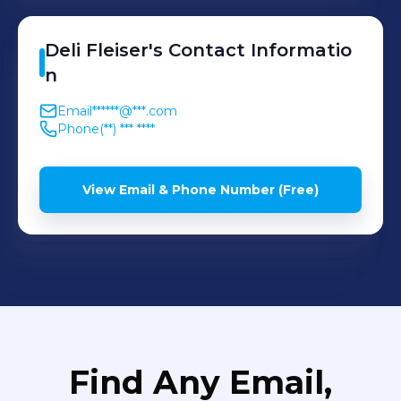
Deli
Fleiser
's
Contact Informatio
n
Email
******@***.com
Phone
(**) *** ****
View Email & Phone Number (Free)
Find Any Email,