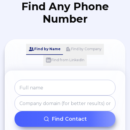
Find Any Phone
Number
Find by Name
Find by Company
Find from LinkedIn
Find Contact