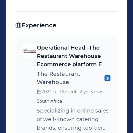
Experience
Operational Head -The
Restaurant Warehouse
Ecommerce platform E
The Restaurant
Warehouse
2024-4 - Present
· 2 yrs 5 mos
South Africa
Specializing in online sales
of well-known catering
brands, ensuring top-tier