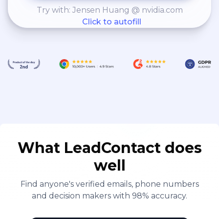
Try with: Jensen Huang @ nvidia.com
Click to autofill
What LeadContact does
well
Find anyone's verified emails, phone numbers
and decision makers with 98% accuracy.