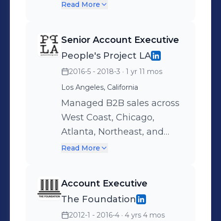
execution from showroom
boutiques, and online
Read More
to sales floor.
partners. Managed high-
volume key, boutique and
Senior Account Executive
gifting accounts while
People's Project LA
maintaining boutique-level
2016-5 - 2018-3
· 1 yr 11 mos
customer care.
Consistently grew revenue
Los Angeles, California
and opened new business,
Managed B2B sales across
earning recognition for
West Coast, Chicago,
long-term client retention
Atlanta, Northeast, and
and sales success.
Dallas territories.
Read More
Represented contemporary
women’s labels with
Account Executive
majors and specialty
The Foundation
boutiques, achieving top
2012-1 - 2016-4
· 4 yrs 4 mos
rankings in sell-through