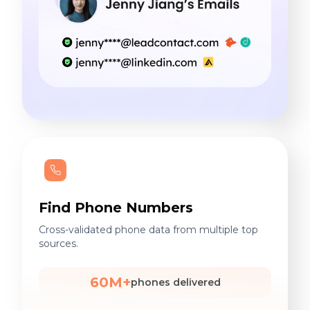
Find Phone Numbers
Cross-validated phone data from multiple top
sources.
60M+
phones delivered