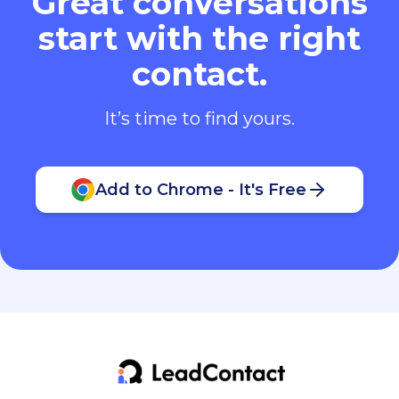
Great conversations
start with the right
contact.
It’s time to find yours.
Add to Chrome - It's Free