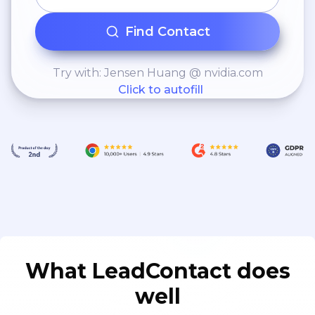
Find Contact
Try with: Jensen Huang @ nvidia.com
Click to autofill
What LeadContact does
well