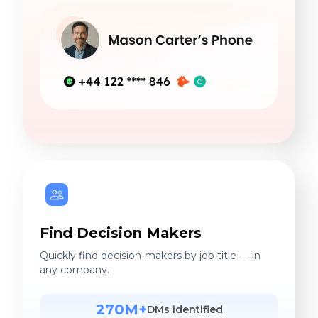
Find Decision Makers
Quickly find decision-makers by job title — in
any company.
270M+
DMs identified