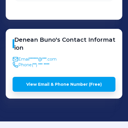
Denean
Buno
's
Contact Informat
ion
Email
******@***.com
Phone
(**) *** ****
View Email & Phone Number (Free)