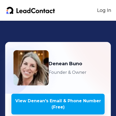
Log In
Denean
Buno
Founder & Owner
View
Denean
's
Email & Phone Number
(Free)