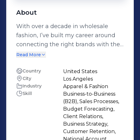
About
With over a decade in wholesale
fashion, I’ve built my career around
connecting the right brands with the
right buyers—and making sure both
Read More
sides thrive. As the founder of Native
to Nowhere Agency, I represent a
Country
United States
City
Los Angeles
curated mix of contemporary
Industry
Apparel & Fashion
accessories and ready-to-wear labels
Skill
Business-to-Business
that deliver high sell-through, margin
(B2B), Sales Processes,
strength, and undeniable buzz at
Budget Forecasting,
retail. From OTRA Eyewear’s
Client Relations,
Business Strategy,
sunglasses—born from the
Customer Retention,
Hammond family legacy behind
National Account