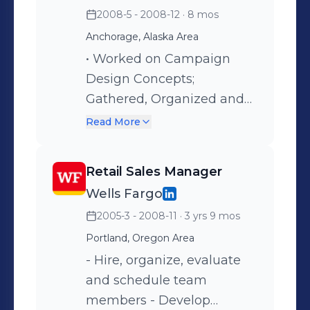
2008-5 - 2008-12
· 8 mos
Budgets and Contract
Execution for the
Anchorage, Alaska Area
Department
• Worked on Campaign
Design Concepts;
Gathered, Organized and
Submitted Art and Copy to
Read More
Account Executive for
Client Approval. • Opened,
Retail Sales Manager
Organized and Completed
Wells Fargo
Jobs Successfully for
2005-3 - 2008-11
· 3 yrs 9 mos
Clients. • Worked on
Creative and Technical
Portland, Oregon Area
Aspects of Ad/Project
- Hire, organize, evaluate
Development, Concept
and schedule team
and Billing.
members - Develop