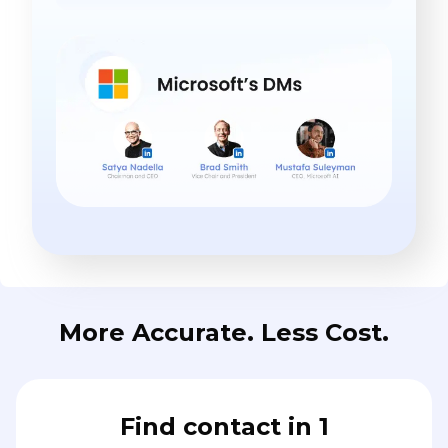
More Accurate. Less Cost.
Find contact in 1