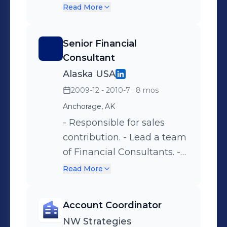
Branches, Armored
Read More
Couriers and Vendors. -
Private Cash Vault Services.
Senior Financial
Smaller Banks/Credit
Consultant
Unions Statewide -
Alaska USA
Maintain Unit Security and
2009-12 - 2010-7
· 8 mos
Minimize Loss and
Anchorage, AK
Exposure to Losses. -
Develop Operations.
- Responsible for sales
Manuals for Unit, Maintain
contribution. - Lead a team
Operations and
of Financial Consultants. -
Implemented Methods to
Keep operations in
Read More
Improve Processes. -
compliance with audit
Oversaw and Developed a
regulations
Account Coordinator
department of 24.. -
NW Strategies
Responsible for Annual