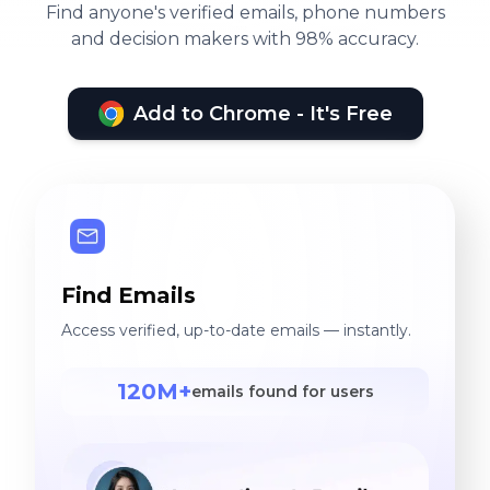
Find anyone's verified emails, phone numbers
and decision makers with 98% accuracy.
Add to Chrome - It's Free
Find Emails
Access verified, up-to-date emails — instantly.
120M+
emails found for users