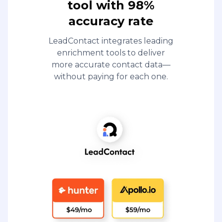
tool with 98%
accuracy rate
LeadContact integrates leading
enrichment tools to deliver
more accurate contact data—
without paying for each one.