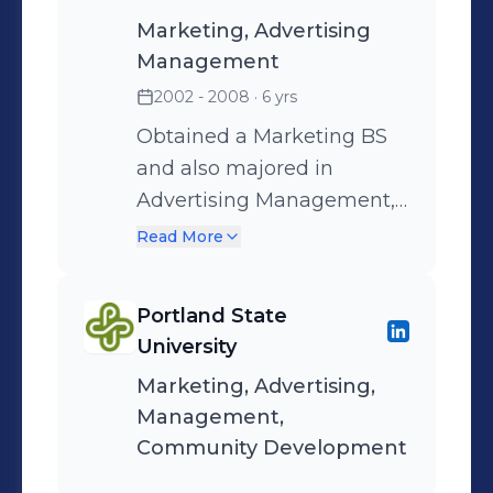
Marketing, Advertising
Management
2002 - 2008
· 6 yrs
Obtained a Marketing BS
and also majored in
Advertising Management,
while minoring in
Read More
Community development.
Portland State
University
Marketing, Advertising,
Management,
Community Development