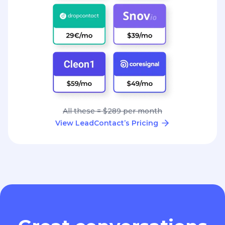
All these = $289 per month
View LeadContact’s Pricing