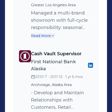
performance. Exceeded
Greater Los Angeles Area
sales goals across seasonal
Managed a multi-brand
markets, trade shows, and
showroom with full-cycle
in-person showroom
responsibility: seasonal
appointments.
launches, trade shows, and
Read More
regional sales. Consistently
surpassed seasonal sales
Cash Vault Supervisor
quotas while fostering
First National Bank
strong, repeat client
Alaska
relationships. Represented
2010-7 - 2011-12
· 1 yr 6 mos
multiple contemporary
Anchorage, Alaska Area
brands, introducing them
to new markets and
- Develop and Maintain
increasing their U.S.
Relationships with
wholesale footprint.
Customers, Retail