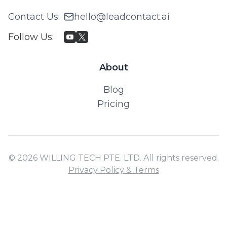
Contact Us
:
hello@leadcontact.ai
Follow Us
:
About
Blog
Pricing
© 2026 WILLING TECH PTE. LTD. All rights reserved.
Privacy Policy & Terms