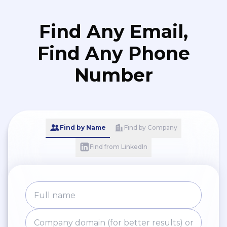
Find Any Email,
Find Any Phone
Number
Find by Name
Find by Company
Find from LinkedIn