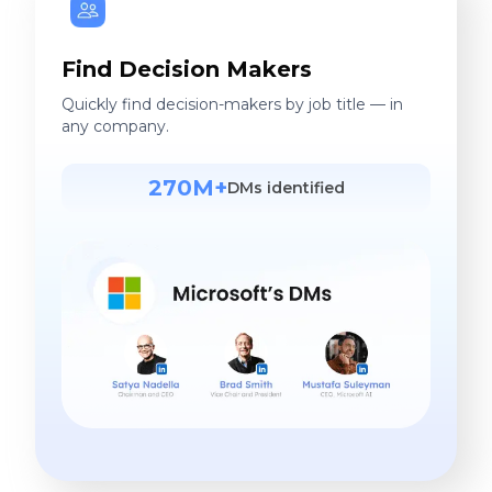
Find Decision Makers
Quickly find decision-makers by job title — in
any company.
270M+
DMs identified