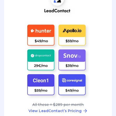
All these = $289 per month
View LeadContact’s Pricing