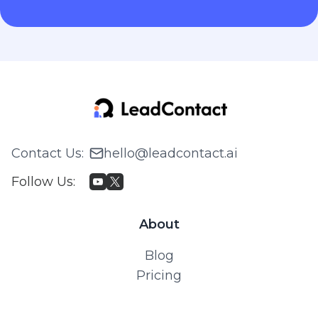
Contact Us
:
hello@leadcontact.ai
Follow Us
:
About
Blog
Pricing