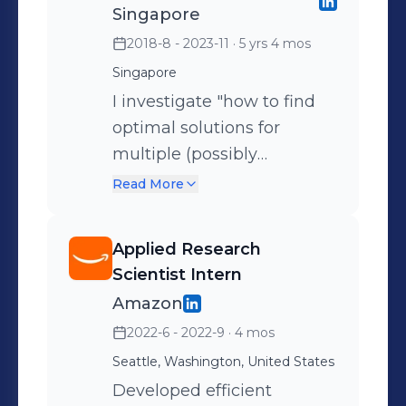
Singapore
2018-8 - 2023-11
· 5 yrs 4 mos
Singapore
I investigate "how to find
optimal solutions for
multiple (possibly
conflicting) criteria".
Read More
Specifically, I address non-
convex multi-criteria
Applied Research
problems in Machine
Scientist Intern
Learning and Decision
Amazon
Making: 1. Solved a
2022-6 - 2022-9
· 4 mos
fundamental problem in
Seattle, Washington, United States
non-convex Multi-
Objective Optimization
Developed efficient