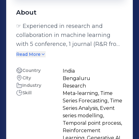
About
☞ Experienced in research and
collaboration in machine learning
with 5 conference, 1 journal (R&R from
Management Science), 2 preprints
Read More
and 1 workshop publications, and 2
research excellence awards. ☞
Country
India
City
Bengaluru
Effective Communicator in a)
Industry
Research
explaining advanced concepts
Skill
Meta-learning, Time
through 15 tutorials in master's level
Series Forecasting, Time
machine learning courses, b)
Series Analysis, Event
delivering research talks to broad
series modelling,
Temporal point process,
audience through 3 oral
Reinforcement
presentations and 1 poster
Learning, Generative AI,