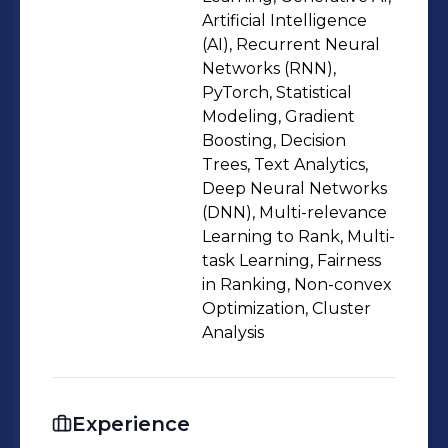
presentation in international
Artificial Intelligence
conferences, and c) mentoring 4
(AI), Recurrent Neural
Networks (RNN),
students (2 master's and 2 bachelor's)
PyTorch, Statistical
in their final year research projects. ☞
Modeling, Gradient
Conceived and built scalable models
Boosting, Decision
for fairness in search-ranking and
Trees, Text Analytics,
wrote a paper (later published to top
Deep Neural Networks
(DNN), Multi-relevance
tier conference proceedings) all
Learning to Rank, Multi-
within 3 months during an internship
task Learning, Fairness
at Amazon. This also involved writing
in Ranking, Non-convex
research proposal, formulating
Optimization, Cluster
statistical ranking models, and
Analysis
extensive experimentation in AWS
cloud servers. ☞ Solved a
fundamental problem in non-convex
Experience