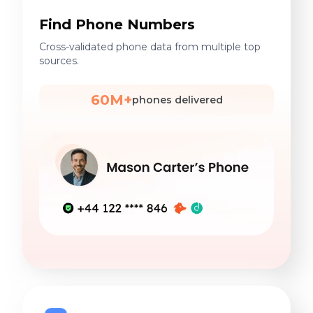
Find Phone Numbers
Cross-validated phone data from multiple top
sources.
60M+
phones delivered