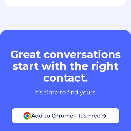
Great conversations
start with the right
contact.
It’s time to find yours.
Add to Chrome - It's Free