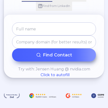
Find from LinkedIn
Find Contact
Try with: Jensen Huang @ nvidia.com
Click to autofill