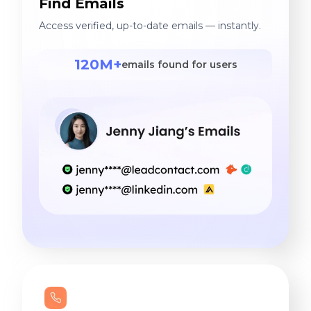
Find Emails
Access verified, up-to-date emails — instantly.
120M+
emails found for users