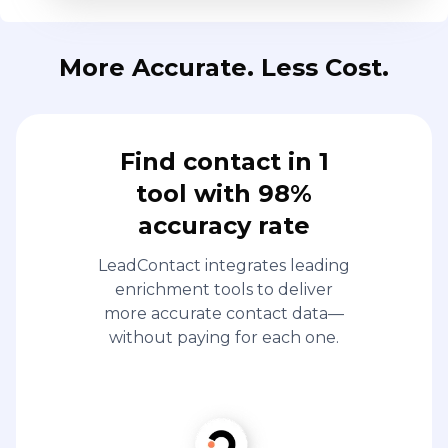
More Accurate. Less Cost.
Find contact in 1
tool with 98%
accuracy rate
LeadContact integrates leading
enrichment tools to deliver
more accurate contact data—
without paying for each one.