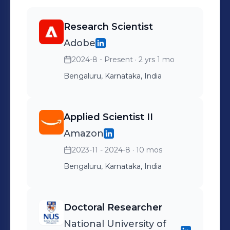
multi-objective optimization in my
PhD with wider implications in
Research Scientist
machine learning and decision
Adobe
making. Tested my solutions on
practical applications, such as drug
2024-8 - Present
· 2 yrs 1 mo
response prediction and search-
Bengaluru, Karnataka, India
ranking, resulting in 3 conference
publications and 1 journal.
Applied Scientist II
Amazon
2023-11 - 2024-8
· 10 mos
Bengaluru, Karnataka, India
Doctoral Researcher
National University of