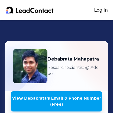
Log In
Debabrata
Mahapatra
Research Scientist
@ Ado
be
View
Debabrata
's
Email & Phone Number
(Free)