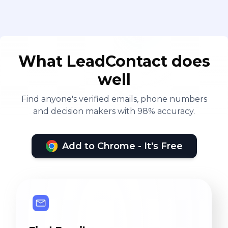
What LeadContact does
well
Find anyone's verified emails, phone numbers
and decision makers with 98% accuracy.
Add to Chrome - It's Free