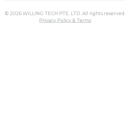
© 2026 WILLING TECH PTE. LTD. All rights reserved.
Privacy Policy & Terms