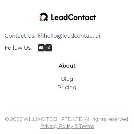
Contact Us
:
hello@leadcontact.ai
Follow Us
:
About
Blog
Pricing
© 2026 WILLING TECH PTE. LTD. All rights reserved.
Privacy Policy & Terms