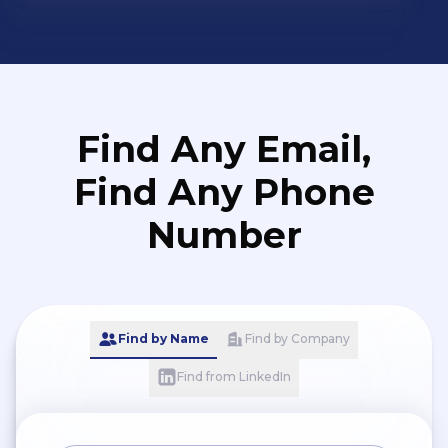
Find Any Email,
Find Any Phone
Number
Find by Name
Find by Company
Find from LinkedIn