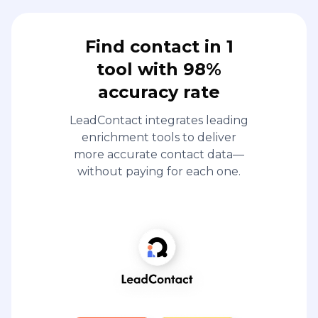
Find contact in 1
tool with 98%
accuracy rate
LeadContact integrates leading
enrichment tools to deliver
more accurate contact data—
without paying for each one.