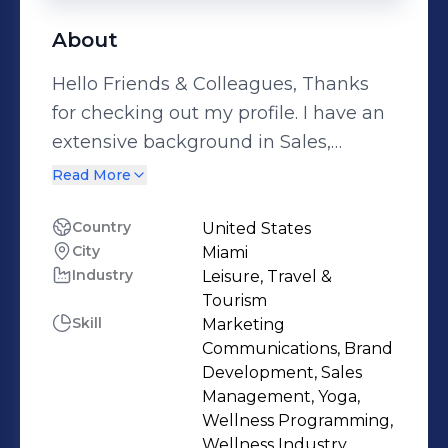
About
Hello Friends & Colleagues, Thanks
for checking out my profile. I have an
extensive background in Sales,
Marketing & Entrepreneurship,
Read More
centered around the Travel, Lifestyle,
Yoga & Wellness industries. Beginning
Country
United States
City
Miami
my career in the realm of Luxury
Industry
Leisure, Travel &
Hotels and Resorts, I've enjoyed
Tourism
working with some of the finest
Skill
Marketing
hotels in the world including Caneel
Communications, Brand
Bay, Little Dix Bay, Jumby Bay,
Development, Sales
Management, Yoga,
Acqualina Resort & Grace Bay Resorts
Wellness Programming,
to name a few. In 2010, my husband
Wellness Industry,