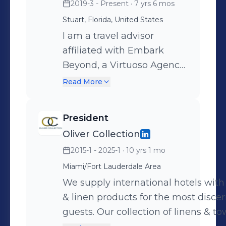
2019-3 - Present
· 7 yrs 6 mos
new market. We are
Hotels & Resorts to create wellness
connected with Wellness
Stuart, Florida, United States
retreat packages, organize and host
Leaders & Influencers. We
I am a travel advisor
wellness FAM Trips. We look forward
Xplore new ways of
affiliated with Embark
to connecting with you to create a
Incorporating Wellness as a
Beyond, a Virtuoso Agency.
custom proposal on how we can help
Lifestyle.
We specialize in luxury
grow your wellness business at your
Read More
www.wellxplored.com
travel experiences and
hotel. www.wellxplored.com
have incredible global
President
relationship to help you get
Oliver Collection
preferred rates, upgrades
2015-1 - 2025-1
· 10 yrs 1 mo
and VIP amenities.
Miami/Fort Lauderdale Area
We supply international hotels with 
& linen products for the most disce
guests. Our collection of linens & to