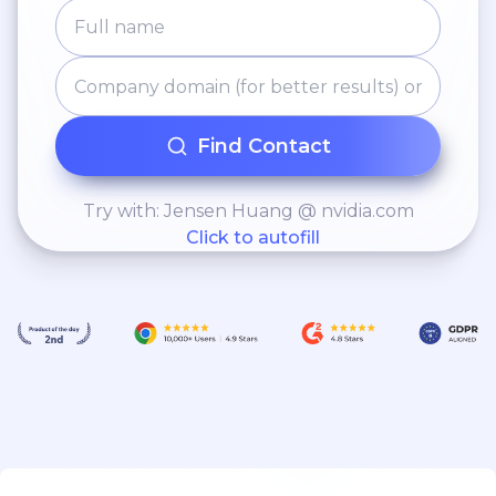
Find Contact
Try with: Jensen Huang @ nvidia.com
Click to autofill