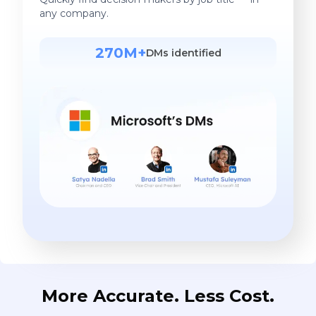
any company.
270M+
DMs identified
More Accurate. Less Cost.