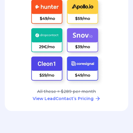
All these = $289 per month
View LeadContact’s Pricing