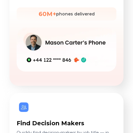
60M+
phones delivered
Find Decision Makers
Quickly find decision-makers by job title — in