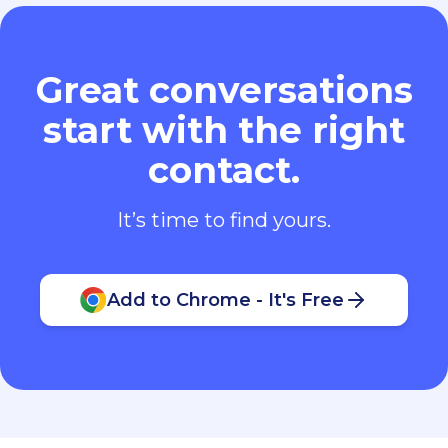
Great conversations
start with the right
contact.
It’s time to find yours.
Add to Chrome - It's Free