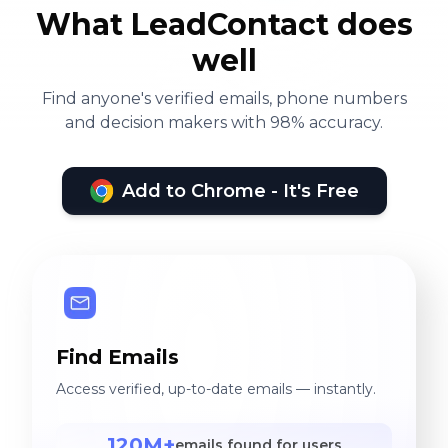
What LeadContact does
well
Find anyone's verified emails, phone numbers
and decision makers with 98% accuracy.
Add to Chrome - It's Free
Find Emails
Access verified, up-to-date emails — instantly.
120M+
emails found for users