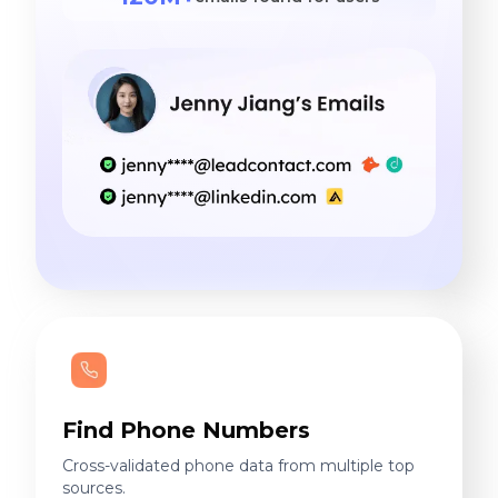
Find Phone Numbers
Cross-validated phone data from multiple top
sources.