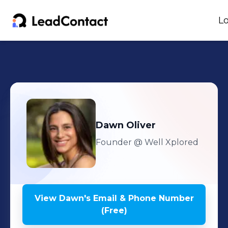
Lo
Dawn
Oliver
Founder
@ Well Xplored
View
Dawn
's
Email & Phone Number
(Free)