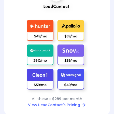
All these = $289 per month
View LeadContact’s Pricing