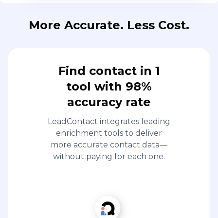
More Accurate. Less Cost.
Find contact in 1
tool with 98%
accuracy rate
LeadContact integrates leading
enrichment tools to deliver
more accurate contact data—
without paying for each one.