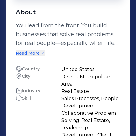
About
You lead from the front. You build
businesses that solve real problems
for real people—especially when life
gets messy. You’re the CEO of 800-
Read More
BreakUp and DivorceRealEstate.com,
where you turned one painful truth
Country
United States
City
Detroit Metropolitan
into a mission: people going through
Area
breakups, divorces, or major life
Industry
Real Estate
transitions need more than a real
Skill
Sales Processes, People
estate agent. They need a guide. You
Development,
built platforms that connect clients
Collaborative Problem
Solving, Real Estate,
with agents, attorneys, and support
Leadership
teams to help them move forward—
Development, Client