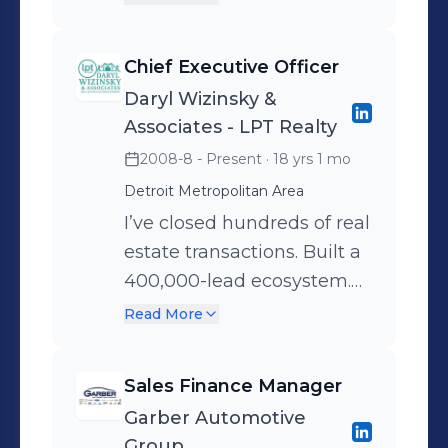
don’t quit. If someone needs certainty
estate, legal, and emotional
and leadership, you're the one they
support all in one digital
Chief Executive Officer
call.
platform. Our sub-brands
Daryl Wizinsky &
include:
Associates - LPT Realty
DivorceRealEstate.com –
2008-8 - Present
· 18 yrs 1 mo
connects clients with
Detroit Metropolitan Area
certified divorce real estate
agents
I’ve closed hundreds of real
CooperativeDivorces.com –
estate transactions. Built a
offers quick, affordable legal
400,000-lead ecosystem.
solutions
Scaled a #2 team at eXp
Read More
ARoadToNewBeginnings.com
Realty in Michigan with
– provides aftercare, therapy,
just 15 agents—going up
Sales Finance Manager
and coaching I’m currently
against teams ten times
Garber Automotive
leading product strategy,
our size. Today, I’m
Group