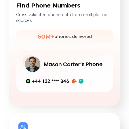
Find Phone Numbers
Cross-validated phone data from multiple top
sources.
60M+
phones delivered