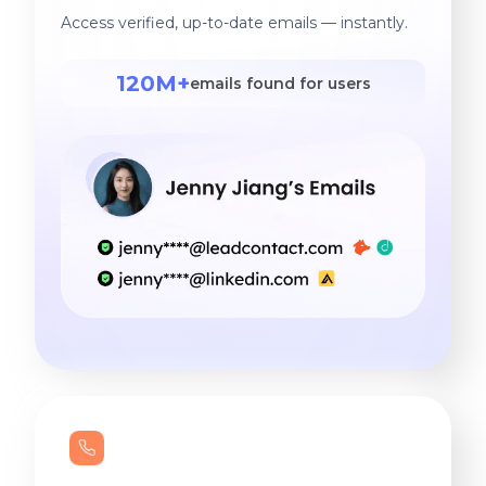
the first call to the ride
Access verified, up-to-date emails — instantly.
home.
120M+
emails found for users