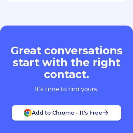
Great conversations
start with the right
contact.
It’s time to find yours.
Add to Chrome - It's Free