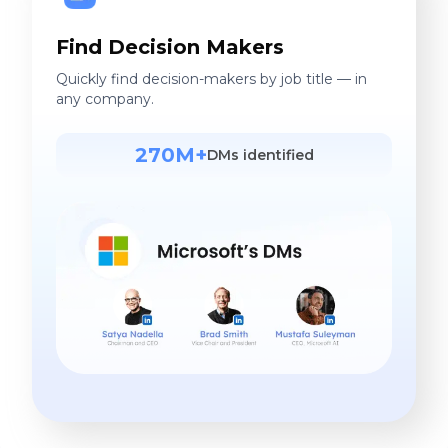
Find Decision Makers
Quickly find decision-makers by job title — in
any company.
270M+
DMs identified