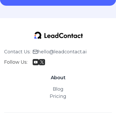
Contact Us
:
hello@leadcontact.ai
Follow Us
:
About
Blog
Pricing