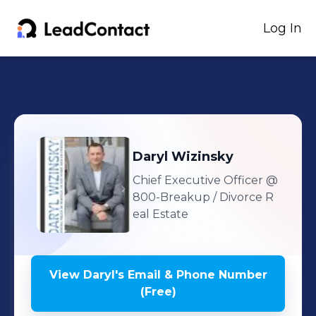
Log In
Daryl
Wizinsky
Chief Executive Officer
@
800-Breakup / Divorce R
eal Estate
View
Daryl
's
Email & Phone Number
(Free)