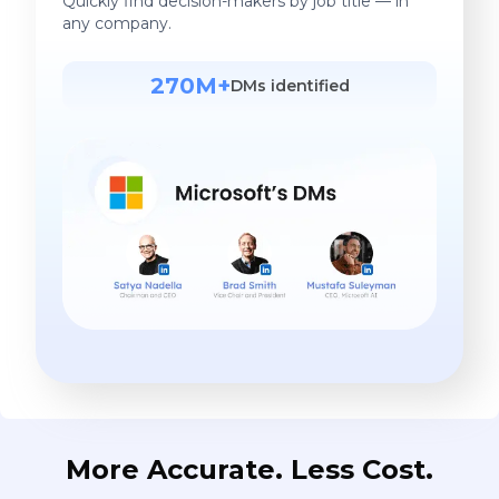
Quickly find decision-makers by job title — in
any company.
270M+
DMs identified
More Accurate. Less Cost.