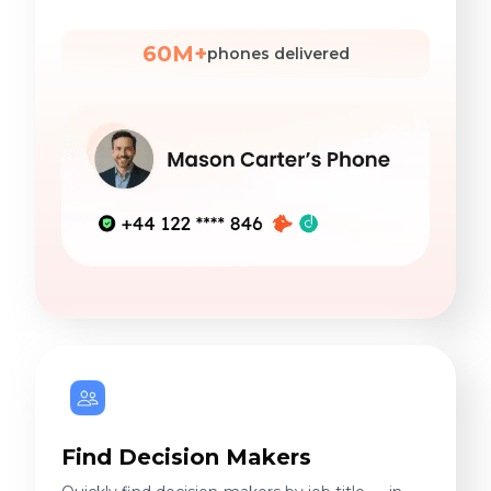
60M+
phones delivered
Find Decision Makers