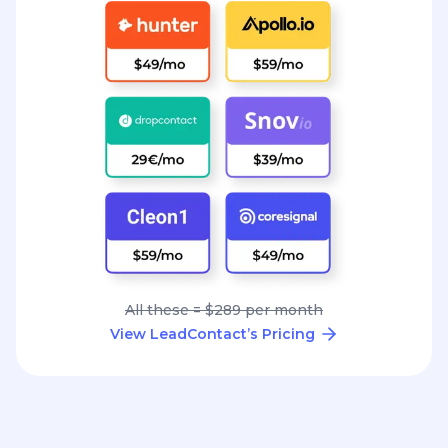
All these = $289 per month
View LeadContact’s Pricing