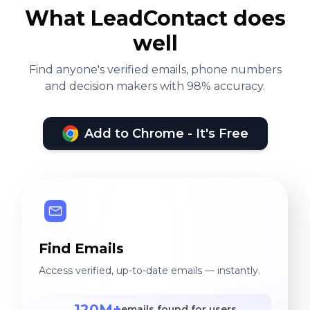
What LeadContact does
well
Find anyone's verified emails, phone numbers
and decision makers with 98% accuracy.
Add to Chrome - It's Free
Find Emails
Access verified, up-to-date emails — instantly.
120M+
emails found for users