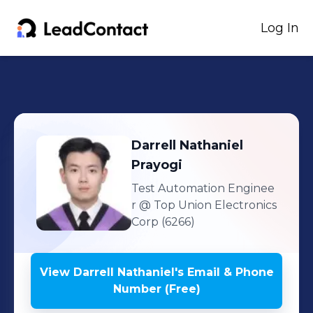
Log In
Darrell Nathaniel
Prayogi
Test Automation Enginee
r
@ Top Union Electronics
Corp (6266)
View
Darrell Nathaniel
's
Email & Phone
Number (Free)