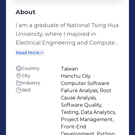
About
I am a graduate of National Tsing Hua
University, where I majored in
Electrical Engineering and Computer
Science (EECS). The decision to
Read More
pursue this field, initially a bold and
challenging step, has proven to be
Country
Taiwan
City
Hsinchu City
one of the most rewarding choices of
Industry
Computer Software
my academic and professional
Skill
Failure Analysis, Root
journey. Throughout my studies, I
Cause Analysis,
developed a strong foundation in
Software Quality,
various programming languages,
Testing, Data Analytics,
Project Management,
including C, C++, R, Python, Kotlin,
Front-End
HTML, CSS, and JavaScript. Beyond
Development, Python