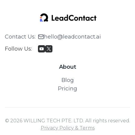
Contact Us
:
hello@leadcontact.ai
Follow Us
:
About
Blog
Pricing
© 2026 WILLING TECH PTE. LTD. All rights reserved.
Privacy Policy & Terms