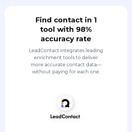
Find contact in 1
tool with 98%
accuracy rate
LeadContact integrates leading
enrichment tools to deliver
more accurate contact data—
without paying for each one.