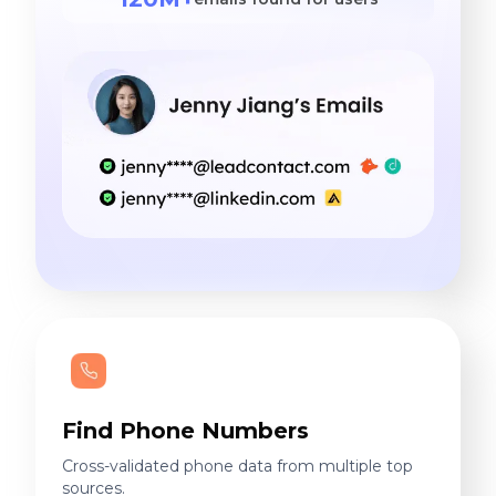
Find Phone Numbers
Cross-validated phone data from multiple top
sources.