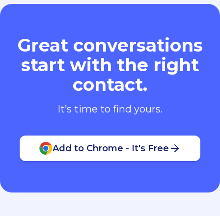
Great conversations
start with the right
contact.
It’s time to find yours.
Add to Chrome - It's Free