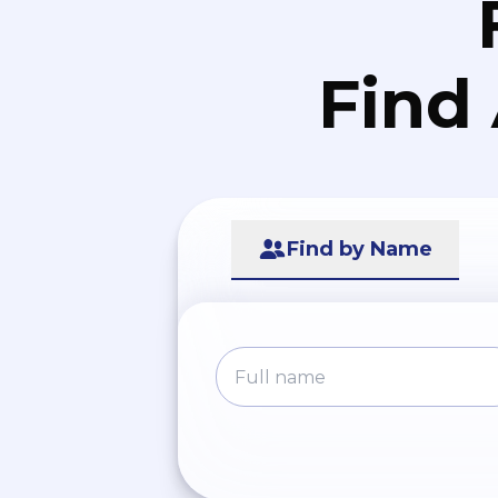
Find
Find by Name