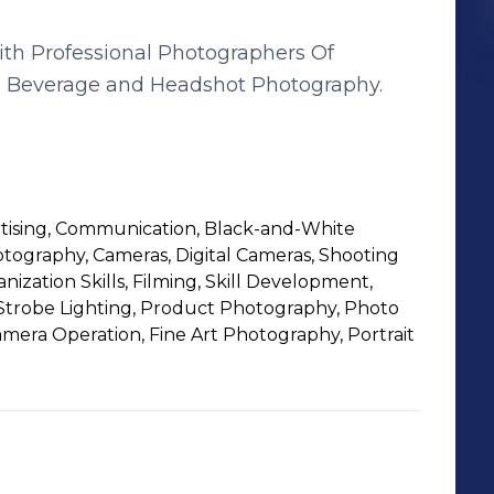
ith Professional Photographers Of
d, Beverage and Headshot Photography.
rtising, Communication, Black-and-White
ography, Cameras, Digital Cameras, Shooting
nization Skills, Filming, Skill Development,
trobe Lighting, Product Photography, Photo
amera Operation, Fine Art Photography, Portrait