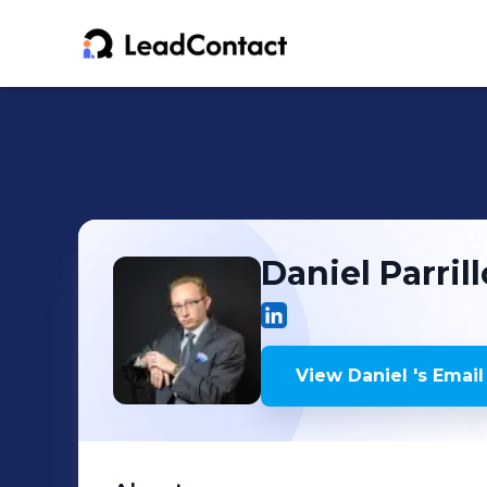
Daniel
Parrill
View
Daniel
's
Email