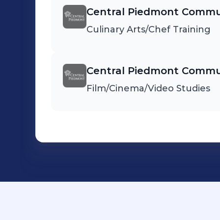
Central Piedmont Commun
Culinary Arts/Chef Training
Central Piedmont Commun
Film/Cinema/Video Studies