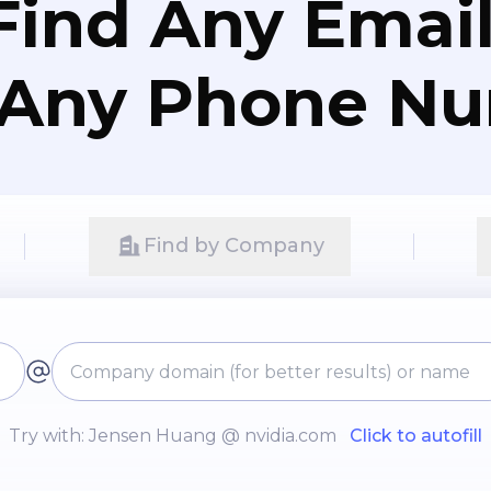
Find Any Email
 Any Phone N
Find by Company
Try with: Jensen Huang @ nvidia.com
Click to autofill