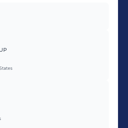
UP
 States
s