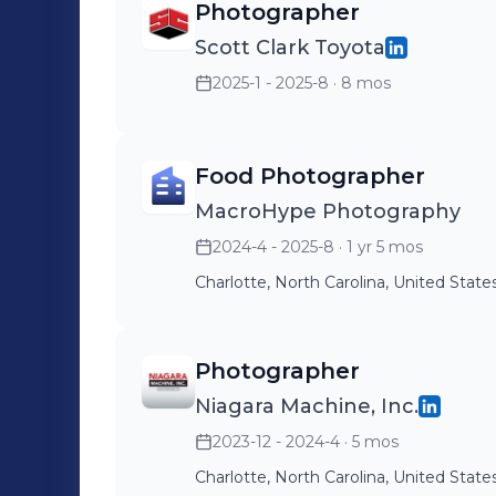
Photographer
Scott Clark Toyota
2025-1 - 2025-8
· 8 mos
Food Photographer
MacroHype Photography
2024-4 - 2025-8
· 1 yr 5 mos
Charlotte, North Carolina, United State
Photographer
Niagara Machine, Inc.
2023-12 - 2024-4
· 5 mos
Charlotte, North Carolina, United State