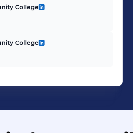
ity College
ity College