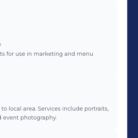
s
nts for use in marketing and menu
o local area. Services include portraits,
d event photography.