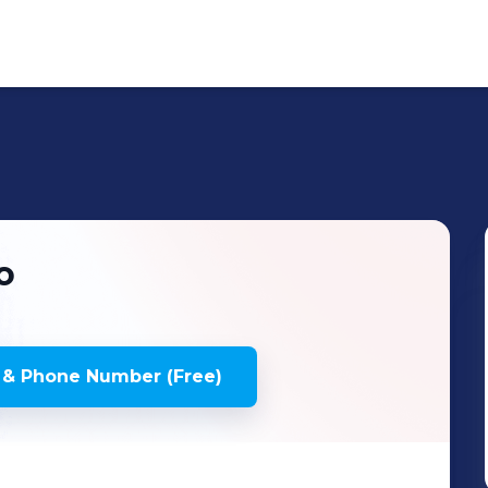
o
 & Phone Number (Free)