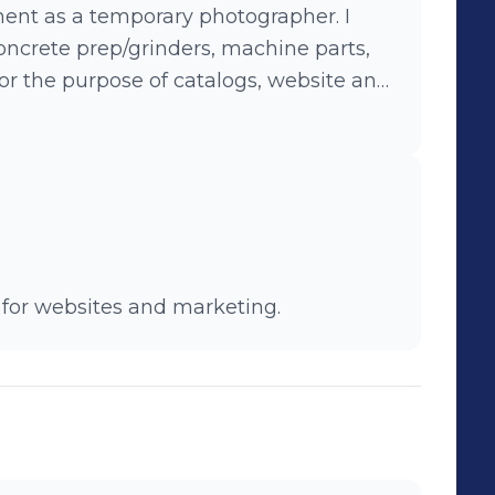
nt as a temporary photographer. I
ncrete prep/grinders, machine parts,
or the purpose of catalogs, website and
 for websites and marketing.