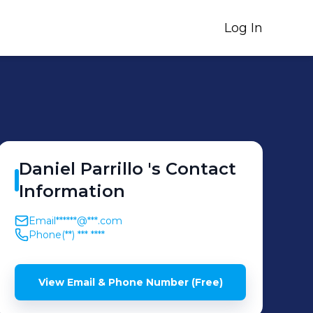
Log In
Daniel
Parrillo
's
Contact
Information
Email
******@***.com
Phone
(**) *** ****
View Email & Phone Number (Free)