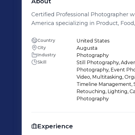
About
Certified Professional Photographer w
America specializing in Product, Foo
Country
United States
City
Augusta
Industry
Photography
Skill
Still Photography, Adve
Photography, Event Phot
Video, Multitasking, Orga
Timeline Management, S
Retouching, Lighting, C
Photography
Experience