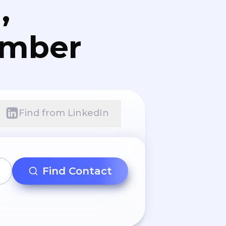
,
umber
Find from LinkedIn
Find Contact