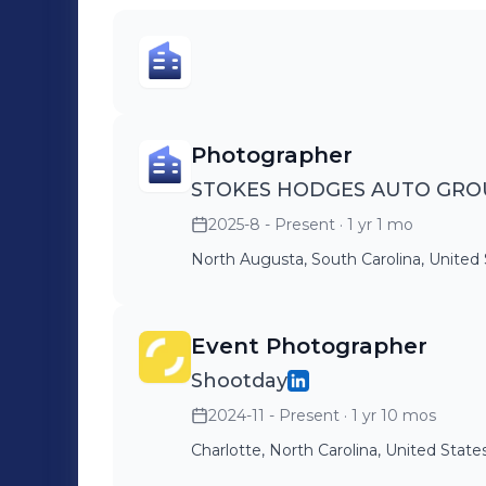
Photographer
STOKES HODGES AUTO GRO
2025-8 - Present
· 1 yr 1 mo
North Augusta, South Carolina, United
Event Photographer
Shootday
2024-11 - Present
· 1 yr 10 mos
Charlotte, North Carolina, United State