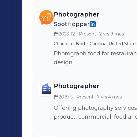
Photographer
SpotHopper
2023-12 - Present
· 2 yrs 9 mos
Charlotte, North Carolina, United State
Photograph food for restaura
design.
Photographer
2019-5 - Present
· 7 yrs 4 mos
Offering photography services t
product, commercial, food an