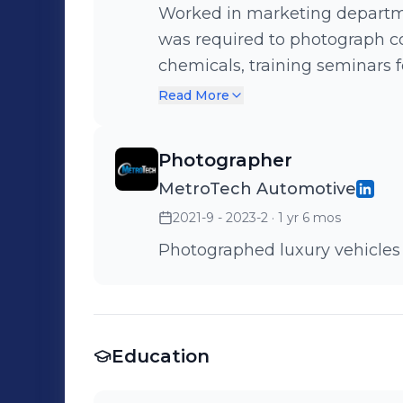
Worked in marketing departme
was required to photograph co
chemicals, training seminars f
other marketing purposes.
Read More
Photographer
MetroTech Automotive
2021-9 - 2023-2
· 1 yr 6 mos
Photographed luxury vehicles
Education