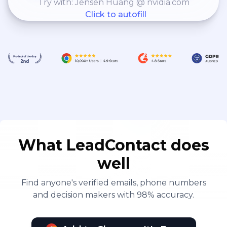
Try with: Jensen Huang @ nvidia.com
Click to autofill
What LeadContact does
well
Find anyone's verified emails, phone numbers
and decision makers with 98% accuracy.