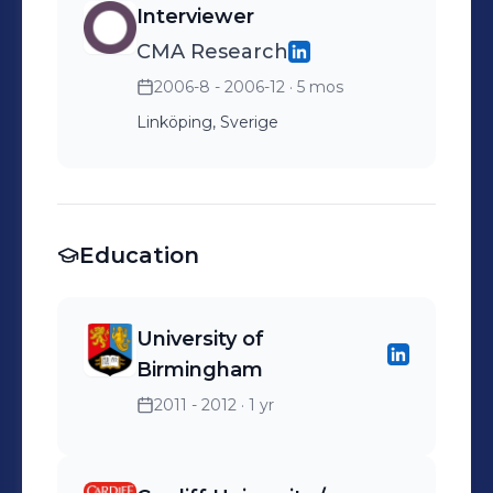
Interviewer
CMA Research
2006-8 - 2006-12
· 5 mos
Linköping, Sverige
Education
University of
Birmingham
2011 - 2012
· 1 yr