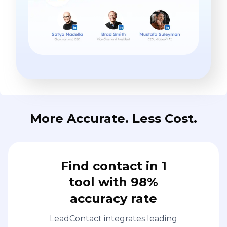
More Accurate. Less Cost.
Find contact in 1
tool with 98%
accuracy rate
LeadContact integrates leading