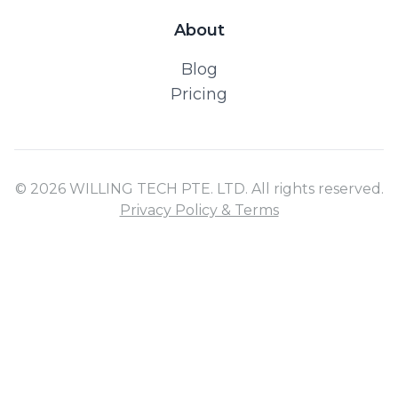
About
Blog
Pricing
© 2026 WILLING TECH PTE. LTD. All rights reserved.
Privacy Policy & Terms