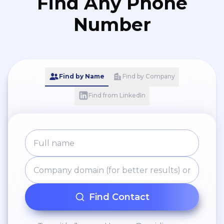
Find Any Phone
Number
Find by Name
Find by Company
Find from LinkedIn
Find Contact