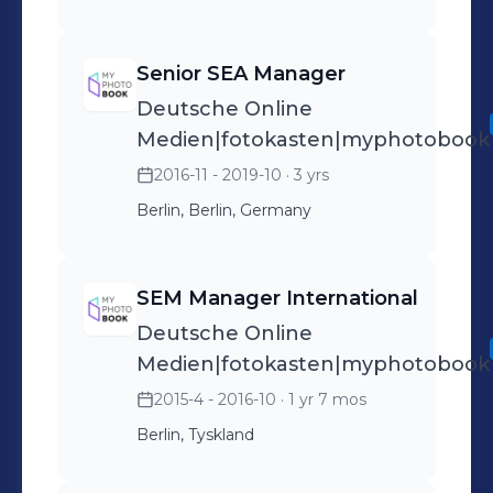
Senior SEA Manager
Deutsche Online
Medien|fotokasten|myphotobook
2016-11 - 2019-10
· 3 yrs
Berlin, Berlin, Germany
SEM Manager International
Deutsche Online
Medien|fotokasten|myphotobook
2015-4 - 2016-10
· 1 yr 7 mos
Berlin, Tyskland