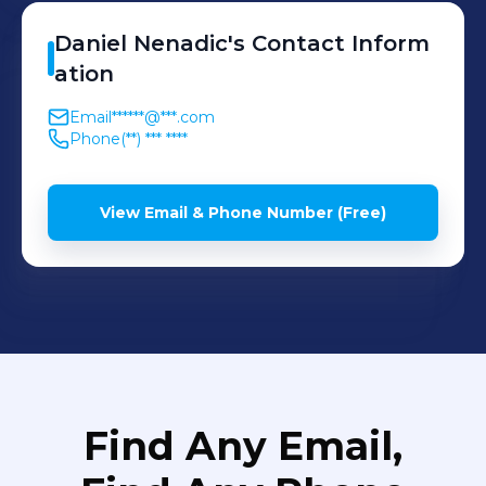
Daniel
Nenadic
's
Contact Inform
ation
Email
******@***.com
Phone
(**) *** ****
View Email & Phone Number (Free)
Find Any Email,