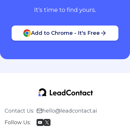
It’s time to find yours.
Add to Chrome - It's Free
Contact Us
:
hello@leadcontact.ai
Follow Us
: