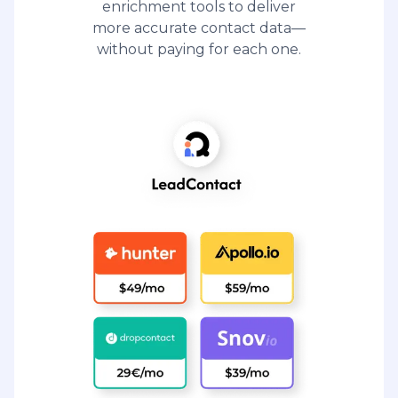
enrichment tools to deliver
more accurate contact data—
without paying for each one.