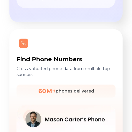
Find Phone Numbers
Cross-validated phone data from multiple top
sources.
60M+
phones delivered