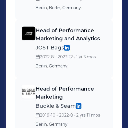
Berlin, Berlin, Germany
Head of Performance
Marketing and Analytics
JOST Bags
2022-8 - 2023-12
· 1 yr 5 mos
Berlin, Germany
Head of Performance
Marketing
Buckle & Seam
2019-10 - 2022-8
· 2 yrs 11 mos
Berlin, Germany