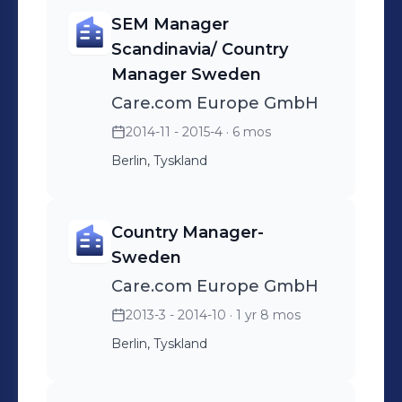
SEM Manager
Scandinavia/ Country
Manager Sweden
Care.com Europe GmbH
2014-11 - 2015-4
· 6 mos
Berlin, Tyskland
Country Manager-
Sweden
Care.com Europe GmbH
2013-3 - 2014-10
· 1 yr 8 mos
Berlin, Tyskland