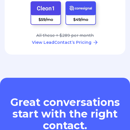
All these = $289 per month
View LeadContact’s Pricing
Great conversations
start with the right
contact.