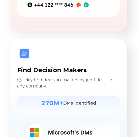
Find Decision Makers
Quickly find decision-makers by job title — in
any company.
270M+
DMs identified