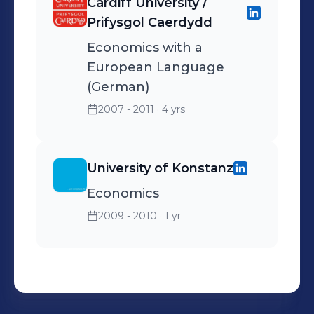
Cardiff University /
Prifysgol Caerdydd
Economics with a
European Language
(German)
2007 - 2011
· 4 yrs
University of Konstanz
Economics
2009 - 2010
· 1 yr