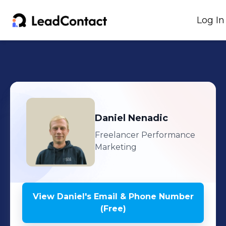
Log In
Daniel
Nenadic
Freelancer Performance
Marketing
View
Daniel
's
Email & Phone Number
(Free)