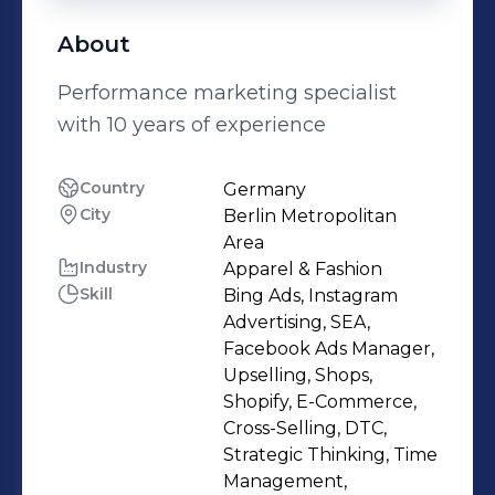
About
Performance marketing specialist
with 10 years of experience
Country
Germany
City
Berlin Metropolitan
Area
Industry
Apparel & Fashion
Skill
Bing Ads, Instagram
Advertising, SEA,
Facebook Ads Manager,
Upselling, Shops,
Shopify, E-Commerce,
Cross-Selling, DTC,
Strategic Thinking, Time
Management,