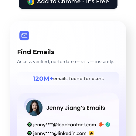
Add to Chrome - It's Free
Find Emails
Access verified, up-to-date emails — instantly.
120M+
emails found for users