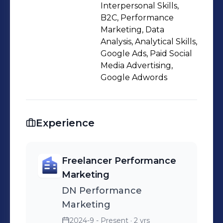
Interpersonal Skills,
B2C, Performance
Marketing, Data
Analysis, Analytical Skills,
Google Ads, Paid Social
Media Advertising,
Google Adwords
Experience
Freelancer Performance
Marketing
DN Performance
Marketing
2024-9 - Present
· 2 yrs