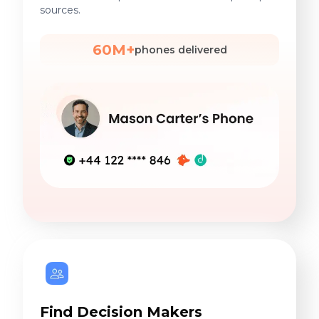
sources.
60M+
phones delivered
Find Decision Makers