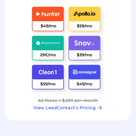
All these = $289 per month
View LeadContact’s Pricing