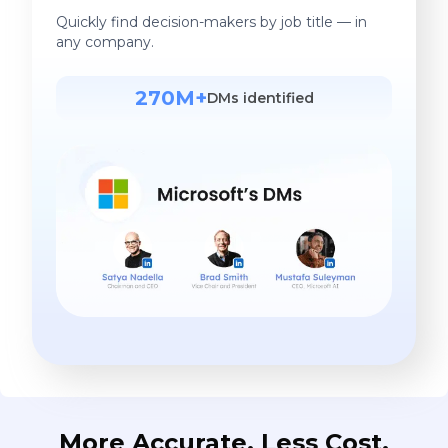
Quickly find decision-makers by job title — in
any company.
270M+
DMs identified
More Accurate. Less Cost.