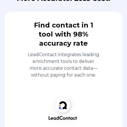
Find contact in 1
tool with 98%
accuracy rate
LeadContact integrates leading
enrichment tools to deliver
more accurate contact data—
without paying for each one.