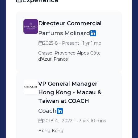
Experience
Directeur Commercial
Parfums Molinard
2025-8 - Present
· 1 yr 1 mo
Grasse, Provence-Alpes-Côte
d'Azur, France
VP General Manager
Hong Kong - Macau &
Taiwan at COACH
Coach
2018-4 - 2022-1
· 3 yrs 10 mos
Hong Kong