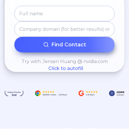
Find Contact
Try with: Jensen Huang @ nvidia.com
Click to autofill