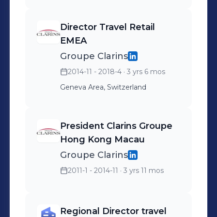
Director Travel Retail
EMEA
Groupe Clarins
2014-11 - 2018-4
· 3 yrs 6 mos
Geneva Area, Switzerland
President Clarins Groupe
Hong Kong Macau
Groupe Clarins
2011-1 - 2014-11
· 3 yrs 11 mos
Regional Director travel