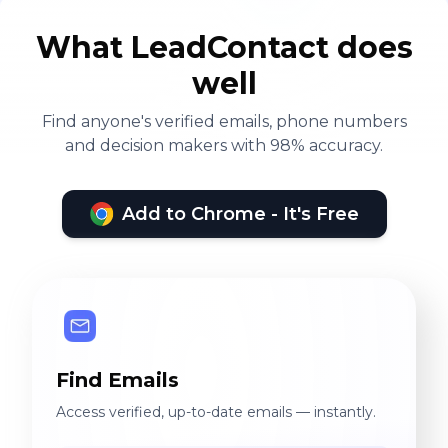
What LeadContact does
well
Find anyone's verified emails, phone numbers
and decision makers with 98% accuracy.
Add to Chrome - It's Free
Find Emails
Access verified, up-to-date emails — instantly.