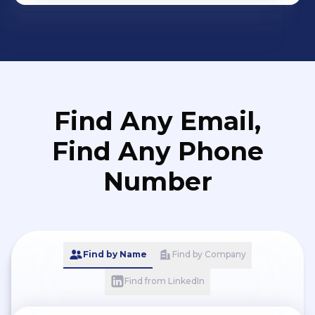
Find Any Email,
Find Any Phone
Number
Find by Name
Find by Company
Find from LinkedIn