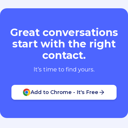
Great conversations
start with the right
contact.
It’s time to find yours.
Add to Chrome - It's Free