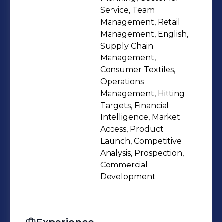
Service, Team
Management, Retail
Management, English,
Supply Chain
Management,
Consumer Textiles,
Operations
Management, Hitting
Targets, Financial
Intelligence, Market
Access, Product
Launch, Competitive
Analysis, Prospection,
Commercial
Development