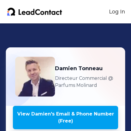
Log In
Damien
Tonneau
Directeur Commercial
@
Parfums Molinard
View
Damien
's
Email & Phone Number
(Free)