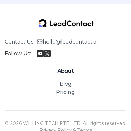
Contact Us
:
hello@leadcontact.ai
Follow Us
:
About
Blog
Pricing
© 2026 WILLING TECH PTE. LTD. All rights reserved.
Privacy Policy & Terms