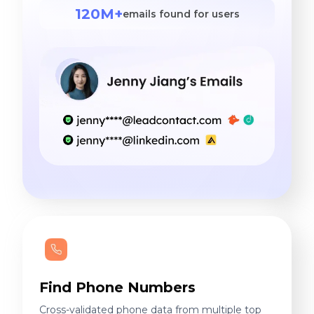
120M+
emails found for users
Find Phone Numbers
Cross-validated phone data from multiple top