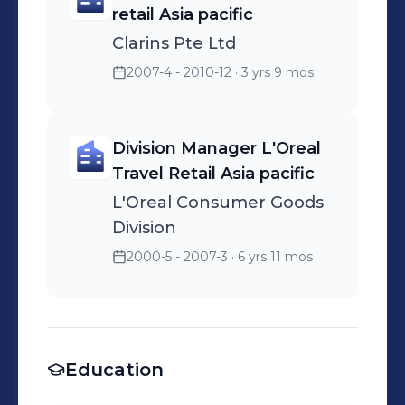
retail Asia pacific
Clarins Pte Ltd
2007-4 - 2010-12
· 3 yrs 9 mos
Division Manager L'Oreal
Travel Retail Asia pacific
L'Oreal Consumer Goods
Division
2000-5 - 2007-3
· 6 yrs 11 mos
Education