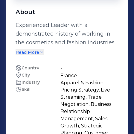
About
Experienced Leader with a
demonstrated history of working in
the cosmetics and fashion industries.
Strong business development
Read More
professional skilled in Consumer
Products, Retail, Fashion, Fast-Moving
Country
-
City
France
Consumer Goods (FMCG), and Trade
Industry
Apparel & Fashion
Marketing.
Skill
Pricing Strategy, Live
Streaming, Trade
Negotiation, Business
Relationship
Management, Sales
Growth, Strategic
Planning, Customer