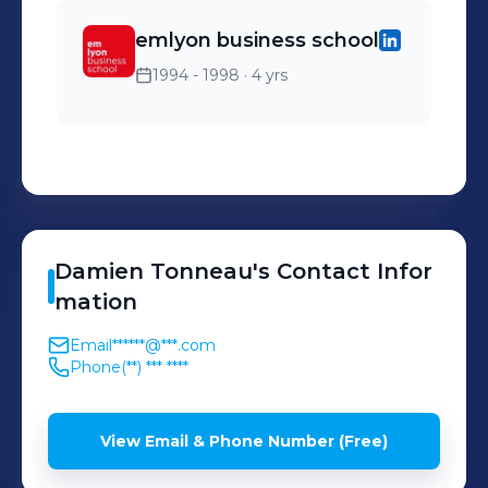
emlyon business school
1994 - 1998
· 4 yrs
Damien
Tonneau
's
Contact Infor
mation
Email
******@***.com
Phone
(**) *** ****
View Email & Phone Number (Free)