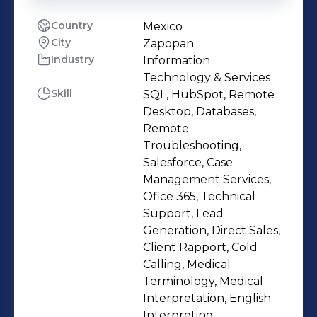
Country
Mexico
City
Zapopan
Industry
Information
Technology & Services
Skill
SQL, HubSpot, Remote
Desktop, Databases,
Remote
Troubleshooting,
Salesforce, Case
Management Services,
Ofice 365, Technical
Support, Lead
Generation, Direct Sales,
Client Rapport, Cold
Calling, Medical
Terminology, Medical
Interpretation, English
Interpreting,