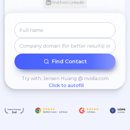
Find from LinkedIn
Find Contact
Try with: Jensen Huang @ nvidia.com
Click to autofill