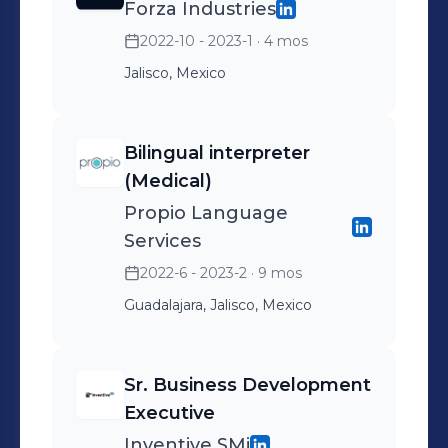
Forza Industries
2022-10 - 2023-1
· 4 mos
Jalisco, Mexico
Bilingual interpreter
(Medical)
Propio Language
Services
2022-6 - 2023-2
· 9 mos
Guadalajara, Jalisco, Mexico
Sr. Business Development
Executive
Inventive SMi