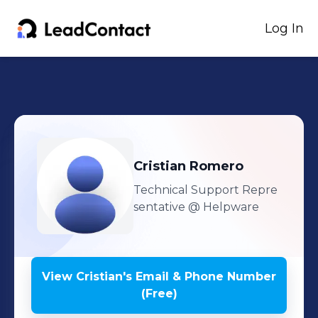
Log In
Cristian
Romero
Technical Support Repre
sentative
@ Helpware
View
Cristian
's
Email & Phone Number
(Free)