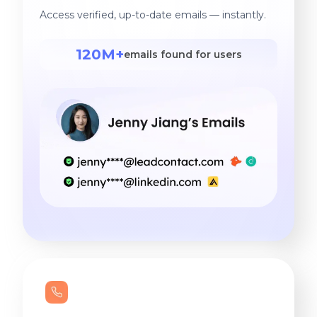
Access verified, up-to-date emails — instantly.
120M+
emails found for users