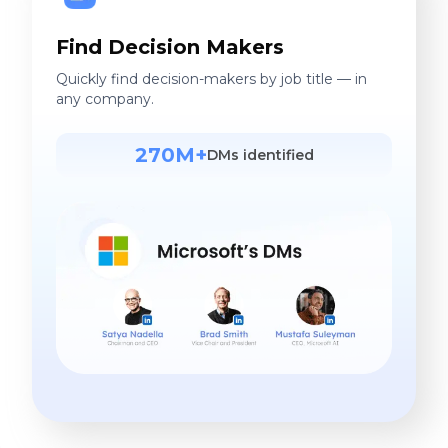
Find Decision Makers
Quickly find decision-makers by job title — in
any company.
270M+
DMs identified