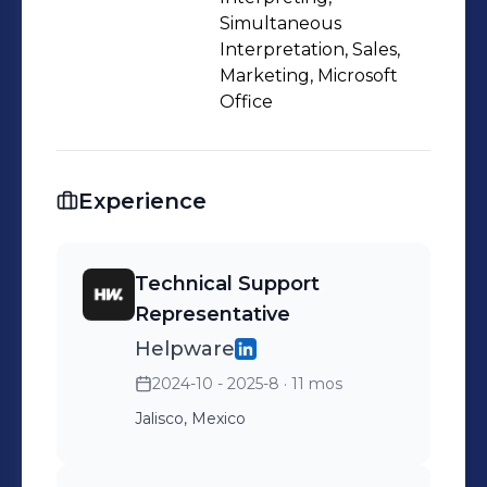
Simultaneous
Interpretation, Sales,
Marketing, Microsoft
Office
Experience
Technical Support
Representative
Helpware
2024-10 - 2025-8
· 11 mos
Jalisco, Mexico