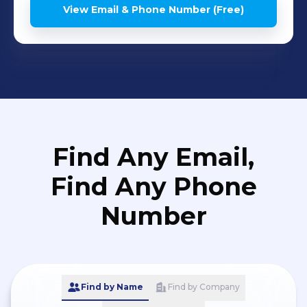
View Email & Phone Number (Free)
Find Any Email,
Find Any Phone
Number
Find by Name
Find by Company