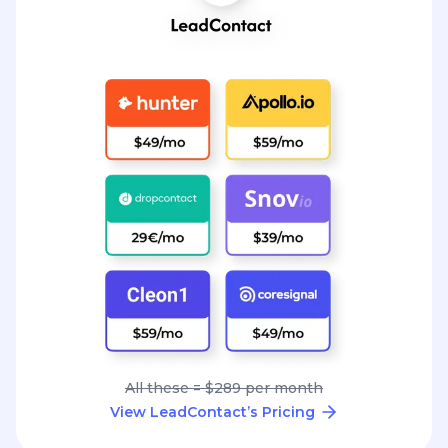
All these = $289 per month
View LeadContact’s Pricing