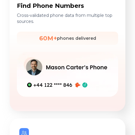
Find Phone Numbers
Cross-validated phone data from multiple top
sources.
60M+
phones delivered