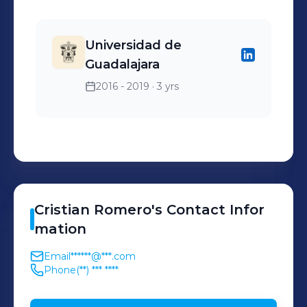
Universidad de
Guadalajara
2016 - 2019
· 3 yrs
Cristian
Romero
's
Contact Infor
mation
Email
******@***.com
Phone
(**) *** ****