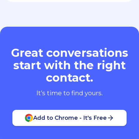
Great conversations
start with the right
contact.
It’s time to find yours.
Add to Chrome - It's Free