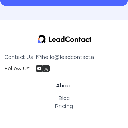
Contact Us
:
hello@leadcontact.ai
Follow Us
:
About
Blog
Pricing