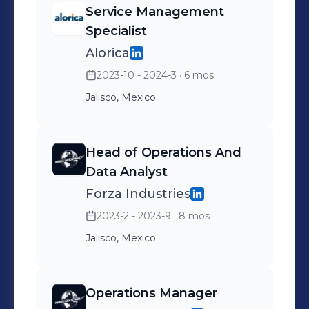
Service Management
Specialist
Alorica
2023-10 - 2024-3
· 6 mos
Jalisco, Mexico
Head of Operations And
Data Analyst
Forza Industries
2023-2 - 2023-9
· 8 mos
Jalisco, Mexico
Operations Manager