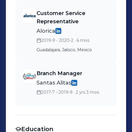
Customer Service
Representative
Alorica
2019-9 - 2020-2
· 6 mos
Guadalajara, Jalisco, Mexico
Branch Manager
Santas Alitas
2017-7 - 2019-9
· 2 yrs 3 mos
Education