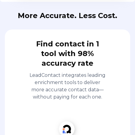
More Accurate. Less Cost.
Find contact in 1
tool with 98%
accuracy rate
LeadContact integrates leading
enrichment tools to deliver
more accurate contact data—
without paying for each one.