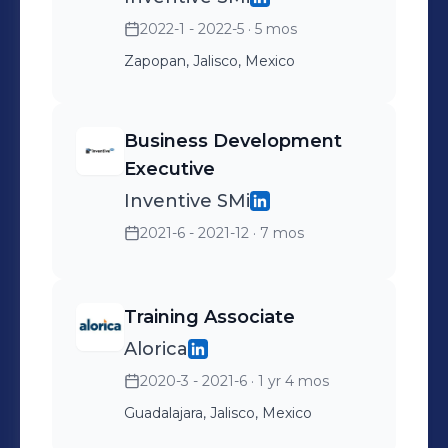
2022-1 - 2022-5
· 5 mos
Zapopan, Jalisco, Mexico
Business Development
Executive
Inventive SMi
2021-6 - 2021-12
· 7 mos
Training Associate
Alorica
2020-3 - 2021-6
· 1 yr 4 mos
Guadalajara, Jalisco, Mexico