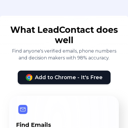
What LeadContact does
well
Find anyone's verified emails, phone numbers
and decision makers with 98% accuracy.
Add to Chrome - It's Free
Find Emails