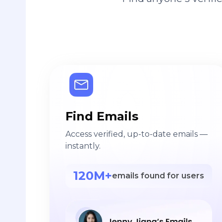
Find Emails
Access verified, up-to-date emails —
instantly.
120M+
emails found for users