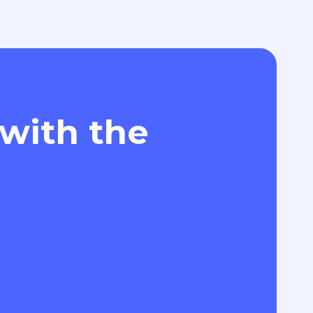
 with the