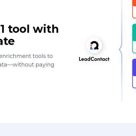
1 tool with
ate
enrichment tools to
data—without paying