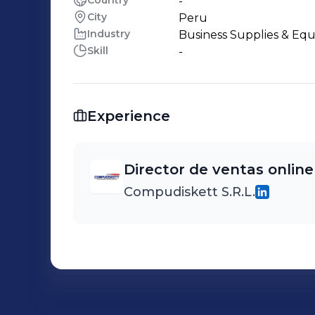
Country
-
City
Peru
Industry
Business Supplies & Eq
Skill
-
Experience
Director de ventas online
Compudiskett S.R.L.