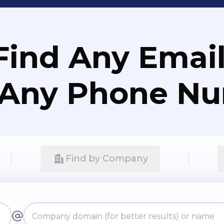
Find Any Email
 Any Phone N
Find by Company