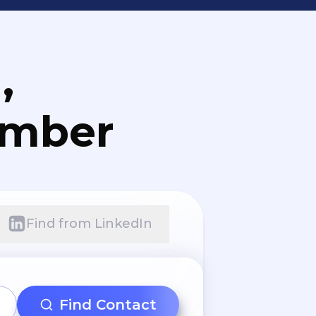
,
umber
Find from LinkedIn
Find Contact