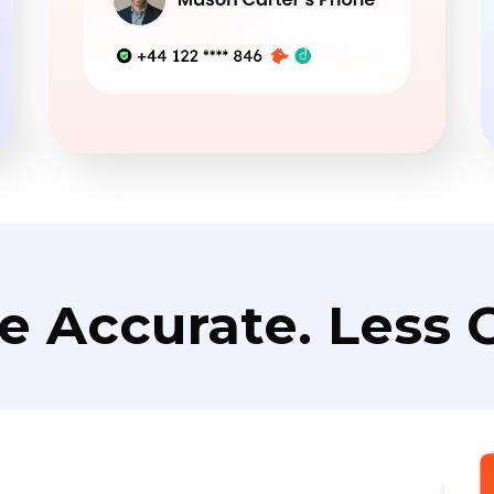
e Accurate. Less C