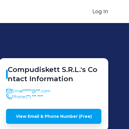
Log In
Compudiskett
S.R.L.
's
Co
ntact Information
Email
******@***.com
Phone
(**) *** ****
View Email & Phone Number (Free)