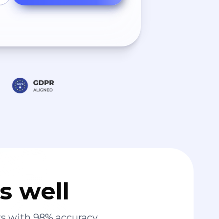
s well
s with 98% accuracy.