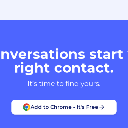
nversations start
right contact.
It’s time to find yours.
Add to Chrome - It's Free