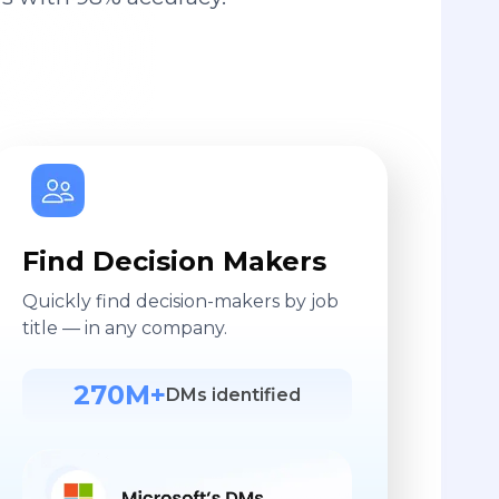
Find Decision Makers
Quickly find decision-makers by job
title — in any company.
270M+
DMs identified