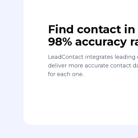
Find contact in 
98% accuracy r
LeadContact integrates leading 
deliver more accurate contact 
for each one.