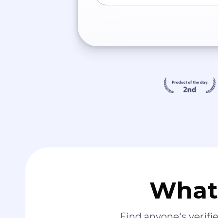
What 
Find anyone's verif