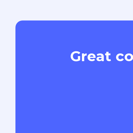
Great co