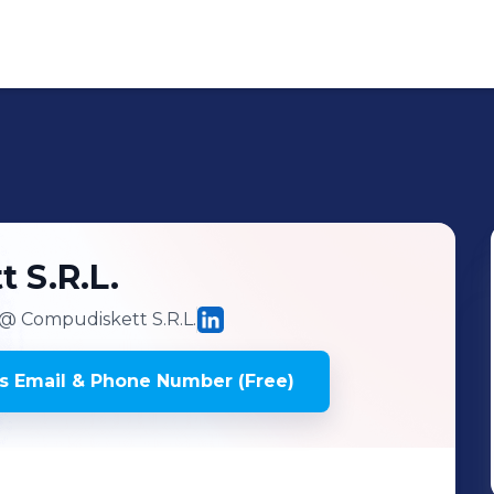
t
S.R.L.
@ Compudiskett S.R.L.
's
Email & Phone Number (Free)