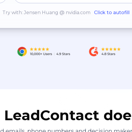
Try with: Jensen Huang @ nvidia.com
Click to autofill
LeadContact doe
ied emails, phone numbers and decision maker