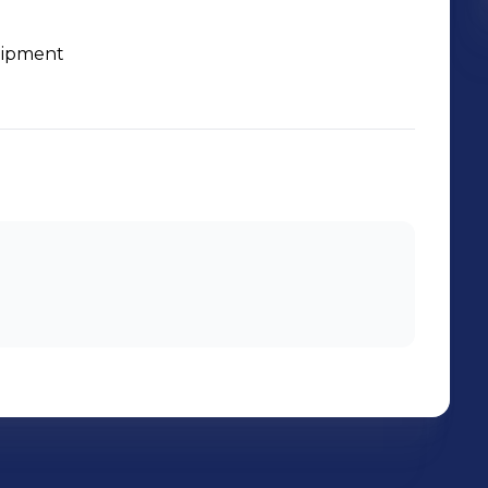
uipment