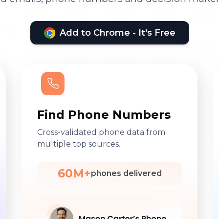
Add to Chrome - It's Free
Find Phone Numbers
Cross-validated phone data from
multiple top sources.
60M+
phones delivered