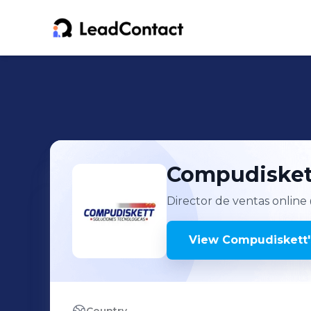
Compudisket
Director de ventas online
View
Compudiskett