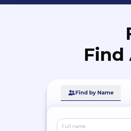
Find
Find by Name