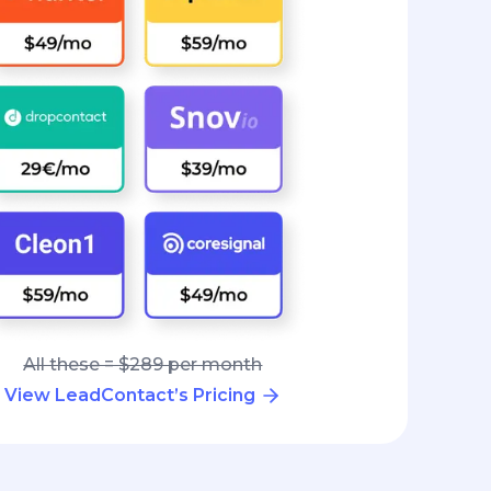
All these = $289 per month
View LeadContact’s Pricing