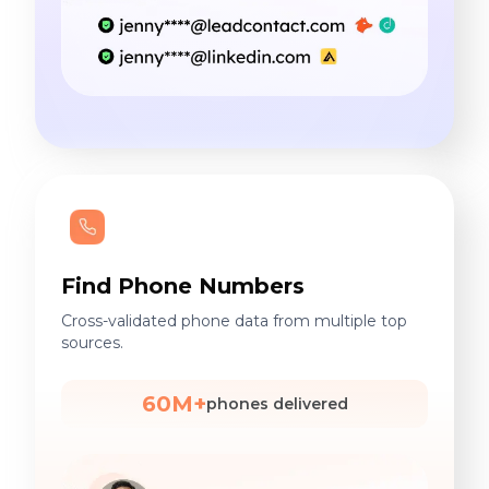
Find Phone Numbers
Cross-validated phone data from multiple top
sources.
60M+
phones delivered