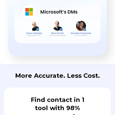
More Accurate. Less Cost.
Find contact in 1
tool with 98%