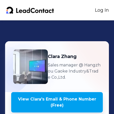
Log In
Clara
Zhang
Sales manager
@ Hangzh
ou Gaoke Industry&Trad
e Co.,Ltd.
View
Clara
's
Email & Phone Number
(Free)