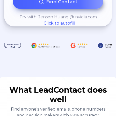
Find Contact
Try with: Jensen Huang @ nvidia.com
Click to autofill
What LeadContact does
well
Find anyone's verified emails, phone numbers
and decision makers with 98% accuracy.