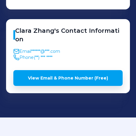
Clara
Zhang
's
Contact Informati
on
Email
******@***.com
Phone
(**) *** ****
View Email & Phone Number (Free)