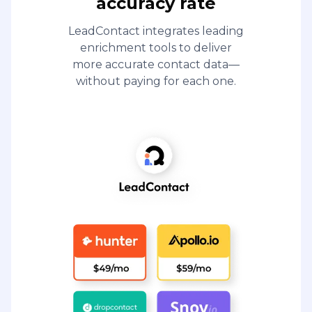
accuracy rate
LeadContact integrates leading
enrichment tools to deliver
more accurate contact data—
without paying for each one.