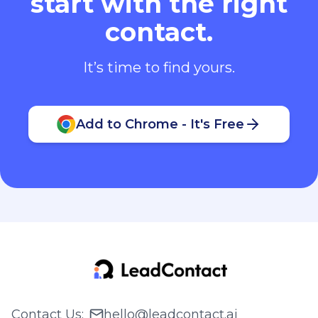
start with the right
contact.
It’s time to find yours.
Add to Chrome - It's Free
Contact Us
:
hello@leadcontact.ai