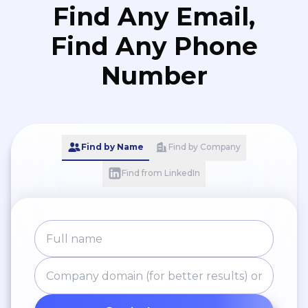
Find Any Email,
Find Any Phone
Number
Find by Name
Find by Company
Find from LinkedIn