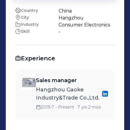
Country
China
City
Hangzhou
Industry
Consumer Electronics
Skill
-
Experience
Sales manager
Hangzhou Gaoke
Industry&Trade Co.,Ltd.
2019-7 - Present
· 7 yrs 2 mos