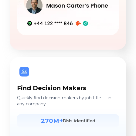
Find Decision Makers
Quickly find decision-makers by job title — in
any company.
270M+
DMs identified