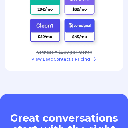
All these = $289 per month
View LeadContact’s Pricing
Great conversations