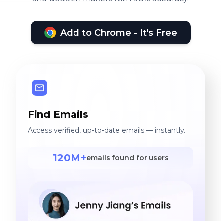
Add to Chrome - It's Free
Find Emails
Access verified, up-to-date emails — instantly.
120M+
emails found for users