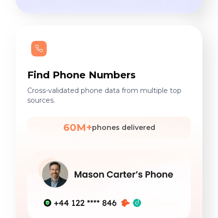
Find Phone Numbers
Cross-validated phone data from multiple top
sources.
60M+
phones delivered