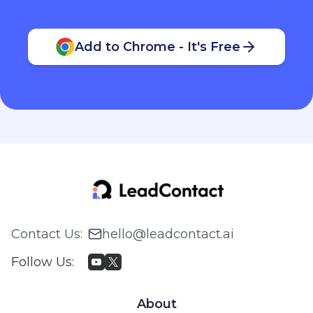
Add to Chrome - It's Free
Contact Us
:
hello@leadcontact.ai
Follow Us
:
About