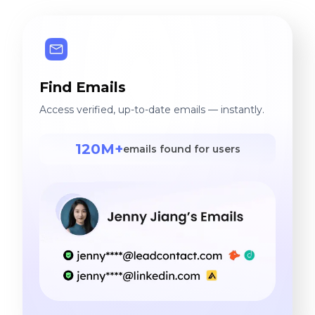
Find Emails
Access verified, up-to-date emails — instantly.
120M+
emails found for users