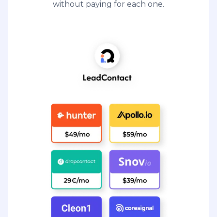
without paying for each one.