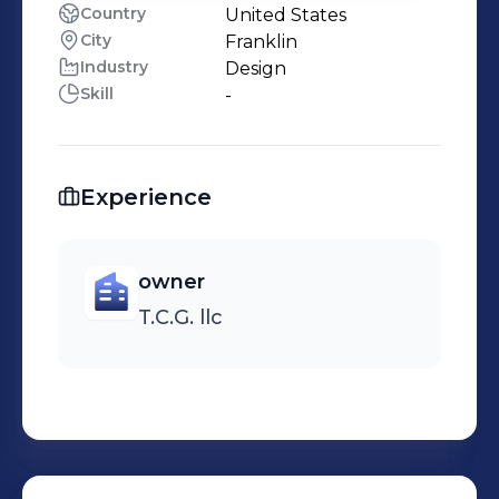
Country
United States
City
Franklin
Industry
Design
Skill
-
Experience
owner
T.C.G. llc