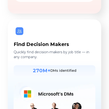
Find Decision Makers
Quickly find decision-makers by job title — in
any company.
270M+
DMs identified