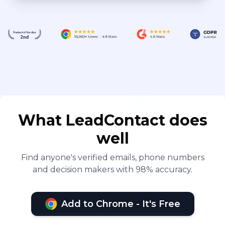
What LeadContact does
well
Find anyone's verified emails, phone numbers
and decision makers with 98% accuracy.
Add to Chrome - It's Free