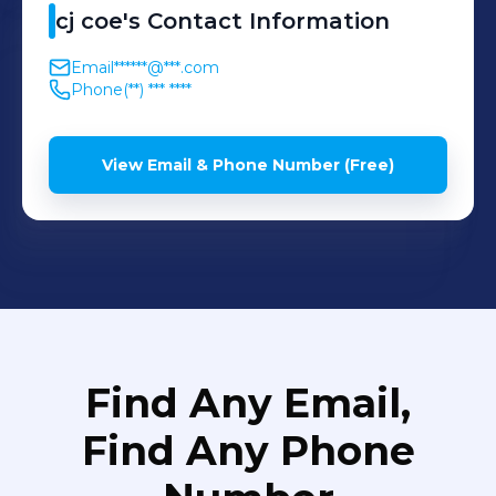
cj
coe
's
Contact Information
Email
******@***.com
Phone
(**) *** ****
View Email & Phone Number (Free)
Find Any Email,
Find Any Phone