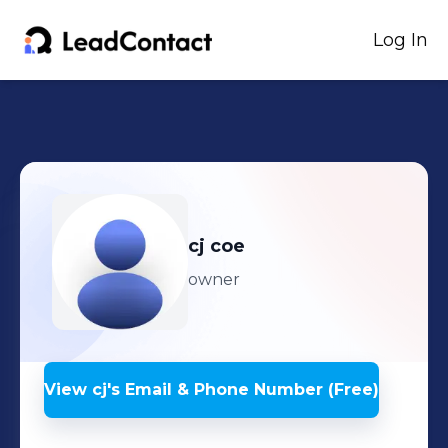
Log In
cj
coe
owner
View
cj
's
Email & Phone Number (Free)