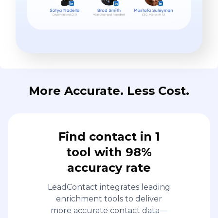
More Accurate. Less Cost.
Find contact in 1
tool with 98%
accuracy rate
LeadContact integrates leading
enrichment tools to deliver
more accurate contact data—