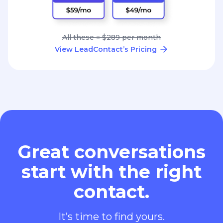
All these = $289 per month
View LeadContact’s Pricing
Great conversations
start with the right
contact.
It’s time to find yours.