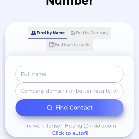
Number
Find by Name
Find by Company
Find from LinkedIn
Find Contact
Try with: Jensen Huang @ nvidia.com
Click to autofill