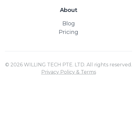
About
Blog
Pricing
© 2026 WILLING TECH PTE. LTD. All rights reserved.
Privacy Policy & Terms