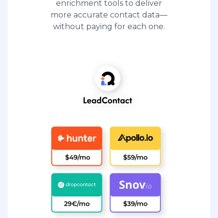
enrichment tools to deliver
more accurate contact data—
without paying for each one.