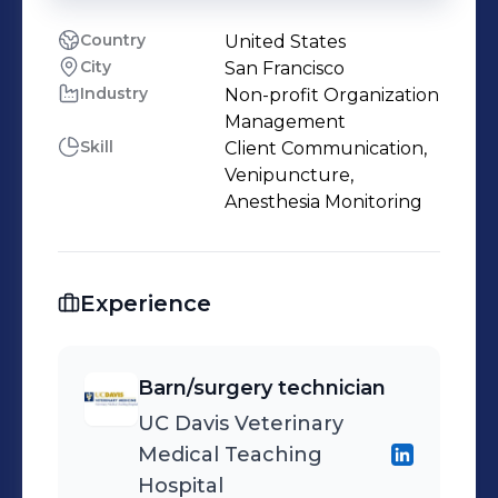
Country
United States
City
San Francisco
Industry
Non-profit Organization
Management
Skill
Client Communication,
Venipuncture,
Anesthesia Monitoring
Experience
Barn/surgery technician
UC Davis Veterinary
Medical Teaching
Hospital