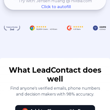
Try with: Jensen Huang @ nvidia.com
Click to autofill
What LeadContact does
well
Find anyone's verified emails, phone numbers
and decision makers with 98% accuracy.