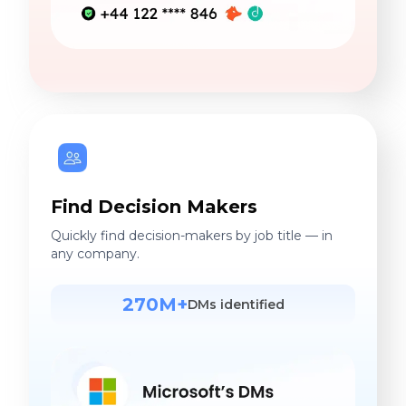
Find Decision Makers
Quickly find decision-makers by job title — in
any company.
270M+
DMs identified