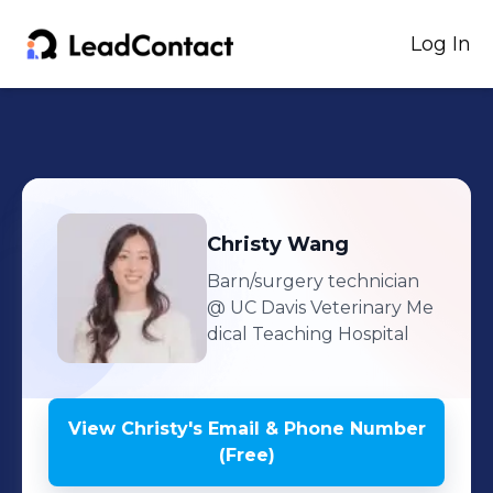
Log In
Christy
Wang
Barn/surgery technician
@ UC Davis Veterinary Me
dical Teaching Hospital
View
Christy
's
Email & Phone Number
(Free)