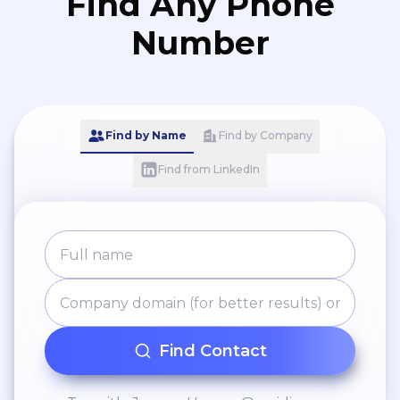
Find Any Phone
Number
Find by Name
Find by Company
Find from LinkedIn
Find Contact