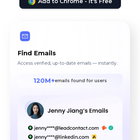
Add to Chrome - It's Free
Find Emails
Access verified, up-to-date emails — instantly.
120M+
emails found for users