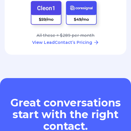
All these = $289 per month
View LeadContact’s Pricing
Great conversations
start with the right
contact.