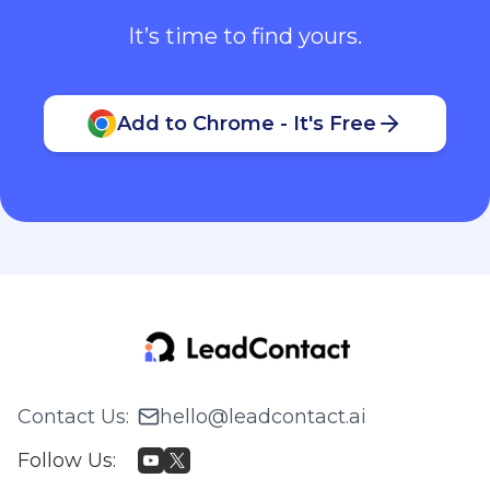
It’s time to find yours.
Add to Chrome - It's Free
Contact Us
:
hello@leadcontact.ai
Follow Us
: