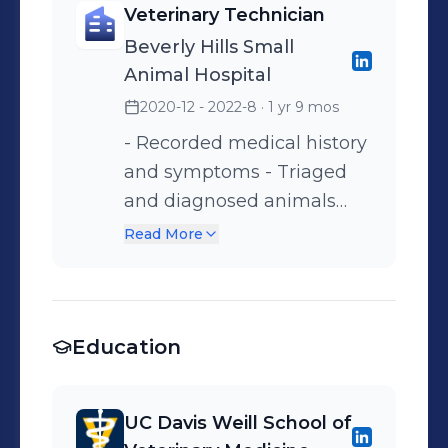
Veterinary Technician
prevention. - Recorded
passive range of
Beverly Hills Small
medical history and
movement, active exercise)
Animal Hospital
symptoms. - Trained new
- Treated patients with
2020-12 - 2022-8
· 1 yr 9 mos
hires on hospital protocols.
laser therapy - Utilized
underwater treadmill for
- Recorded medical history
patient exercise -
and symptoms - Triaged
Maintained cleanliness and
and diagnosed animals
sterilization of equipment
under Veterinary doctor
Read More
and workspace.
supervision. - Provided
treatment (including but
not limited to: calculating
Education
and administering
medication, collecting
samples, and running in-
UC Davis Weill School of
house laboratory tests). -