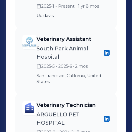
2025-1 - Present
· 1 yr 8 mos
Uc davis
Veterinary Assistant
South Park Animal
Hospital
2025-5 - 2025-6
· 2 mos
San Francisco, California, United
States
Veterinary Technician
ARGUELLO PET
HOSPITAL