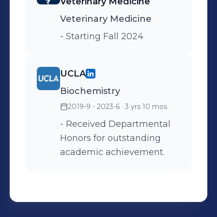
Veterinary Medicine
Took vital signs (heart rate,
Veterinary Medicine
respiration, temperature,
and hydration). -
- Starting Fall 2024
Calculated and prepared
medications under
UCLA
Veterinary doctor
supervision - Maintained
Biochemistry
hospital supply inventory,
2019-9 - 2023-6
· 3 yrs 10 mos
restocking and ordering
- Received Departmental
supplies. - Assisted
Honors for outstanding
Veterinarians with exams
academic achievement.
and communications with
clients and technicians. -
Trained new hires on
hospital protocols. -