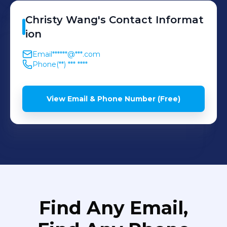
Provided instructions to
pet owners for
Christy
Wang
's
Contact Informat
maintenance and
ion
prevention.
Email
******@***.com
Phone
(**) *** ****
View Email & Phone Number (Free)
Find Any Email,