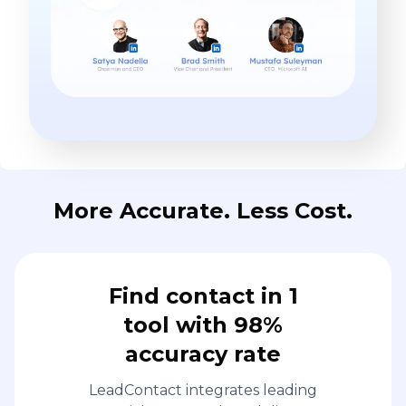
More Accurate. Less Cost.
Find contact in 1
tool with 98%
accuracy rate
LeadContact integrates leading