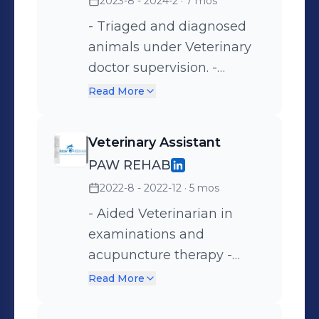
2023-8 - 2024-2
· 7 mos
- Triaged and diagnosed
animals under Veterinary
doctor supervision. -
Provided treatment
Read More
(including but not limited
to: calculating and
Veterinary Assistant
administering medication,
PAW REHAB
collecting samples, and
2022-8 - 2022-12
· 5 mos
running in-house
laboratory tests). - Took
- Aided Veterinarian in
vital signs (heart rate,
examinations and
respiration, temperature,
acupuncture therapy -
and hydration). - Provided
Performed rehabilitation
Read More
instructions to pet owners
therapy (including but not
for maintenance and
limited to: massage,