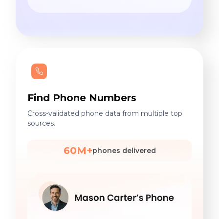
Find Phone Numbers
Cross-validated phone data from multiple top
sources.
60M+
phones delivered