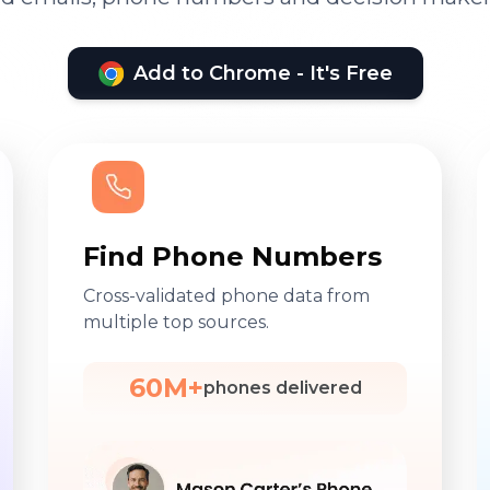
Add to Chrome - It's Free
Find Phone Numbers
Cross-validated phone data from
multiple top sources.
60M+
phones delivered