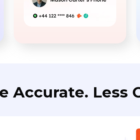
e Accurate. Less C