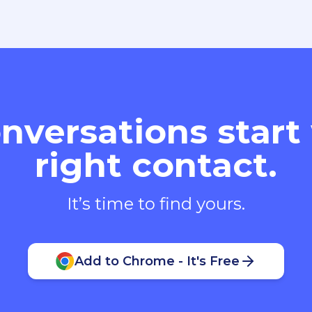
nversations start
right contact.
It’s time to find yours.
Add to Chrome - It's Free