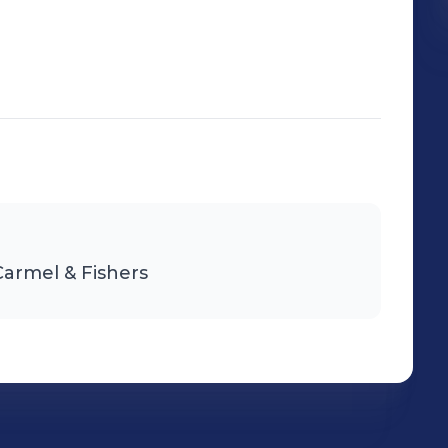
Carmel & Fishers