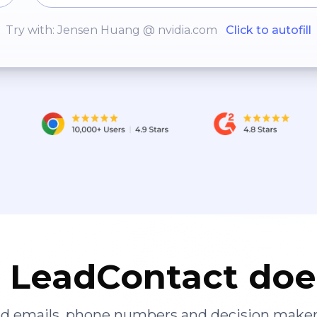
Try with: Jensen Huang @ nvidia.com
Click to autofill
LeadContact doe
ied emails, phone numbers and decision maker