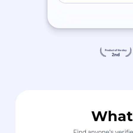
What 
Find anyone's verif