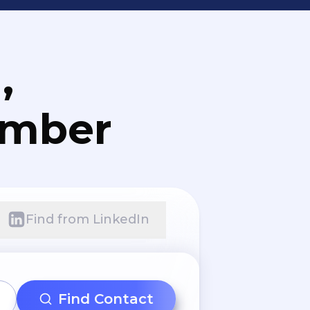
,
umber
Find from LinkedIn
Find Contact