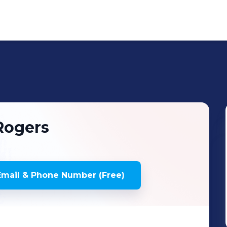
Rogers
mail & Phone Number (Free)