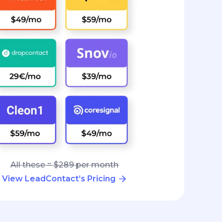
All these = $289 per month
View LeadContact’s Pricing