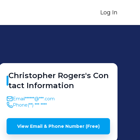
Log In
Christopher
Rogers
's
Con
tact Information
Email
******@***.com
Phone
(**) *** ****
View Email & Phone Number (Free)