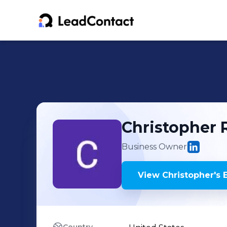
Christopher
Business Owner
View
Christopher
's
E