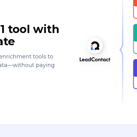
1 tool with
ate
enrichment tools to
data—without paying