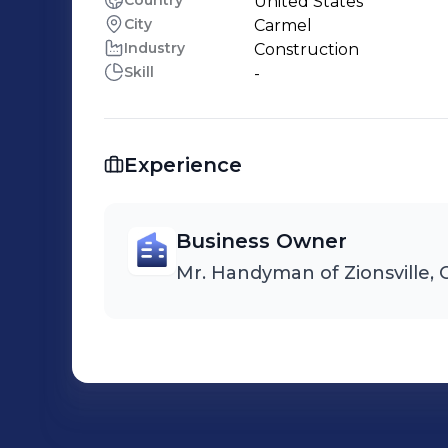
Country
United States
City
Carmel
Industry
Construction
Skill
-
Experience
Business Owner
Mr. Handyman of Zionsville, 