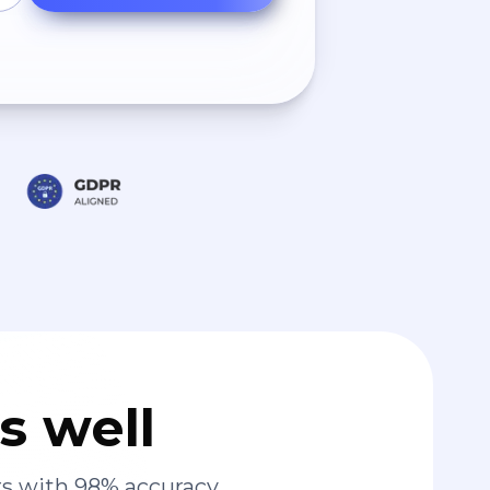
s well
s with 98% accuracy.