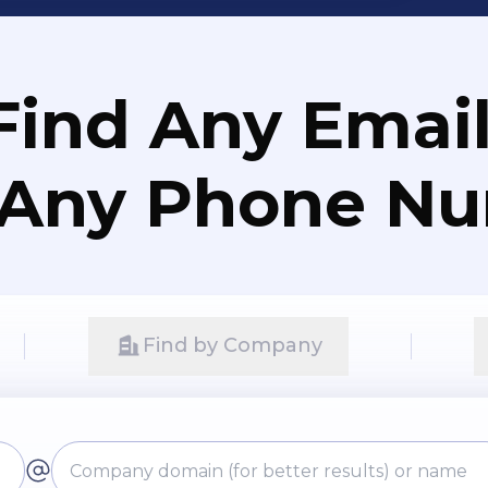
Find Any Email
 Any Phone N
Find by Company