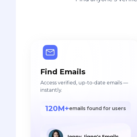
Find Emails
Access verified, up-to-date emails —
instantly.
120M+
emails found for users