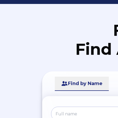
Find
Find by Name