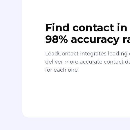
Find contact in 
98% accuracy r
LeadContact integrates leading 
deliver more accurate contact 
for each one.