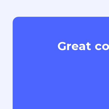
Great co