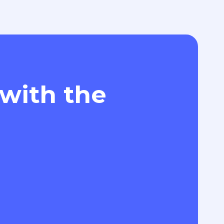
 with the