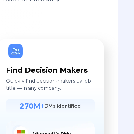
Find Decision Makers
Quickly find decision-makers by job
title — in any company.
270M+
DMs identified