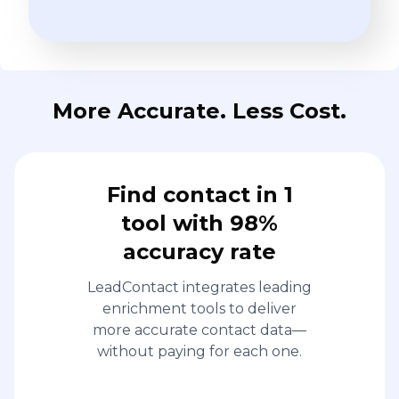
More Accurate. Less Cost.
Find contact in 1
tool with 98%
accuracy rate
LeadContact integrates leading
enrichment tools to deliver
more accurate contact data—
without paying for each one.