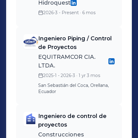
Hidroquest
2026-3 - Present
· 6 mos
Ingeniero Piping / Control
de Proyectos
EQUITRAMCOR CIA.
LTDA.
2025-1 - 2026-3
· 1 yr 3 mos
San Sebastián del Coca, Orellana,
Ecuador
Ingeniero de control de
proyectos
Construcciones