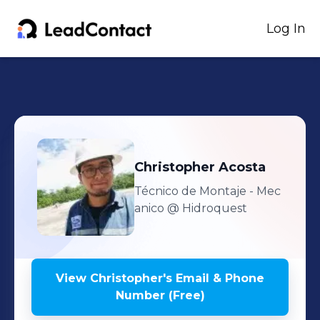
Log In
Christopher
Acosta
Técnico de Montaje - Mec
anico
@ Hidroquest
View
Christopher
's
Email & Phone
Number (Free)