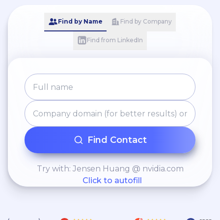
Find by Name
Find by Company
Find from LinkedIn
Find Contact
Try with: Jensen Huang @ nvidia.com
Click to autofill