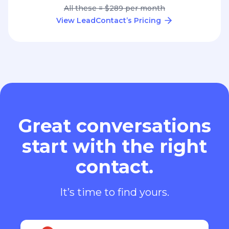
All these = $289 per month
View LeadContact’s Pricing
Great conversations
start with the right
contact.
It’s time to find yours.