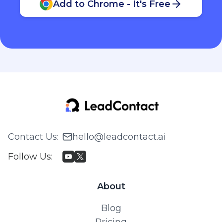
Add to Chrome - It's Free
Contact Us
:
hello@leadcontact.ai
Follow Us
:
About
Blog
Pricing