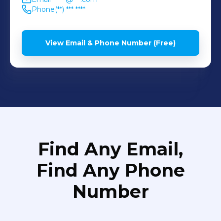
Phone
(**) *** ****
View Email & Phone Number (Free)
Find Any Email,
Find Any Phone
Number