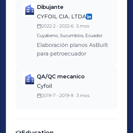
Dibujante
CYFOIL CIA. LTDA
2022-2 - 2022-6
· 5 mos
Cuyabeno, Sucumbíos, Ecuador
Elaboración planos AsBuilt
para petroecuador
QA/QC mecanico
Cyfoil
2019-7 - 2019-9
· 3 mos
Education