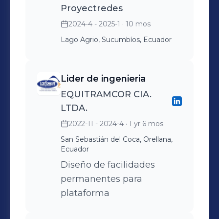
Proyectredes
2024-4 - 2025-1
· 10 mos
Lago Agrio, Sucumbíos, Ecuador
Lider de ingenieria
EQUITRAMCOR CIA.
LTDA.
2022-11 - 2024-4
· 1 yr 6 mos
San Sebastián del Coca, Orellana,
Ecuador
Diseño de facilidades
permanentes para
plataforma