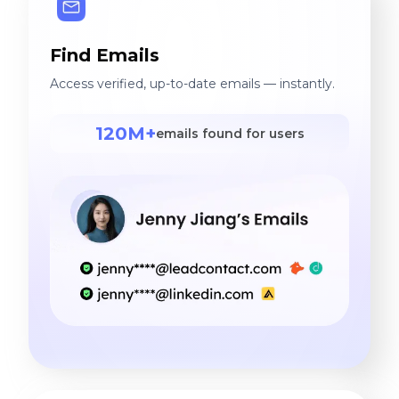
Find Emails
Access verified, up-to-date emails — instantly.
120M+
emails found for users