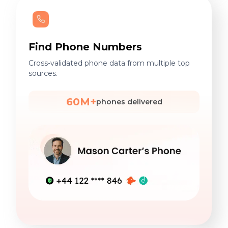
Find Phone Numbers
Cross-validated phone data from multiple top
sources.
60M+
phones delivered