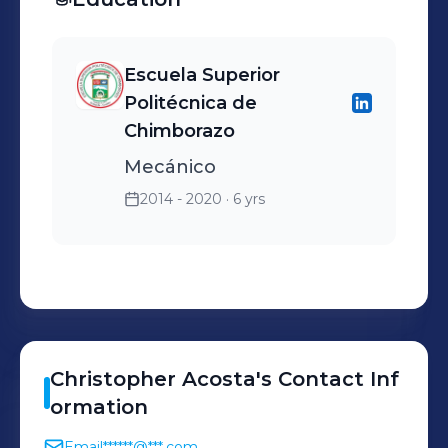
Escuela Superior
Politécnica de
Chimborazo
Mecánico
2014 - 2020
· 6 yrs
Christopher
Acosta
's
Contact Inf
ormation
Email
******@***.com