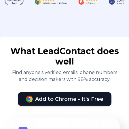
What LeadContact does
well
Find anyone's verified emails, phone numbers
and decision makers with 98% accuracy.
Add to Chrome - It's Free