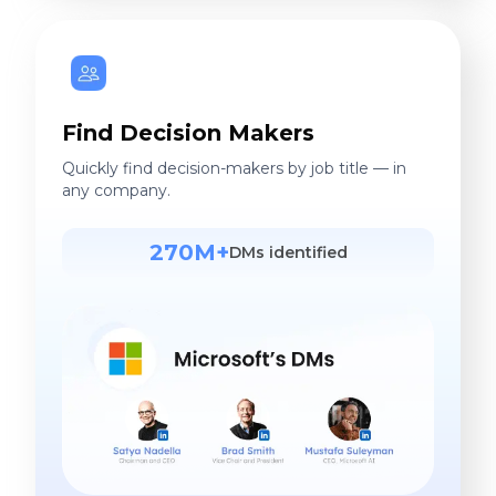
Find Decision Makers
Quickly find decision-makers by job title — in
any company.
270M+
DMs identified