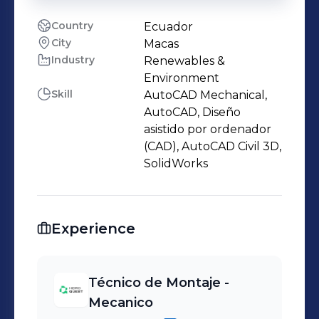
Country
Ecuador
City
Macas
Industry
Renewables &
Environment
Skill
AutoCAD Mechanical,
AutoCAD, Diseño
asistido por ordenador
(CAD), AutoCAD Civil 3D,
SolidWorks
Experience
Técnico de Montaje -
Mecanico