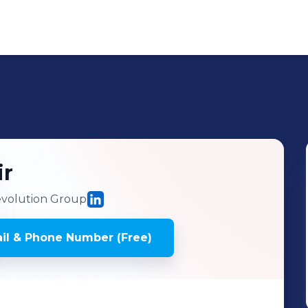
ir
volution Group
il & Phone Number (Free)