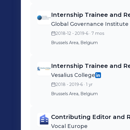
Internship Trainee and R
Global Governance Institute 
2018-12 - 2019-6
· 7 mos
Brussels Area, Belgium
Internship Trainee and R
Vesalius College
2018 - 2019-6
· 1 yr
Brussels Area, Belgium
Contributing Editor and 
Vocal Europe