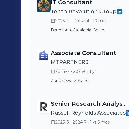
Tailored solutions for your business needs Need exceptional talent? Le
IT Consultant
it happen. Get in touch today: https:/
Tenth Revolution Group
2025-11 - Present
· 10 mos
Barcelona, Catalonia, Spain
Associate Consultant
MTPARTNERS
2024-7 - 2025-6
· 1 yr
Zurich, Switzerland
Senior Research Analyst
Russell Reynolds Associates
2023-3 - 2024-7
· 1 yr 5 mos