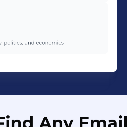
, politics, and economics
Find Any Email