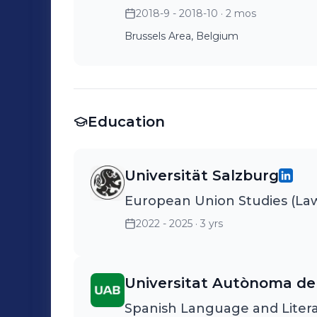
2018-9 - 2018-10
· 2 mos
Brussels Area, Belgium
Education
Universität Salzburg
European Union Studies (Law,
2022 - 2025
· 3 yrs
Universitat Autònoma de
Spanish Language and Liter