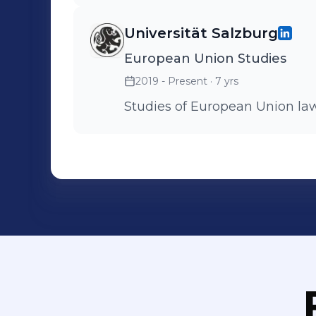
Universität Salzburg
European Union Studies
2019 - Present
· 7 yrs
Studies of European Union law