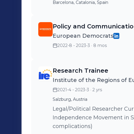
Barcelona, Catalonia, Spain
Policy and Communicatio
European Democrats
2022-8 - 2023-3
· 8 mos
Research Trainee
Institute of the Regions of 
2021-4 - 2023-3
· 2 yrs
Salzburg, Austria
Legal/Political Researcher Current topic focuses on the Catalan
Independence Movement in S
complications)