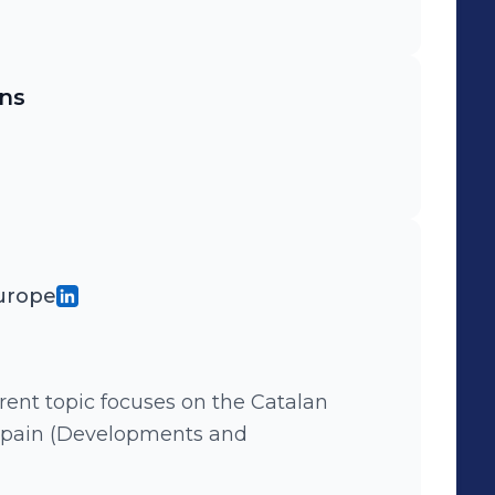
ns
Europe
pain (Developments and