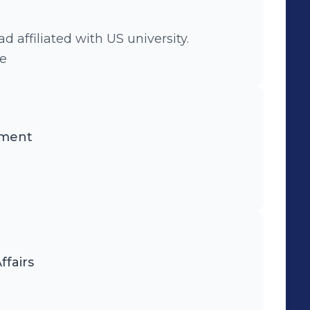
affiliated with US university.
ee
nment
ffairs