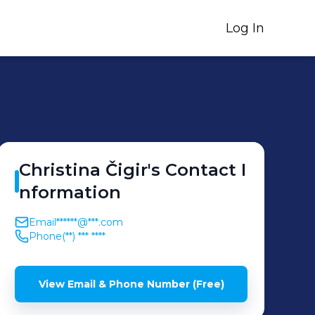
Log In
Christina
Čigir
's
Contact I
nformation
Email
******@***.com
Phone
(**) *** ****
View Email & Phone Number (Free)