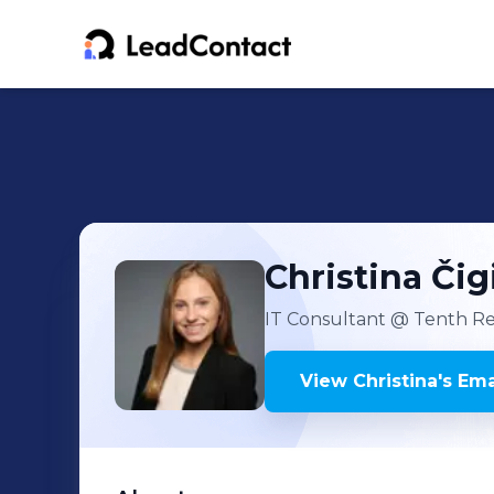
Christina
Čig
IT Consultant
@ Tenth Re
View
Christina
's
Ema