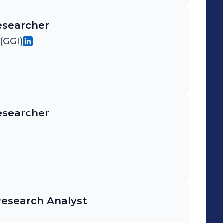
esearcher
(GGI)
esearcher
Research Analyst