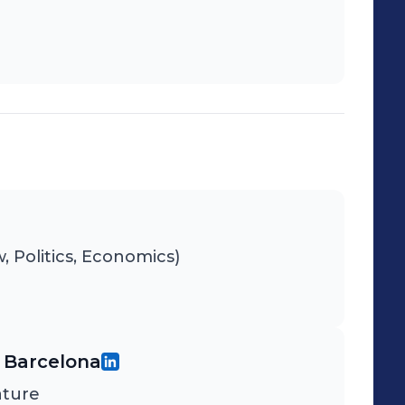
 Politics, Economics)
 Barcelona
ature