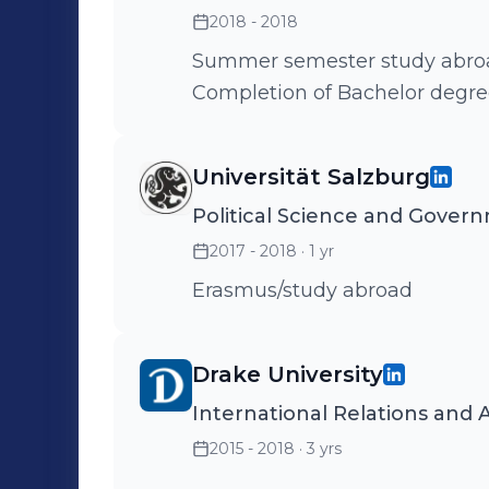
2018 - 2018
Summer semester study abroad 
Completion of Bachelor degr
Universität Salzburg
Political Science and Gover
2017 - 2018
· 1 yr
Erasmus/study abroad
Drake University
International Relations and A
2015 - 2018
· 3 yrs