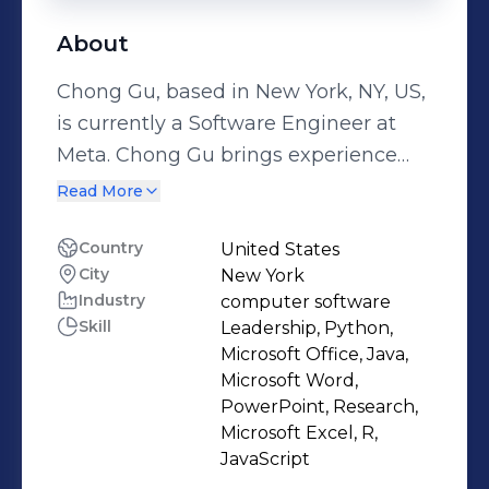
About
Chong Gu, based in New York, NY, US,
is currently a Software Engineer at
Meta. Chong Gu brings experience
from previous roles at Google, Five
Read More
Rings Capital, LLC and Roche. Chong
Gu holds a 2012 - 2016 Bachelor's
Country
United States
City
New York
degree in Mathematics @ Princeton
Industry
computer software
University. With a robust skill set that
Skill
Leadership, Python,
includes Leadership, Python,
Microsoft Office, Java,
Microsoft Office, Java, Microsoft Word
Microsoft Word,
and more.
PowerPoint, Research,
Microsoft Excel, R,
JavaScript