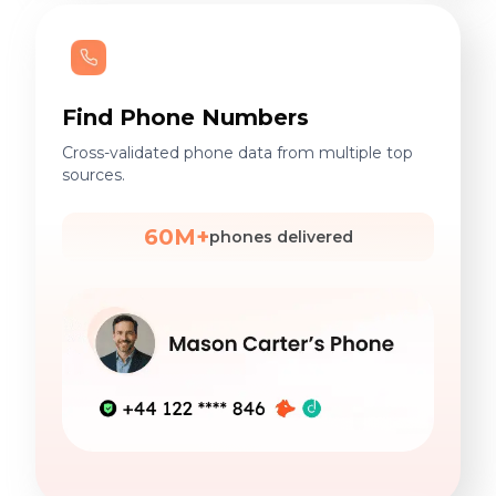
Find Phone Numbers
Cross-validated phone data from multiple top
sources.
60M+
phones delivered