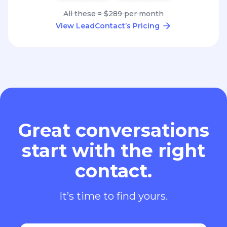
All these = $289 per month
View LeadContact’s Pricing
Great conversations
start with the right
contact.
It’s time to find yours.