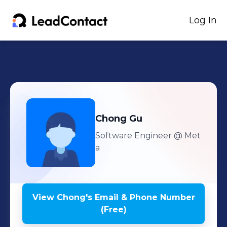
Log In
Chong
Gu
Software Engineer
@ Met
a
View
Chong
's
Email & Phone Number
(Free)