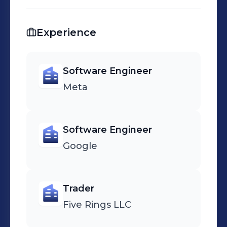
Experience
Software Engineer
Meta
Software Engineer
Google
Trader
Five Rings LLC