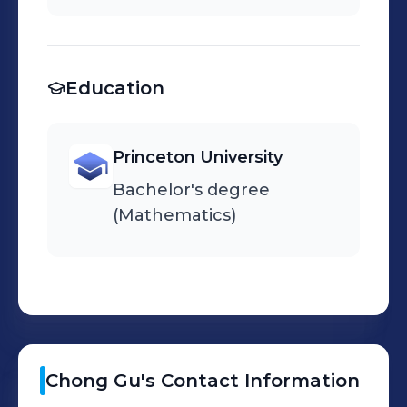
Education
Princeton University
Bachelor's degree
(Mathematics)
Chong
Gu
's
Contact Information