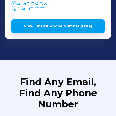
Email
******@***.com
Phone
(**) *** ****
View Email & Phone Number (Free)
Find Any Email,
Find Any Phone
Number