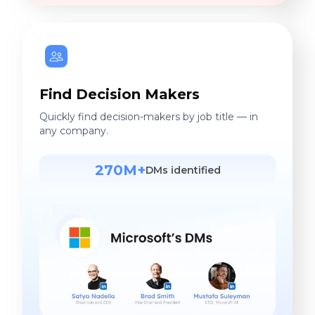
Find Decision Makers
Quickly find decision-makers by job title — in
any company.
270M+
DMs identified