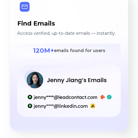
Find Emails
Access verified, up-to-date emails — instantly.
120M+
emails found for users