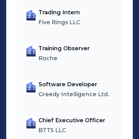
Trading Intern
Five Rings LLC
Training Observer
Roche
Software Developer
Greedy Intelligence Ltd.
Chief Executive Officer
BTTS LLC