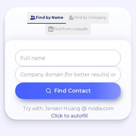
Find by Name
Find by Company
Find from LinkedIn
Find Contact
Try with: Jensen Huang @ nvidia.com
Click to autofill