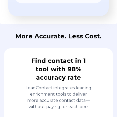
More Accurate. Less Cost.
Find contact in 1
tool with 98%
accuracy rate
LeadContact integrates leading
enrichment tools to deliver
more accurate contact data—
without paying for each one.