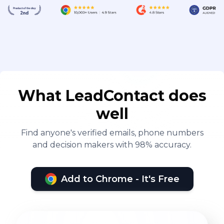
What LeadContact does
well
Find anyone's verified emails, phone numbers
and decision makers with 98% accuracy.
Add to Chrome - It's Free