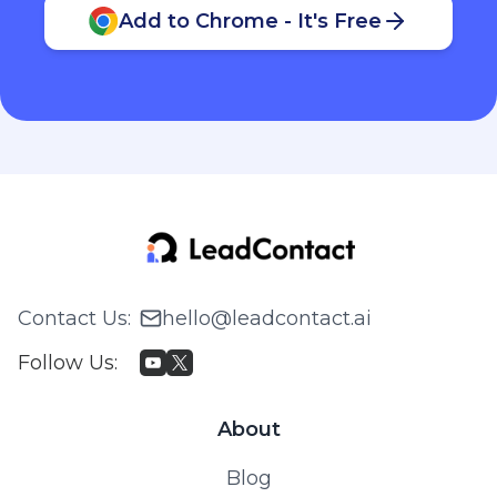
Add to Chrome - It's Free
Contact Us
:
hello@leadcontact.ai
Follow Us
:
About
Blog