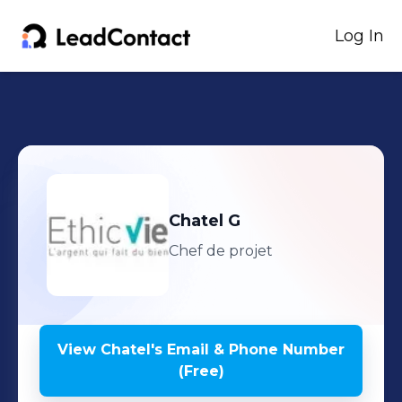
Log In
Chatel
G
Chef de projet
View
Chatel
's
Email & Phone Number
(Free)