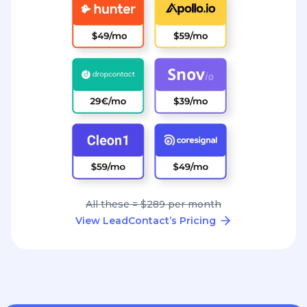
All these = $289 per month
View LeadContact’s Pricing