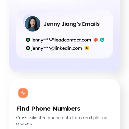
Find Phone Numbers
Cross-validated phone data from multiple top
sources.