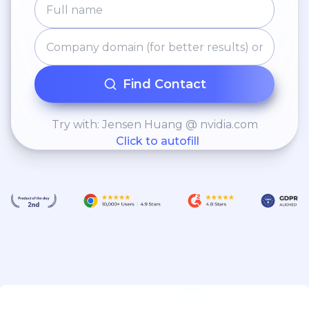
Find Contact
Try with: Jensen Huang @ nvidia.com
Click to autofill