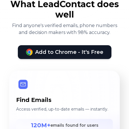
What LeadContact does
well
Find anyone's verified emails, phone numbers
and decision makers with 98% accuracy.
Add to Chrome - It's Free
Find Emails
Access verified, up-to-date emails — instantly.
120M+
emails found for users