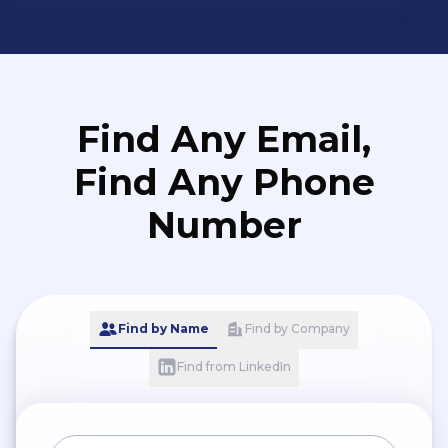
3 niveaux de risque sont: -
Equilibré - Protecteur -
Dynamique
Find Any Email,
Find Any Phone
Number
Find by Name
Find by Company
Find from LinkedIn