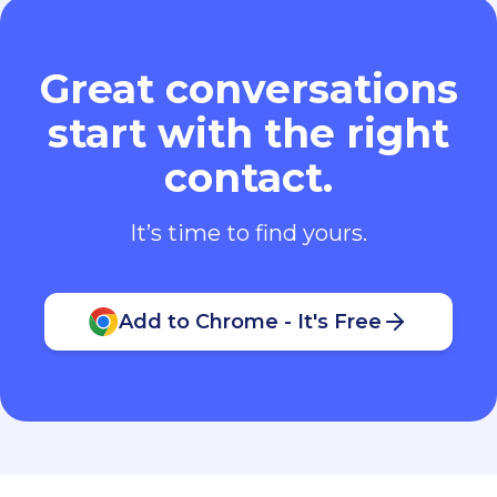
Great conversations
start with the right
contact.
It’s time to find yours.
Add to Chrome - It's Free