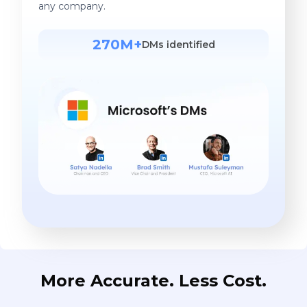
any company.
270M+
DMs identified
More Accurate. Less Cost.