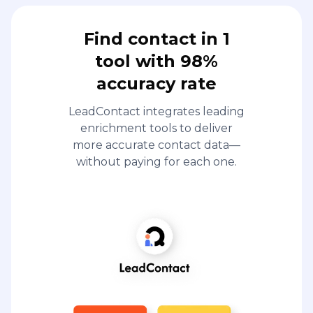
Find contact in 1
tool with 98%
accuracy rate
LeadContact integrates leading
enrichment tools to deliver
more accurate contact data—
without paying for each one.