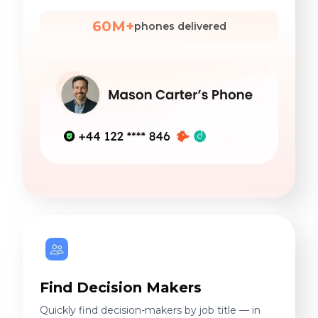
60M+
phones delivered
Find Decision Makers
Quickly find decision-makers by job title — in