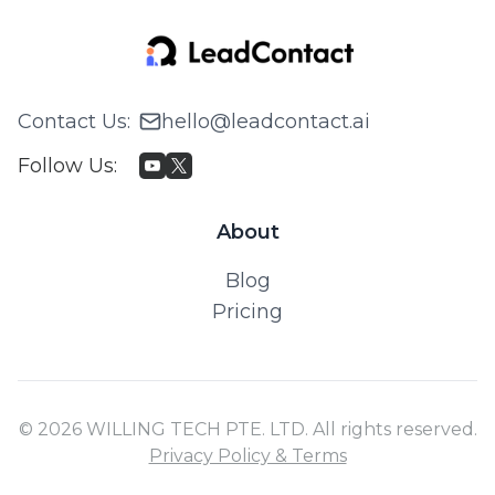
Contact Us
:
hello@leadcontact.ai
Follow Us
:
About
Blog
Pricing
© 2026 WILLING TECH PTE. LTD. All rights reserved.
Privacy Policy & Terms