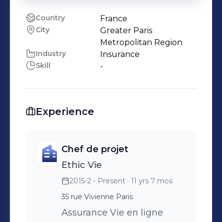
Country
France
City
Greater Paris
Metropolitan Region
Industry
Insurance
Skill
-
Experience
Chef de projet
Ethic Vie
2015-2 - Present
· 11 yrs 7 mos
35 rue Vivienne Paris
Assurance Vie en ligne