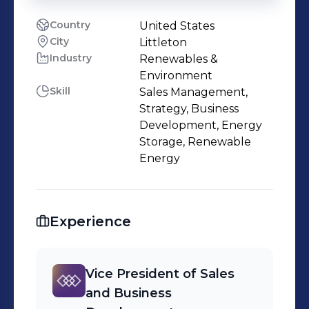
Country
United States
City
Littleton
Industry
Renewables &
Environment
Skill
Sales Management,
Strategy, Business
Development, Energy
Storage, Renewable
Energy
Experience
Vice President of Sales
and Business