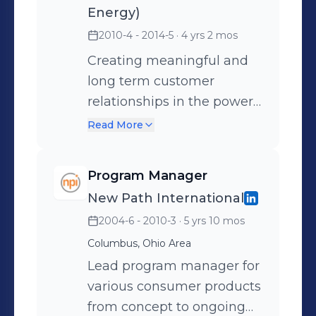
Energy)
pursuit of business
2010-4 - 2014-5
· 4 yrs 2 mos
development in the utility
and industrial power
Creating meaningful and
generation segment in
long term customer
Ohio, Michigan, and
relationships in the power
Indiana. Experience in
generation industry.
Read More
power plant technology,
Providing quality support
contract negotiations,
for repair, field service, and
Program Manager
planning, sales leadership,
upgrades on gas turbines,
New Path International
and thorough
steam turbines, and
2004-6 - 2010-3
· 5 yrs 10 mos
understanding of the
generators in the Michigan
operation and
and Ohio utility and
Columbus, Ohio Area
maintenance planning and
industrial markets.
Lead program manager for
budgeting cycles of each
Experience in power plant
various consumer products
customer account.
technology, contract
from concept to ongoing