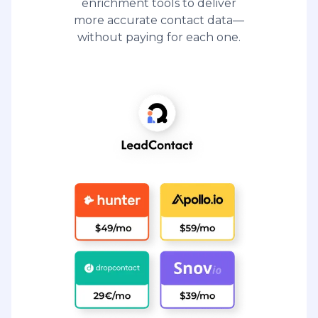
enrichment tools to deliver
more accurate contact data—
without paying for each one.