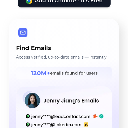
Add to Chrome - It's Free
Find Emails
Access verified, up-to-date emails — instantly.
120M+
emails found for users