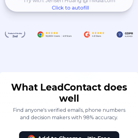
Try with: Jensen Huang @ nvidia.com
Click to autofill
What LeadContact does
well
Find anyone's verified emails, phone numbers
and decision makers with 98% accuracy.