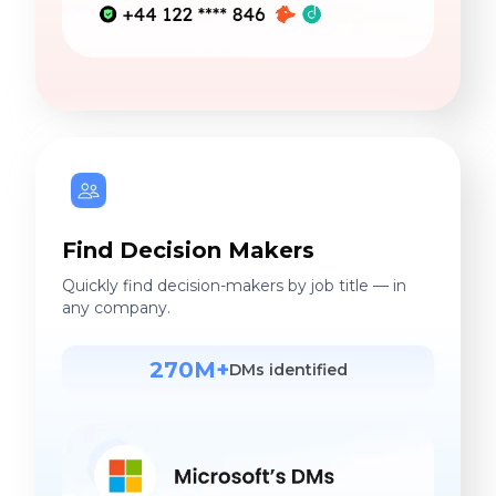
Find Decision Makers
Quickly find decision-makers by job title — in
any company.
270M+
DMs identified