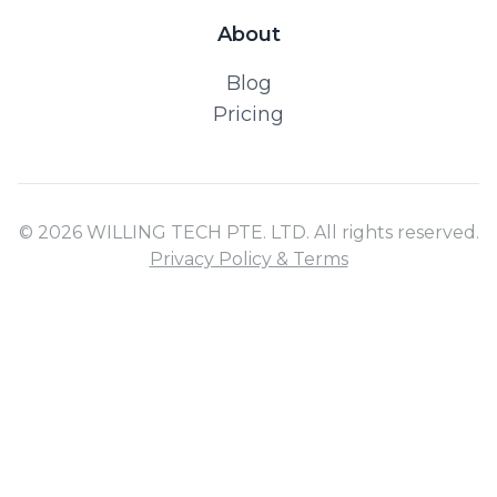
About
Blog
Pricing
© 2026 WILLING TECH PTE. LTD. All rights reserved.
Privacy Policy & Terms