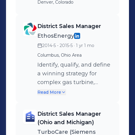
Denver, Colorado
District Sales Manager
EthosEnergy
2014-5 - 2015-5
· 1 yr 1 mo
Columbus, Ohio Area
Identify, qualify, and define
a winning strategy for
complex gas turbine,
steam turbine, and
Read More
generator outages
emphasizing
District Sales Manager
EthosEnergy's competitive
(Ohio and Michigan)
advantages. Detail-
TurboCare (Siemens
oriented with a relentless