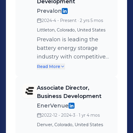
Development
Prevalon
2024-4 - Present
· 2 yrs 5 mos
Littleton, Colorado, United States
Prevalon is leading the
battery energy storage
industry with competitive
turnkey AC block solutions
Read More
with extremely high
energy density.
Associate Director,
Business Development
EnerVenue
2022-12 - 2024-3
· 1 yr 4 mos
Denver, Colorado, United States