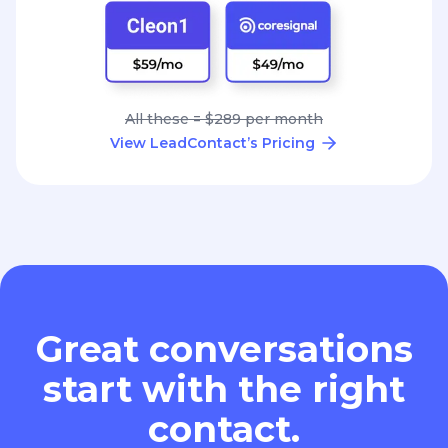
All these = $289 per month
View LeadContact’s Pricing
Great conversations
start with the right
contact.