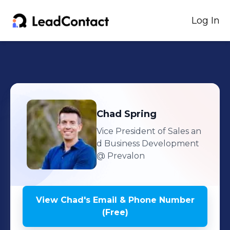
Log In
Chad
Spring
Vice President of Sales an
d Business Development
@ Prevalon
View
Chad
's
Email & Phone Number
(Free)