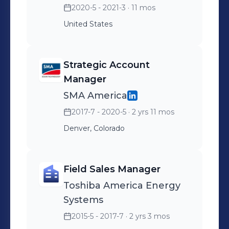
2020-5 - 2021-3
· 11 mos
deployments, supported
United States
the $125MM Series A
fundraising efforts and
investor discussions, and
Strategic Account
broad energy storage
Manager
industry education through
SMA America
webinars and conference
2017-7 - 2020-5
· 2 yrs 11 mos
speaking engagements.
Denver, Colorado
Field Sales Manager
Toshiba America Energy
Systems
2015-5 - 2017-7
· 2 yrs 3 mos