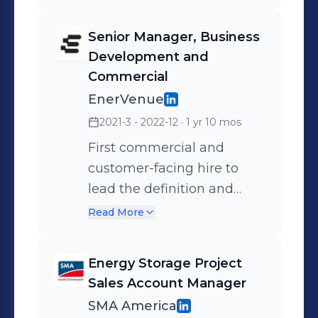
Senior Manager, Business
Development and
Commercial
EnerVenue
2021-3 - 2022-12
· 1 yr 10 mos
First commercial and
customer-facing hire to
lead the definition and
execution of the go-to-
Read More
market strategy of
EnerVenue's metal-
Energy Storage Project
hydrogen battery
Sales Account Manager
technology, early phase
SMA America
pilot customer