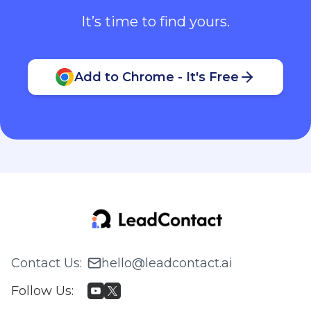
It’s time to find yours.
Add to Chrome - It's Free
Contact Us
:
hello@leadcontact.ai
Follow Us
: