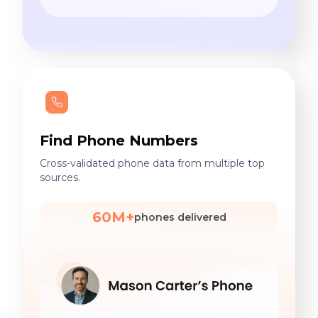
Find Phone Numbers
Cross-validated phone data from multiple top
sources.
60M+
phones delivered