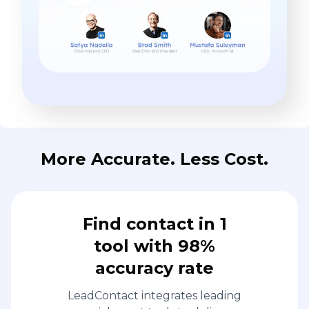
More Accurate. Less Cost.
Find contact in 1
tool with 98%
accuracy rate
LeadContact integrates leading