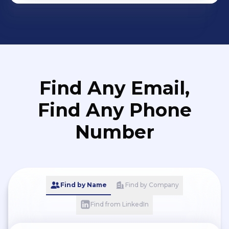
Find Any Email,
Find Any Phone
Number
Find by Name
Find by Company
Find from LinkedIn