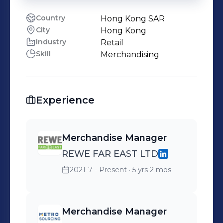
Country
Hong Kong SAR
City
Hong Kong
Industry
Retail
Skill
Merchandising
Experience
Merchandise Manager
REWE FAR EAST LTD
2021-7 - Present
· 5 yrs 2 mos
Merchandise Manager