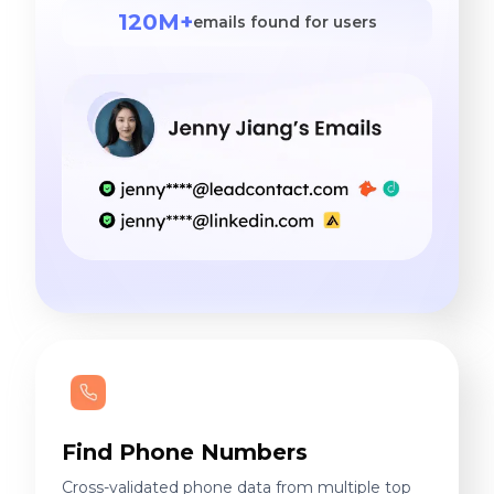
120M+
emails found for users
Find Phone Numbers
Cross-validated phone data from multiple top