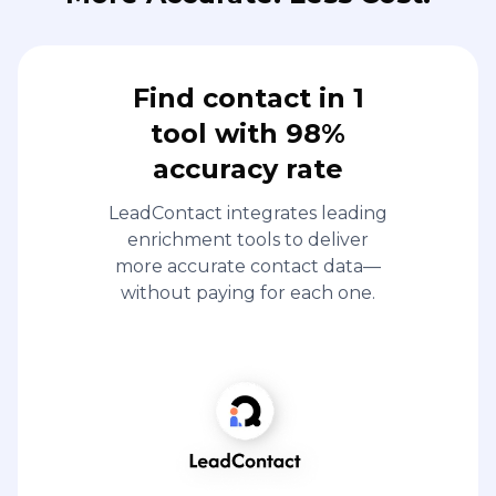
Find contact in 1
tool with 98%
accuracy rate
LeadContact integrates leading
enrichment tools to deliver
more accurate contact data—
without paying for each one.