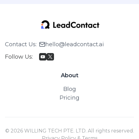
Contact Us
:
hello@leadcontact.ai
Follow Us
:
About
Blog
Pricing
© 2026 WILLING TECH PTE. LTD. All rights reserved.
Privacy Policy & Terms