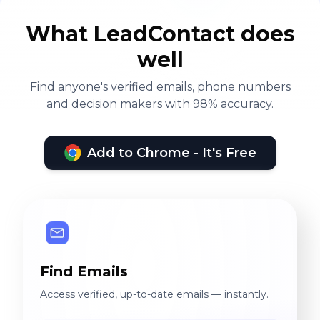
What LeadContact does
well
Find anyone's verified emails, phone numbers
and decision makers with 98% accuracy.
Add to Chrome - It's Free
Find Emails
Access verified, up-to-date emails — instantly.