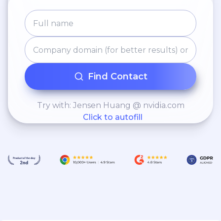
Find Contact
Try with: Jensen Huang @ nvidia.com
Click to autofill