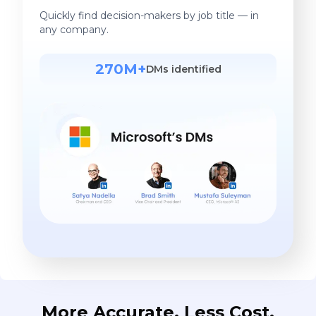
Quickly find decision-makers by job title — in
any company.
270M+
DMs identified
More Accurate. Less Cost.