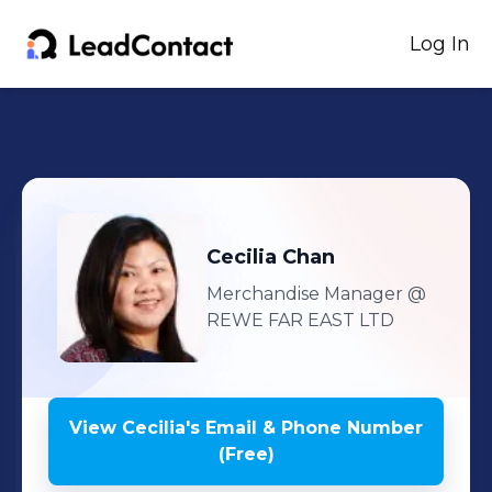
Log In
Cecilia
Chan
Merchandise Manager
@
REWE FAR EAST LTD
View
Cecilia
's
Email & Phone Number
(Free)