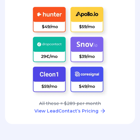
All these = $289 per month
View LeadContact’s Pricing