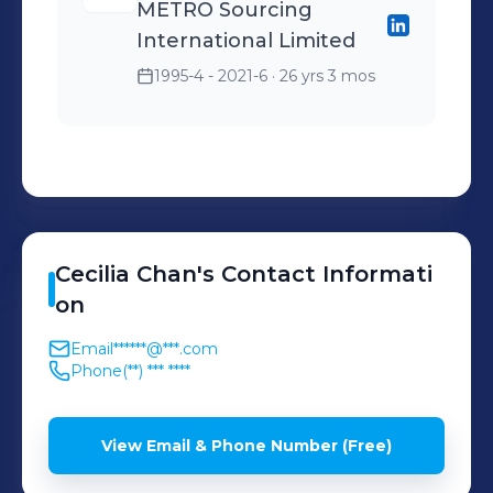
METRO Sourcing
International Limited
1995-4 - 2021-6
· 26 yrs 3 mos
Cecilia
Chan
's
Contact Informati
on
Email
******@***.com
Phone
(**) *** ****
View Email & Phone Number (Free)