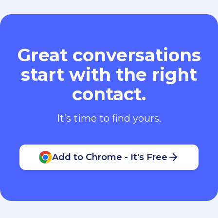
Great conversations
start with the right
contact.
It’s time to find yours.
Add to Chrome - It's Free