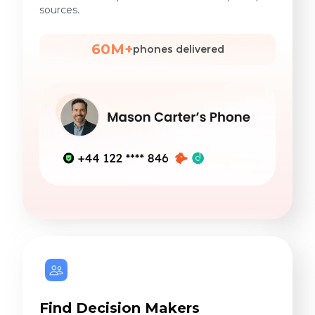
sources.
60M+
phones delivered
Find Decision Makers