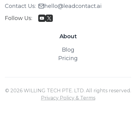
Contact Us
:
hello@leadcontact.ai
Follow Us
:
About
Blog
Pricing
© 2026 WILLING TECH PTE. LTD. All rights reserved.
Privacy Policy & Terms