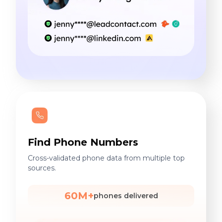
Find Phone Numbers
Cross-validated phone data from multiple top
sources.
60M+
phones delivered