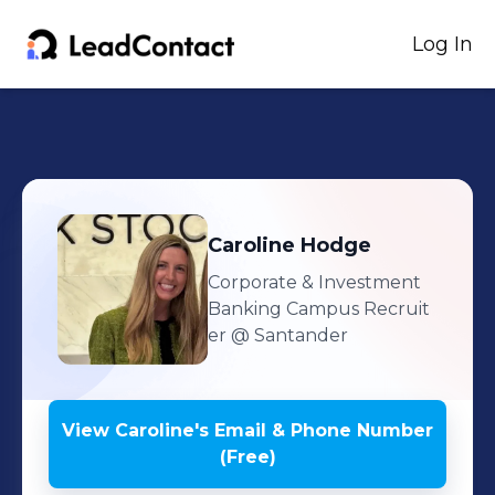
Log In
Caroline
Hodge
Corporate & Investment
Banking Campus Recruit
er
@ Santander
View
Caroline
's
Email & Phone Number
(Free)