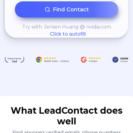
Find Contact
Try with: Jensen Huang @ nvidia.com
Click to autofill
What LeadContact does
well
Find anyone's verified emails, phone numbers