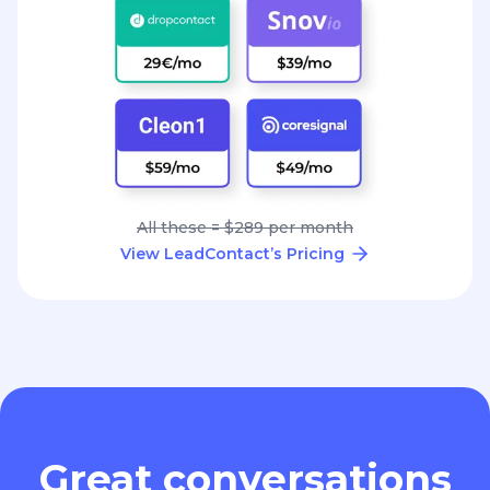
All these = $289 per month
View LeadContact’s Pricing
Great conversations