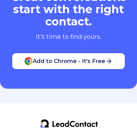
start with the right
contact.
It’s time to find yours.
Add to Chrome - It's Free