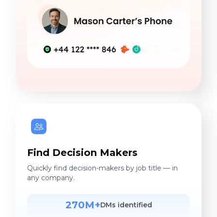
Find Decision Makers
Quickly find decision-makers by job title — in
any company.
270M+
DMs identified