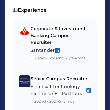
Experience
Corporate & Investment
Banking Campus
Recruiter
Santander
2024-5 - Present
· 2 yrs 4 mos
Senior Campus Recruiter
Financial Technology
Partners / FT Partners
2024-3 - 2024-5
· 3 mos