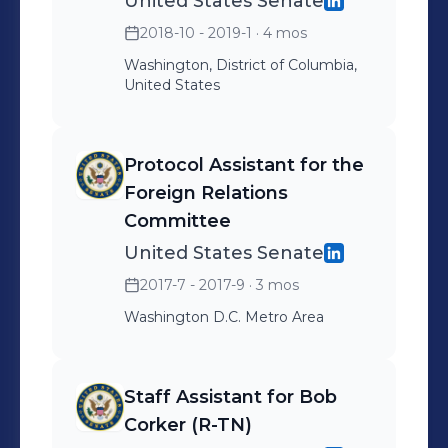
United States Senate
2018-10 - 2019-1
· 4 mos
Washington, District of Columbia,
United States
Protocol Assistant for the
Foreign Relations
Committee
United States Senate
2017-7 - 2017-9
· 3 mos
Washington D.C. Metro Area
Staff Assistant for Bob
Corker (R-TN)