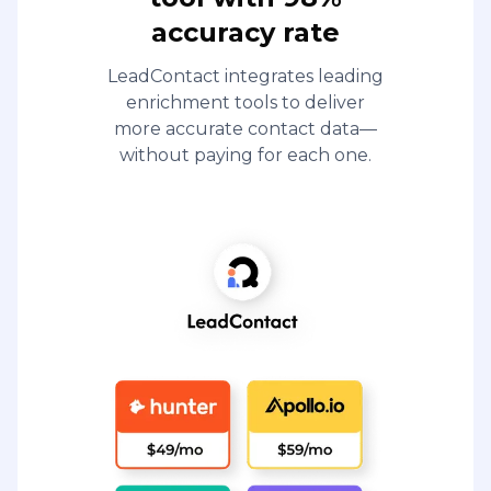
accuracy rate
LeadContact integrates leading
enrichment tools to deliver
more accurate contact data—
without paying for each one.