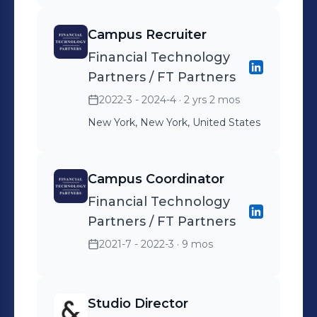
Campus Recruiter
Financial Technology
Partners / FT Partners
2022-3 - 2024-4
· 2 yrs 2 mos
New York, New York, United States
Campus Coordinator
Financial Technology
Partners / FT Partners
2021-7 - 2022-3
· 9 mos
Studio Director