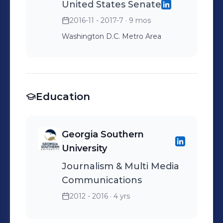
United States Senate
2016-11 - 2017-7
· 9 mos
Washington D.C. Metro Area
Education
Georgia Southern
University
Journalism & Multi Media
Communications
2012 - 2016
· 4 yrs