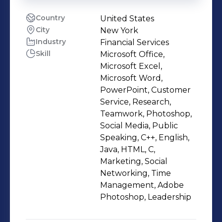
Country
United States
City
New York
Industry
Financial Services
Skill
Microsoft Office,
Microsoft Excel,
Microsoft Word,
PowerPoint, Customer
Service, Research,
Teamwork, Photoshop,
Social Media, Public
Speaking, C++, English,
Java, HTML, C,
Marketing, Social
Networking, Time
Management, Adobe
Photoshop, Leadership