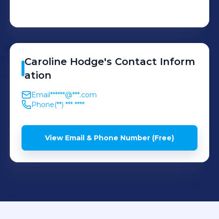
Caroline
Hodge
's
Contact Inform
ation
Email
******@***.com
Phone
(**) *** ****
View Email & Phone Number (Free)