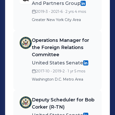
And Partners Group
2019-3 - 2021-6
· 2 yrs 4 mos
Greater New York City Area
Operations Manager for
the Foreign Relations
Committee
United States Senate
2017-10 - 2019-2
· 1 yr 5 mos
Washington D.C. Metro Area
Deputy Scheduler for Bob
Corker (R-TN)