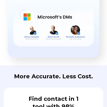
More Accurate. Less Cost.
Find contact in 1
tool with 98%