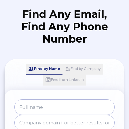
Find Any Email,
Find Any Phone
Number
Find by Name
Find by Company
Find from LinkedIn