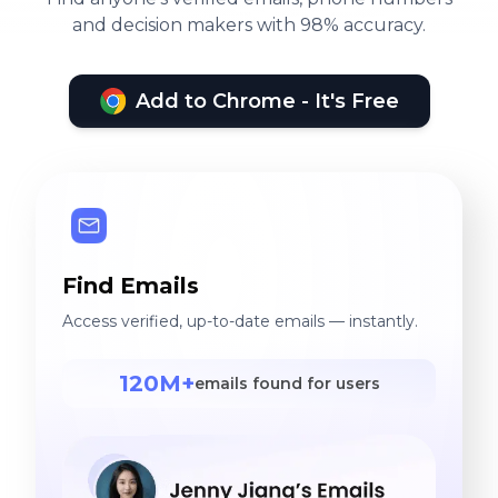
and decision makers with 98% accuracy.
Add to Chrome - It's Free
Find Emails
Access verified, up-to-date emails — instantly.
120M+
emails found for users