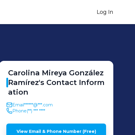
Log In
Carolina Mireya
González
Ramírez
's
Contact Inform
ation
Email
******@***.com
Phone
(**) *** ****
View Email & Phone Number (Free)