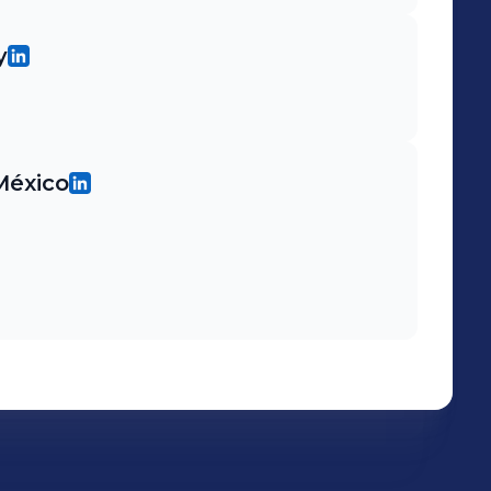
y
México