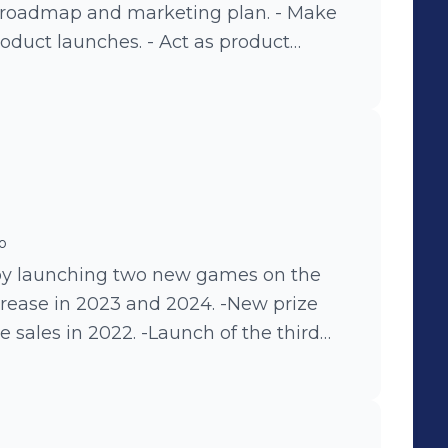
 roadmap and marketing plan. - Make
roduct launches. - Act as product
 insights across internal stakeholders. -
ollaborating with engineering,
Develop educational strategies and
ompetitive research. Achievements: -
 by year: 2024 +16%, 2023 +42%, 2022
ful launches and marketing initiatives.
launching the first seasonal game
o
sales. -Launching the first family
 by launching two new games on the
d on international benchmark).
crease in 2023 and 2024. -New prize
se sales in 2022. -Launch of the third
les growth in 2021. -Renovated
payment business and increased
 and launch of chatbots for both