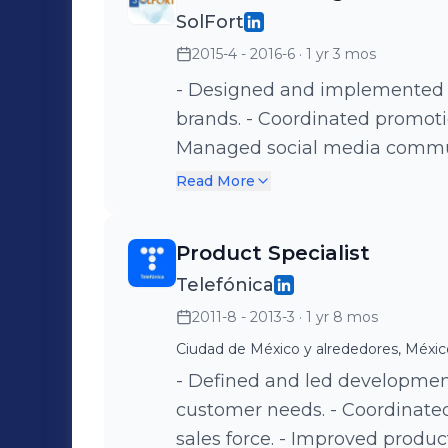
businesses improving Custom
SolFort
launching new betting options
2015-4 - 2016-6
· 1 yr 3 mos
leader of the launch of innova
to reach for the 1st time 1,38
- Designed and implemented B
courses, recorded trainings in
brands. - Coordinated promoti
Sales increased for games aft
Managed social media commun
using Google Analytics.
Read More
Product Specialist
Telefónica
2011-8 - 2013-3
· 1 yr 8 mos
Ciudad de México y alrededores, Méxic
- Defined and led developmen
customer needs. - Coordinat
sales force. - Improved produ