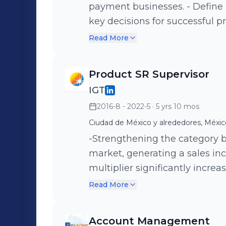
payment businesses. - Define
key decisions for successful p
storyteller and trainer, sharing
Read More
Led cross-functional teams, c
marketing, and operations. - 
Product SR Supervisor
conducted risk, market, and c
IGT
Sustained sales increase year
2016-8 - 2022-5
· 5 yrs 10 mos
+47% driven mainly by success
-Enhancement of category by 
Ciudad de México y alrededores, Méxic
achieving 100% placement and 
-Strengthening the category
game product in Mexico (base
market, generating a sales in
multiplier significantly increa
lotto draw increased double-digit sa
Read More
the brand image for the bill 
awareness at stores. -Creation
Account Management