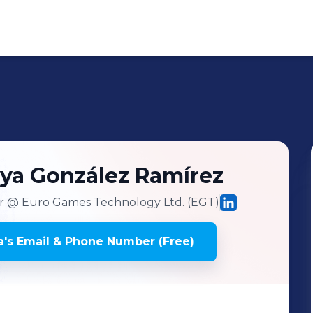
eya
González Ramírez
r
@ Euro Games Technology Ltd. (EGT)
a
's
Email & Phone Number (Free)