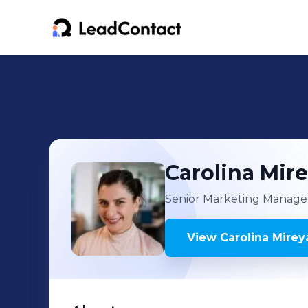
Carolina Mir
Senior Marketing Manage
View
Carolina Mirey