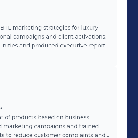
er Service. -Product improvement by
 for Sports category. - Coordinator and
tive educational strategies that allowed
6 POS through webinars, in person-
TL marketing strategies for luxury
 platform and tutorial YouTube videos. -
onal campaigns and client activations. -
er launching 3 new draws in 2017.
ities and produced executive reports
o
t of products based on business
ed marketing campaigns and trained
cts to reduce customer complaints and