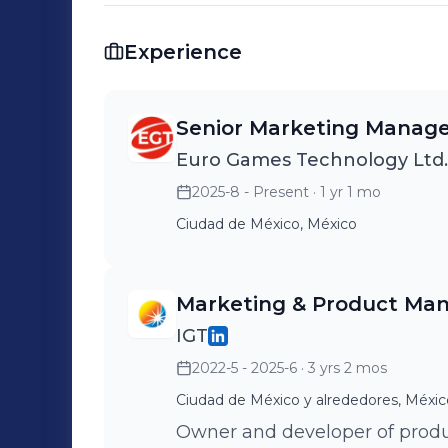
storytelling and stakeholder engagement Earlier in my career, I held le
roles at Telefónica Movistar and Niss
Experience
development, brand strategy, and regional marke
Product Strategy | Go-to- Market Excel
Expansion | Cross-functional Collaborat
Senior Marketing Manag
LATAM Markets Let’s connect — I’m always open to exploring ideas that
Euro Games Technology Ltd.
challenge and create value.
2025-8 - Present
· 1 yr 1 mo
Ciudad de México, México
Marketing & Product Ma
IGT
2022-5 - 2025-6
· 3 yrs 2 mos
Ciudad de México y alrededores, Méxic
Owner and developer of produ