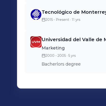
Tecnológico de Monterre
2015 - Present
· 11 yrs
Universidad del Valle de 
Marketing
2000 - 2005
· 5 yrs
Bacherlors degree