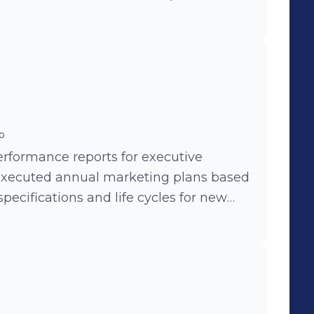
o
rformance reports for executive
xecuted annual marketing plans based
pecifications and life cycles for new
positioning. - Led marketing
sion strategies.