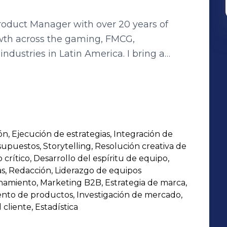
oduct Manager with over 20 years of
wth across the gaming, FMCG,
dustries in Latin America. I bring a
ion, market intelligence, and cross-
anslating insights into high-performing
r game products and bill payment
digit revenue growth for three consecutive
n, Ejecución de estrategias, Integración de
sonal instant ant game and family-type
upuestos, Storytelling, Resolución creativa de
e and setting new benchmarks. I’m
rítico, Desarrollo del espíritu de equipo,
s, Redacción, Liderazgo de equipos
onamiento, Marketing B2B, Estrategia de marca,
g based on deep market and consumer
nto de productos, Investigación de mercado,
cliente, Estadística