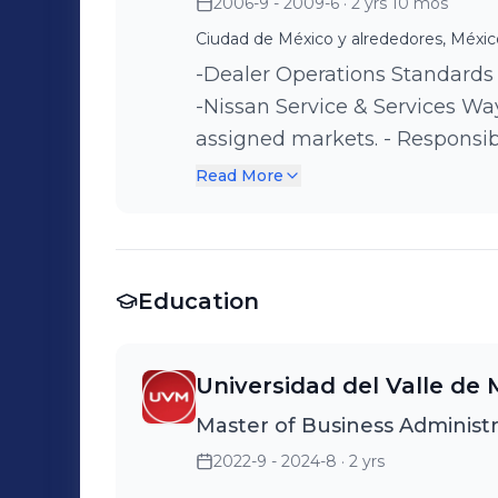
2006-9 - 2009-6
· 2 yrs 10 mos
Ciudad de México y alrededores, Méxic
-Dealer Operations Standards
-Nissan Service & Services Wa
assigned markets. - Responsi
of the Latin American network
Read More
Education
Universidad del Valle de 
Master of Business Administr
2022-9 - 2024-8
· 2 yrs