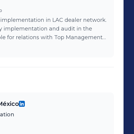
o
 implementation in LAC dealer network.
y implementation and audit in the
ble for relations with Top Management
.
México
ation