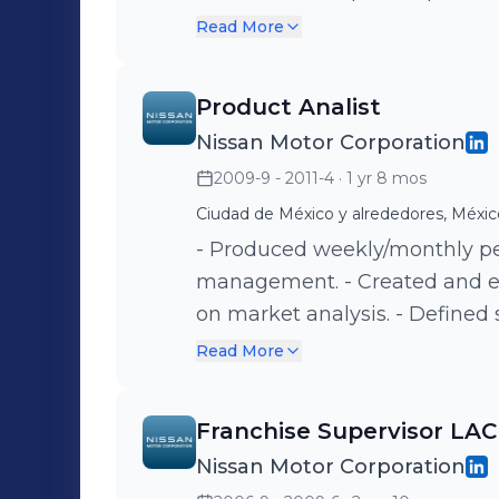
ensure performance.
Read More
Product Analist
Nissan Motor Corporation
2009-9 - 2011-4
· 1 yr 8 mos
Ciudad de México y alrededores, Méxic
- Produced weekly/monthly pe
management. - Created and e
on market analysis. - Defined s
models including pricing and 
Read More
campaigns and regional expan
Franchise Supervisor LAC
Nissan Motor Corporation