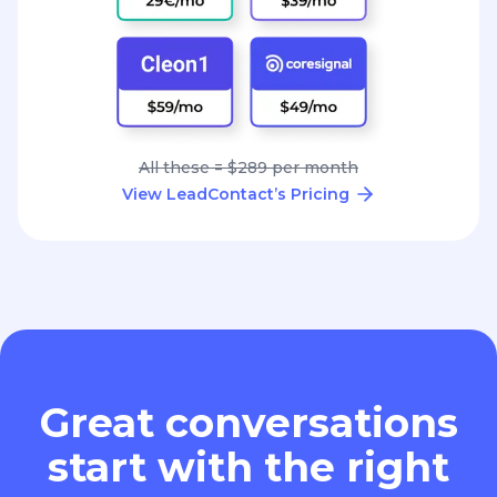
All these = $289 per month
View LeadContact’s Pricing
Great conversations
start with the right