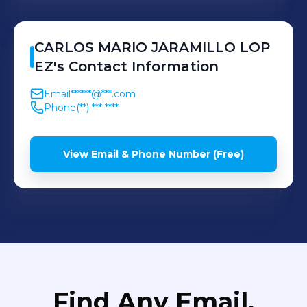
CARLOS MARIO
JARAMILLO LOP
EZ
's
Contact Information
Email
******@***.com
Phone
(**) *** ****
View Email & Phone Number (Free)
Find Any Email,