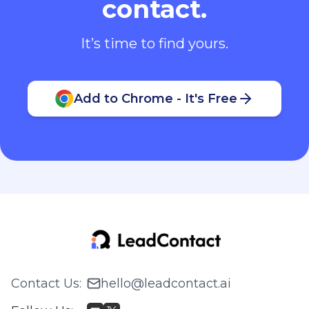
contact.
It’s time to find yours.
Add to Chrome - It's Free
Contact Us
:
hello@leadcontact.ai