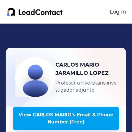
Log In
CARLOS MARIO
JARAMILLO LOPEZ
Profesor universitario inve
stigador adjunto
View
CARLOS MARIO
's
Email & Phone
Number (Free)