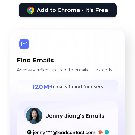
Add to Chrome - It's Free
Find Emails
Access verified, up-to-date emails — instantly.
120M+
emails found for users