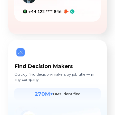
Find Decision Makers
Quickly find decision-makers by job title — in
any company.
270M+
DMs identified