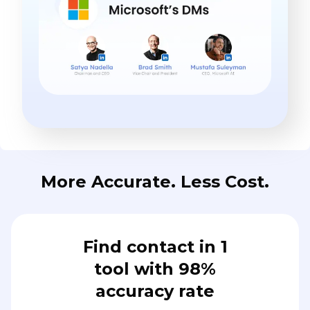
More Accurate. Less Cost.
Find contact in 1
tool with 98%
accuracy rate