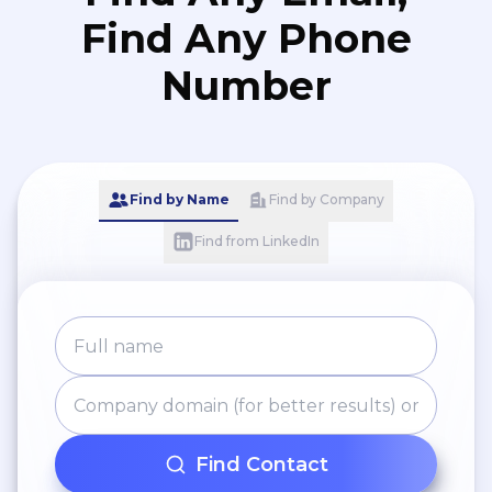
Find Any Phone
Number
Find by Name
Find by Company
Find from LinkedIn
Find Contact