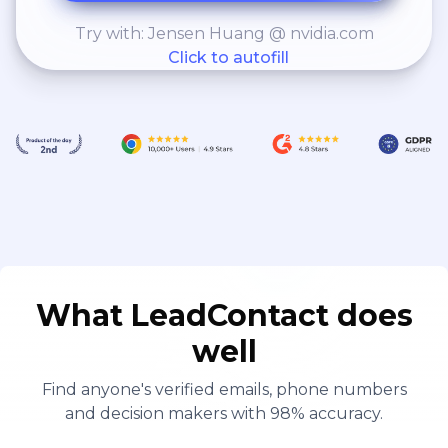
Try with: Jensen Huang @ nvidia.com
Click to autofill
What LeadContact does
well
Find anyone's verified emails, phone numbers
and decision makers with 98% accuracy.