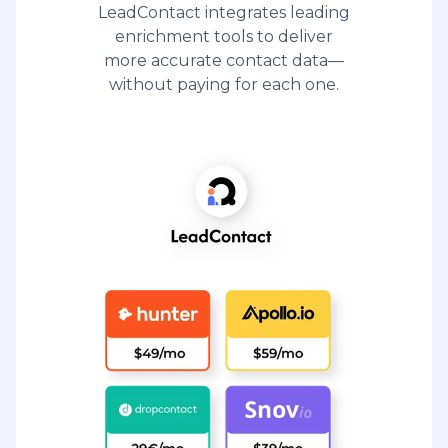
LeadContact integrates leading
enrichment tools to deliver
more accurate contact data—
without paying for each one.