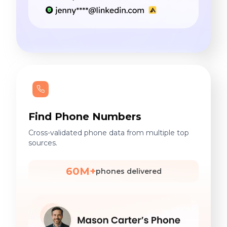
Find Phone Numbers
Cross-validated phone data from multiple top
sources.
60M+
phones delivered