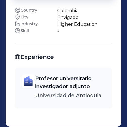
Country
Colombia
City
Envigado
Industry
Higher Education
Skill
-
Experience
Profesor universitario
investigador adjunto
Universidad de Antioquia