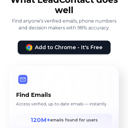
well
Find anyone's verified emails, phone numbers
and decision makers with 98% accuracy.
Add to Chrome - It's Free
Find Emails
Access verified, up-to-date emails — instantly.
120M+
emails found for users