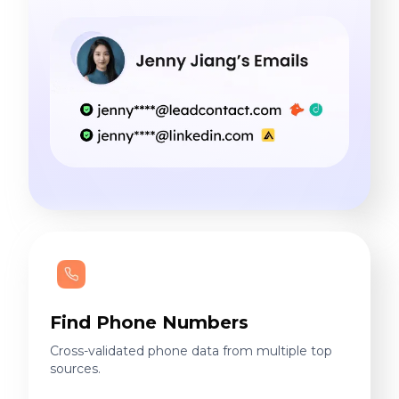
Find Phone Numbers
Cross-validated phone data from multiple top
sources.