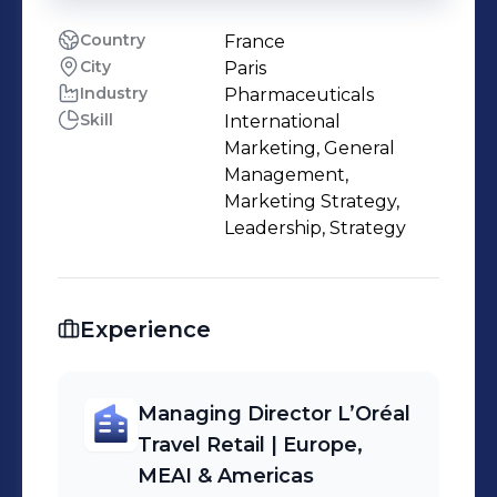
Country
France
City
Paris
Industry
Pharmaceuticals
Skill
International
Marketing, General
Management,
Marketing Strategy,
Leadership, Strategy
Experience
Managing Director L’Oréal
Travel Retail | Europe,
MEAI & Americas