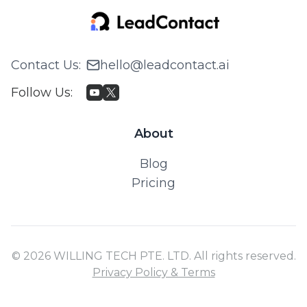
Contact Us
:
hello@leadcontact.ai
Follow Us
:
About
Blog
Pricing
© 2026 WILLING TECH PTE. LTD. All rights reserved.
Privacy Policy & Terms