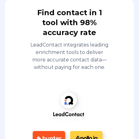
Find contact in 1
tool with 98%
accuracy rate
LeadContact integrates leading
enrichment tools to deliver
more accurate contact data—
without paying for each one.