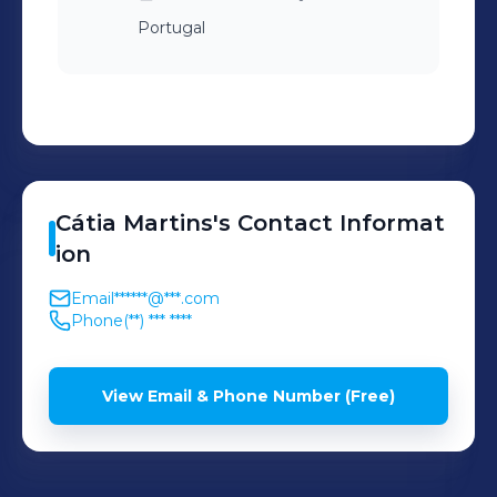
Portugal
Cátia
Martins
's
Contact Informat
ion
Email
******@***.com
Phone
(**) *** ****
View Email & Phone Number (Free)