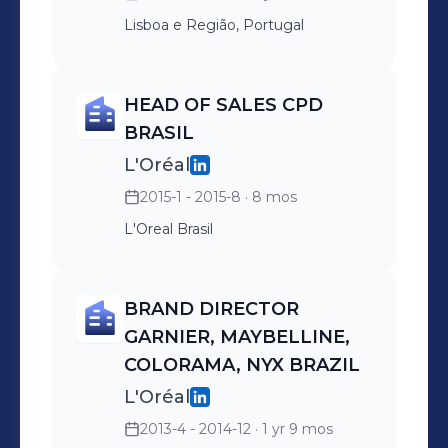
Lisboa e Região, Portugal
HEAD OF SALES CPD
BRASIL
L'Oréal
2015-1 - 2015-8
· 8 mos
L'Oreal Brasil
BRAND DIRECTOR
GARNIER, MAYBELLINE,
COLORAMA, NYX BRAZIL
L'Oréal
2013-4 - 2014-12
· 1 yr 9 mos