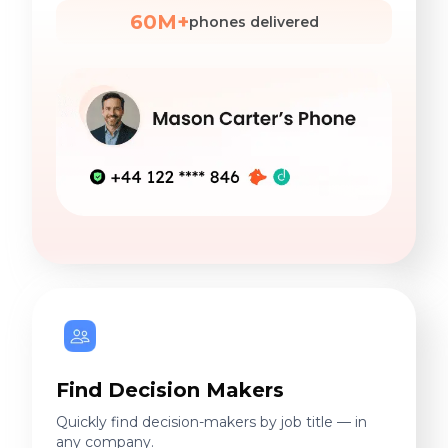
60M+
phones delivered
Find Decision Makers
Quickly find decision-makers by job title — in
any company.