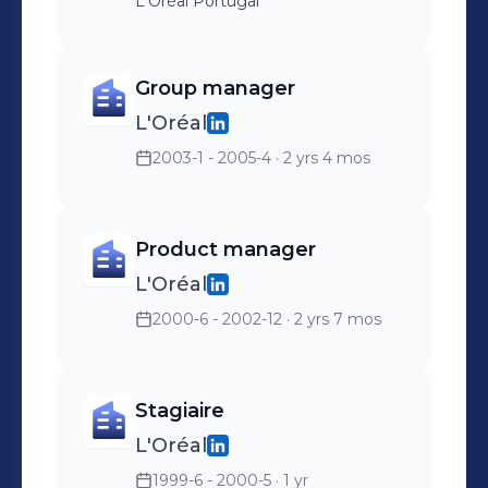
L'Oréal Portugal
Group manager
L'Oréal
2003-1 - 2005-4
· 2 yrs 4 mos
Product manager
L'Oréal
2000-6 - 2002-12
· 2 yrs 7 mos
Stagiaire
L'Oréal
1999-6 - 2000-5
· 1 yr