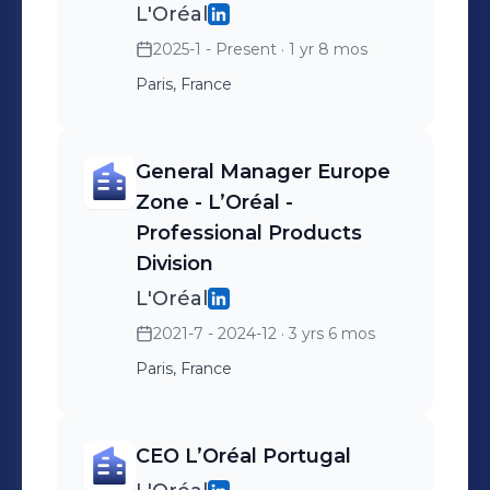
L'Oréal
2025-1 - Present
· 1 yr 8 mos
Paris, France
General Manager Europe
Zone - L’Oréal -
Professional Products
Division
L'Oréal
2021-7 - 2024-12
· 3 yrs 6 mos
Paris, France
CEO L’Oréal Portugal