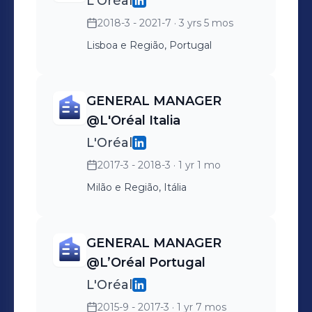
L'Oréal
2018-3 - 2021-7
· 3 yrs 5 mos
Lisboa e Região, Portugal
GENERAL MANAGER
@L'Oréal Italia
L'Oréal
2017-3 - 2018-3
· 1 yr 1 mo
Milão e Região, Itália
GENERAL MANAGER
@L’Oréal Portugal
L'Oréal
2015-9 - 2017-3
· 1 yr 7 mos