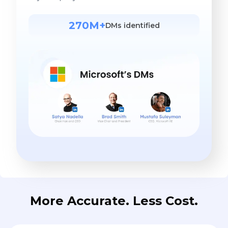
270M+
DMs identified
More Accurate. Less Cost.