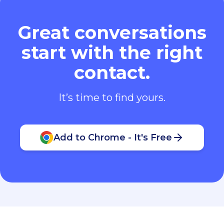
Great conversations
start with the right
contact.
It’s time to find yours.
Add to Chrome - It's Free