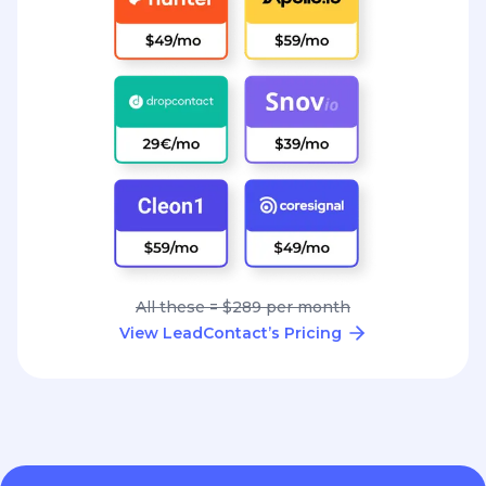
All these = $289 per month
View LeadContact’s Pricing