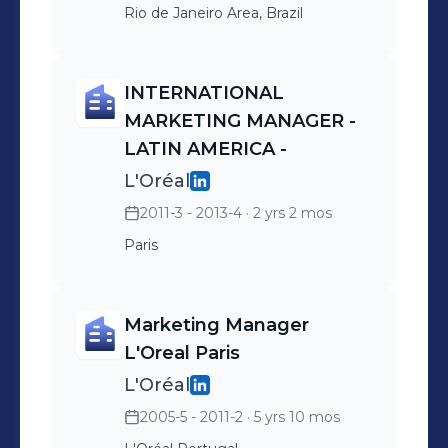
Rio de Janeiro Area, Brazil
INTERNATIONAL
MARKETING MANAGER -
LATIN AMERICA -
L'Oréal
2011-3 - 2013-4
· 2 yrs 2 mos
Paris
Marketing Manager
L'Oreal Paris
L'Oréal
2005-5 - 2011-2
· 5 yrs 10 mos