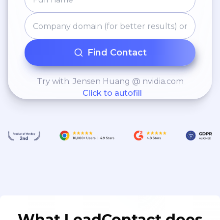
Find Contact
Try with: Jensen Huang @ nvidia.com
Click to autofill
What LeadContact does