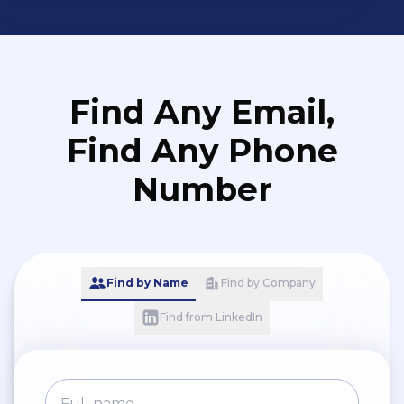
Find Any Email,
Find Any Phone
Number
Find by Name
Find by Company
Find from LinkedIn