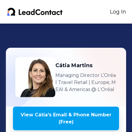
Log In
Cátia
Martins
Managing Director L’Oréa
l Travel Retail | Europe, M
EAI & Americas
@ L'Oréal
View
Cátia
's
Email & Phone Number
(Free)