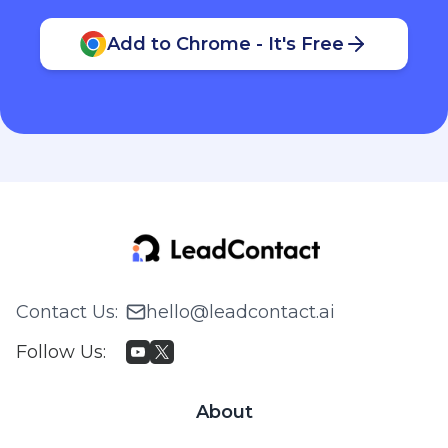
Add to Chrome - It's Free
Contact Us
:
hello@leadcontact.ai
Follow Us
:
About