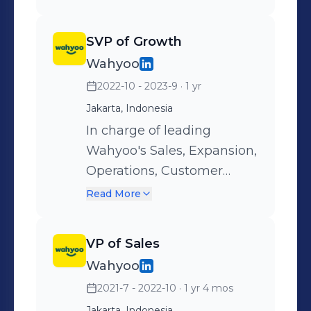
SVP of Growth
Wahyoo
2022-10 - 2023-9
· 1 yr
Jakarta, Indonesia
In charge of leading
Wahyoo's Sales, Expansion,
Operations, Customer
Service, Verification and
Read More
Marketing teams; which
consist of 80+ executives,
VP of Sales
managers and heads.
Wahyoo
2021-7 - 2022-10
· 1 yr 4 mos
Jakarta, Indonesia