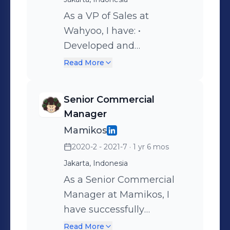
As a VP of Sales at
Wahyoo, I have: •
Developed and
implemented a new sales
Read More
structure which include
KPI’s, Targets and OKR’s
Senior Commercial
(end to end) and has
Manager
achieved 3x growth for
Mamikos
active outlets and number
2020-2 - 2021-7
· 1 yr 6 mos
of transaction (retention
Jakarta, Indonesia
rate). • Create and manage
the Verifications teams to
As a Senior Commercial
comply with KYC SOP
Manager at Mamikos, I
processes that led to
have successfully
minimal frauds and
managed and led 30+
Read More