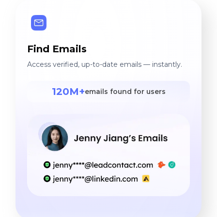
Find Emails
Access verified, up-to-date emails — instantly.
120M+
emails found for users