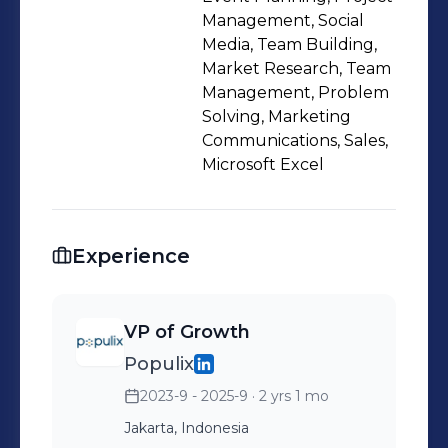
and team-player who is constantly
Management, Social
learning and embracing life’s
Media, Team Building,
Market Research, Team
challenges.
Management, Problem
Solving, Marketing
Communications, Sales,
Microsoft Excel
Experience
VP of Growth
Populix
2023-9 - 2025-9
· 2 yrs 1 mo
Jakarta, Indonesia