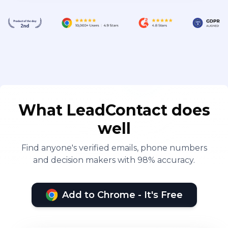
What LeadContact does
well
Find anyone's verified emails, phone numbers
and decision makers with 98% accuracy.
Add to Chrome - It's Free