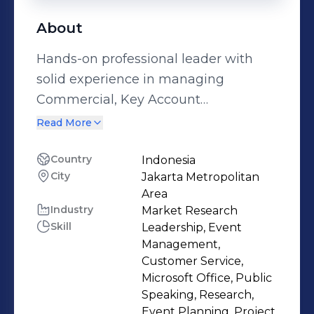
About
Hands-on professional leader with
solid experience in managing
Commercial, Key Account
Management, Partnership, Business
Read More
Development and Sales
Management. A Top Performer and
Country
Indonesia
City
Jakarta Metropolitan
result-oriented person possessing
Area
strong customer relationship
Industry
Market Research
building, problem-solving and new-
Skill
Leadership, Event
product fluency skills. Proven ability
Management,
to achieve goals through effective
Customer Service,
Microsoft Office, Public
communication, and win client’s
Speaking, Research,
loyalty. A self-motivated individual
Event Planning, Project