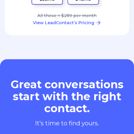
All these = $289 per month
View LeadContact’s Pricing
Great conversations
start with the right
contact.
It’s time to find yours.