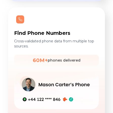
Find Phone Numbers
Cross-validated phone data from multiple top
sources.
60M+
phones delivered