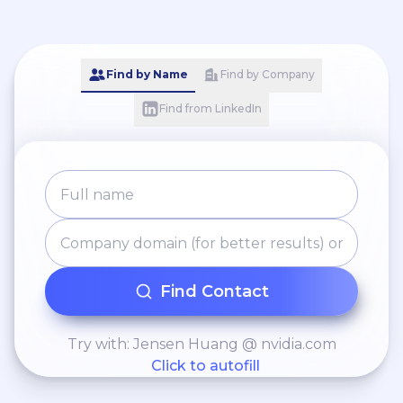
processes.
Find by Name
Find by Company
Find from LinkedIn
Find Contact
Try with: Jensen Huang @ nvidia.com
Click to autofill