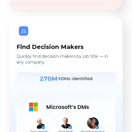
Find Decision Makers
Quickly find decision-makers by job title — in
any company.
270M+
DMs identified