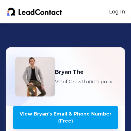
Log In
Bryan
The
VP of Growth
@ Populix
View
Bryan
's
Email & Phone Number
(Free)