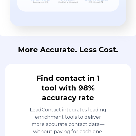
More Accurate. Less Cost.
Find contact in 1
tool with 98%
accuracy rate
LeadContact integrates leading
enrichment tools to deliver
more accurate contact data—
without paying for each one.