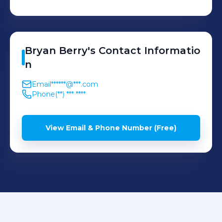
(TikTok, Instagram,
Youtube) Develop
engaging social media
content for influencers,
Bryan
Berry
's
Contact Informatio
major brands, and
n
musicians in order to
Email
******@***.com
achieve key performance
Phone
(**) *** ****
indicators such as
increasing engagement,
View Email & Phone Number (Free)
boosting sales/streams,
and attracting new
followers. Recruit and
manage a team of
production crews,
producers, directors, and
editors for external content