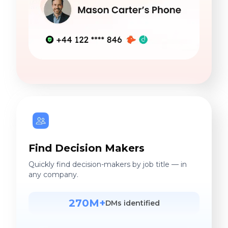
Find Decision Makers
Quickly find decision-makers by job title — in
any company.
270M+
DMs identified