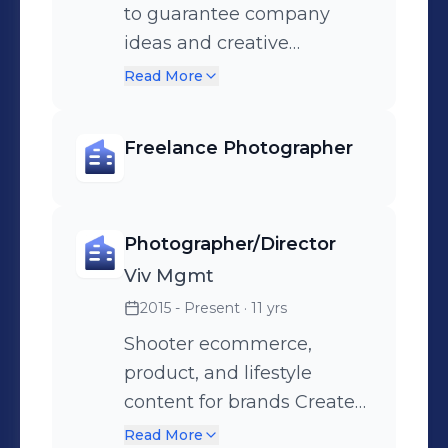
to guarantee company
ideas and creative
directions are aligned
Read More
Manage creative projects
start to finish, including but
Freelance Photographer
not limited to, vision
boarding, talent sourcing,
studio space, budget,
Photographer/Director
video/photos, editing,
pitches & treatments
Viv Mgmt
Create, develop, and
2015 - Present
· 11 yrs
implement ideas for social
Shooter ecommerce,
content to promote key
product, and lifestyle
releases. As director of
content for brands Create
short form content, I work
team bonding initiatives
Read More