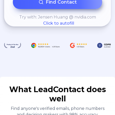
Find Contact
Try with: Jensen Huang @ nvidia.com
Click to autofill
What LeadContact does
well
Find anyone's verified emails, phone numbers
and decision makers with 98% accuracy.