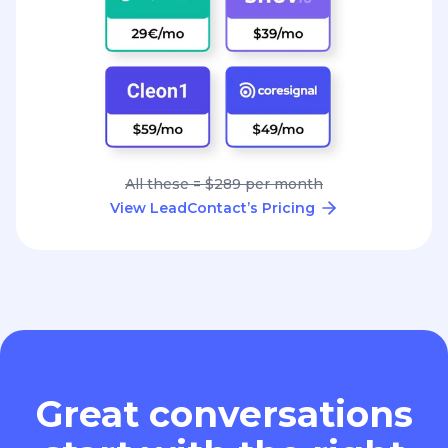
All these = $289 per month
View LeadContact’s Pricing
Great conversations