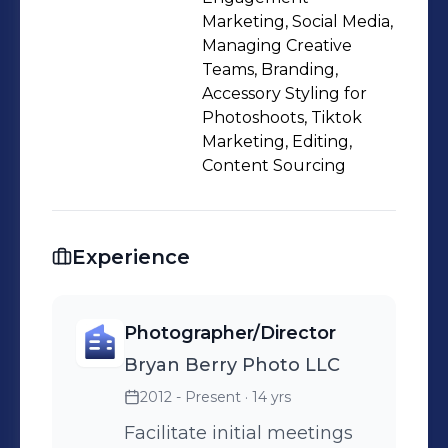
Marketing, Social Media,
Managing Creative
Teams, Branding,
Accessory Styling for
Photoshoots, Tiktok
Marketing, Editing,
Content Sourcing
Experience
Photographer/Director
Bryan Berry Photo LLC
2012 - Present
· 14 yrs
Facilitate initial meetings