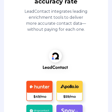
accuracy rate
LeadContact integrates leading
enrichment tools to deliver
more accurate contact data—
without paying for each one.