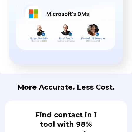
More Accurate. Less Cost.
Find contact in 1
tool with 98%