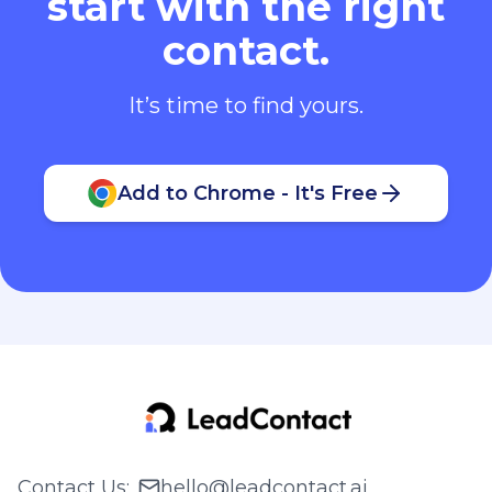
start with the right
contact.
It’s time to find yours.
Add to Chrome - It's Free
Contact Us
:
hello@leadcontact.ai