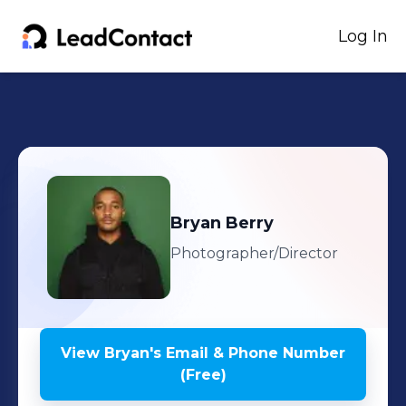
Log In
Bryan
Berry
Photographer/Director
View
Bryan
's
Email & Phone Number
(Free)