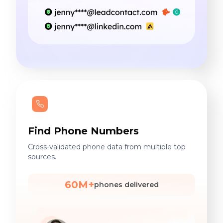
Find Phone Numbers
Cross-validated phone data from multiple top
sources.
60M+
phones delivered