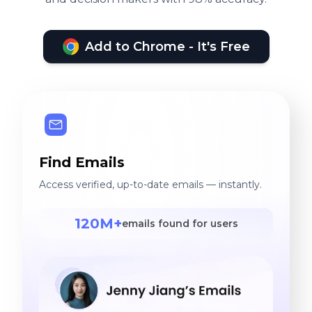
Add to Chrome - It's Free
Find Emails
Access verified, up-to-date emails — instantly.
120M+
emails found for users