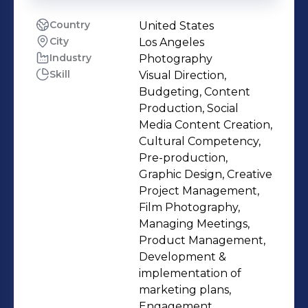
Country
United States
City
Los Angeles
Industry
Photography
Skill
Visual Direction,
Budgeting, Content
Production, Social
Media Content Creation,
Cultural Competency,
Pre-production,
Graphic Design, Creative
Project Management,
Film Photography,
Managing Meetings,
Product Management,
Development &
implementation of
marketing plans,
Engagement