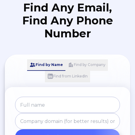
Find Any Email,
creation.
Find Any Phone
Number
Find by Name
Find by Company
Find from LinkedIn